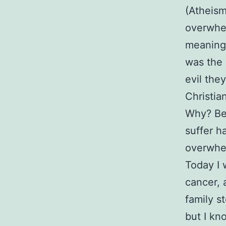
(Atheism
overwhelm
meaningl
was the 
evil the
Christia
Why? Bec
suffer h
overwhel
Today I 
cancer, 
family s
but I kn