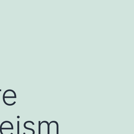
re
heism