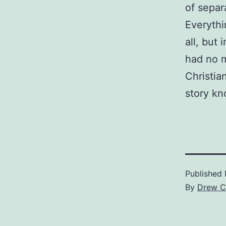
of separa
Everythi
all, but
had no m
Christia
story kn
Published
By
Drew C