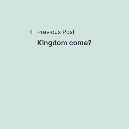
Post
Previous Post
Kingdom come?
navigation