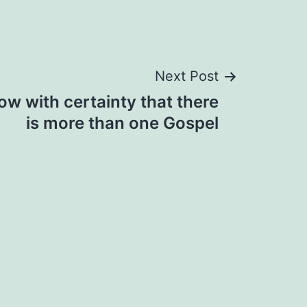
Next Post
w with certainty that there
is more than one Gospel