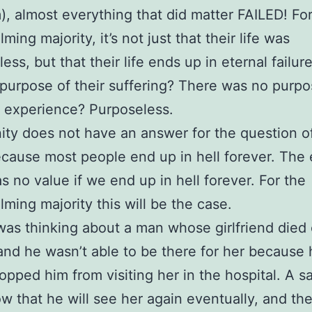
), almost everything that did matter FAILED! Fo
ing majority, it’s not just that their life was
ess, but that their life ends up in eternal failur
purpose of their suffering? There was no purp
y experience? Purposeless.
nity does not have an answer for the question of
ause most people end up in hell forever. The 
as no value if we end up in hell forever. For the
ming majority this will be the case.
was thinking about a man whose girlfriend died 
and he wasn’t able to be there for her because 
topped him from visiting her in the hospital. A sa
ow that he will see her again eventually, and th