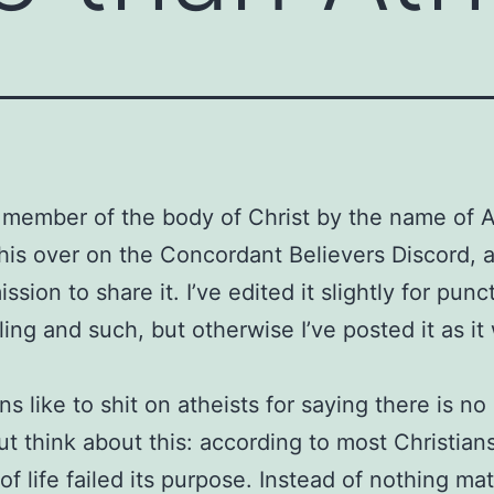
 member of the body of Christ by the name of 
his over on the Concordant Believers Discord, 
sion to share it. I’ve edited it slightly for punc
ling and such, but otherwise I’ve posted it as it
ans like to shit on atheists for saying there is n
but think about this: according to most Christian
of life failed its purpose. Instead of nothing ma