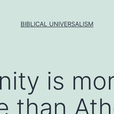
BIBLICAL UNIVERSALISM
nity is mo
e than At