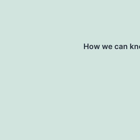
How we can kno