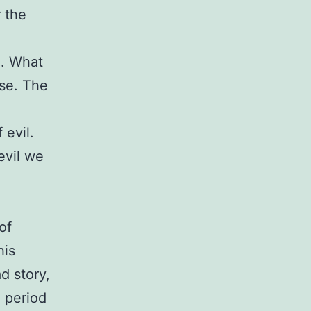
r the
e. What
ose. The
 evil.
evil we
of
his
d story,
e period