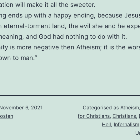
tion will make it all the sweeter.
ng ends up with a happy ending, because Jesu
 in eternal-torment land, the evil she and he ex
eaning, and God had nothing to do with it.
nity is more negative then Atheism; it is the wor
own to man.”
November 6, 2021
Categorised as
Atheism
osten
for Christians
,
Christians
,
Hell
,
Infernalism
U