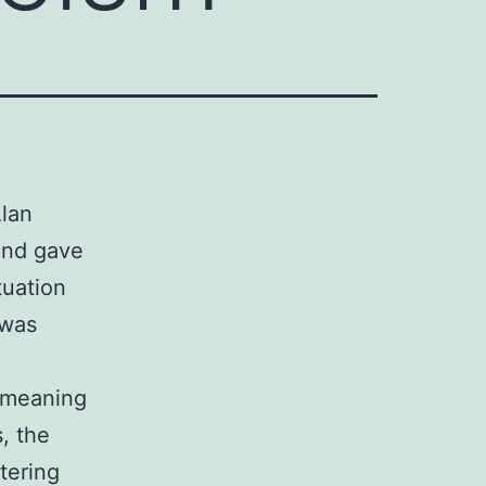
Alan
and gave
tuation
 was
o meaning
s, the
ttering