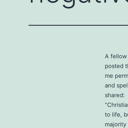
A fellow
posted t
me permis
and spel
shared:
“Christi
to life, 
majority 