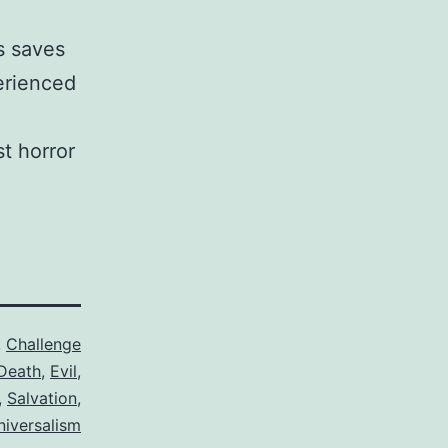
s saves
perienced
st horror
,
Challenge
Death
,
Evil
,
,
Salvation
,
niversalism