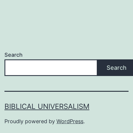
Search
Search
BIBLICAL UNIVERSALISM
Proudly powered by
WordPress
.