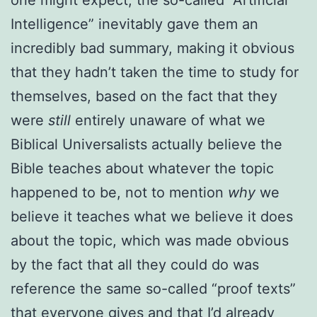
Intelligence” inevitably gave them an
incredibly bad summary, making it obvious
that they hadn’t taken the time to study for
themselves, based on the fact that they
were
still
entirely unaware of what we
Biblical Universalists actually believe the
Bible teaches about whatever the topic
happened to be, not to mention
why
we
believe it teaches what we believe it does
about the topic, which was made obvious
by the fact that all they could do was
reference the same so-called “proof texts”
that everyone gives and that I’d already