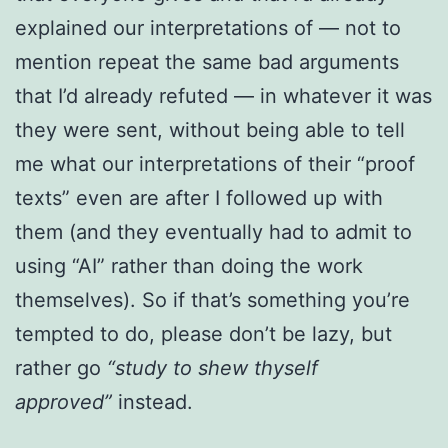
explained our interpretations of — not to
mention repeat the same bad arguments
that I’d already refuted — in whatever it was
they were sent, without being able to tell
me what our interpretations of their “proof
texts” even are after I followed up with
them (and they eventually had to admit to
using “AI” rather than doing the work
themselves). So if that’s something you’re
tempted to do, please don’t be lazy, but
rather go
“study to shew thyself
approved”
instead.