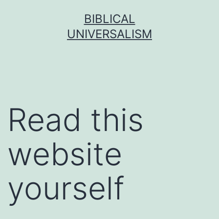
Skip
BIBLICAL
to
UNIVERSALISM
content
Read this
website
yourself