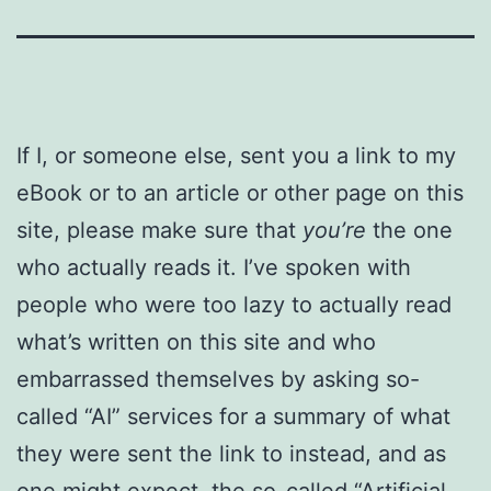
If I, or someone else, sent you a link to my
eBook or to an article or other page on this
site, please make sure that
you’re
the one
who actually reads it. I’ve spoken with
people who were too lazy to actually read
what’s written on this site and who
embarrassed themselves by asking so-
called “AI” services for a summary of what
they were sent the link to instead, and as
one might expect, the so-called “Artificial