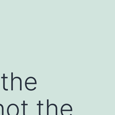
 the
not the