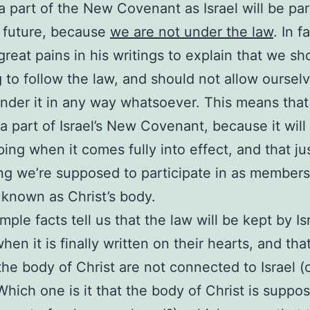
a part of the New Covenant as Israel will be pa
e future, because
we are not under the law
. In f
great pains in his writings to explain that we sh
g to follow the law, and should not allow oursel
nder it in any way whatsoever. This means tha
 a part of Israel’s New Covenant, because it will
ing when it comes fully into effect, and that jus
g we’re supposed to participate in as members
 known as Christ’s body.
mple facts tell us that the law will be kept by Is
hen it is finally written on their hearts, and tha
the body of Christ are not connected to Israel (or
hich one is it that the body of Christ is suppo