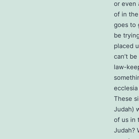
or even 
of in th
goes to 
be tryin
placed u
can’t be
law-keep
somethin
ecclesia
These si
Judah) w
of us in 
Judah? W