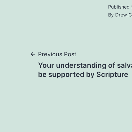
Published
By
Drew C
Post
Previous Post
Your understanding of salv
navigation
be supported by Scripture