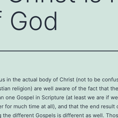
of God
us in the actual body of Christ (not to be confu
tian religion) are well aware of the fact that the
n one Gospel in Scripture (at least we are if w
 for much time at all), and that the end result 
g the different Gospels is different as well. Th