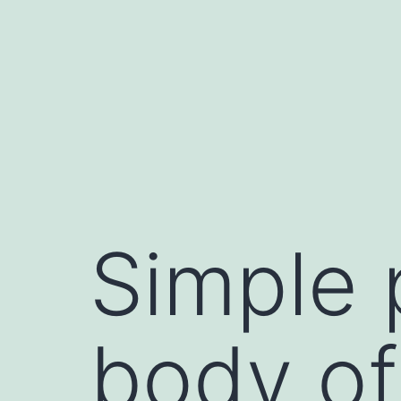
Skip
to
content
Simple 
body of 