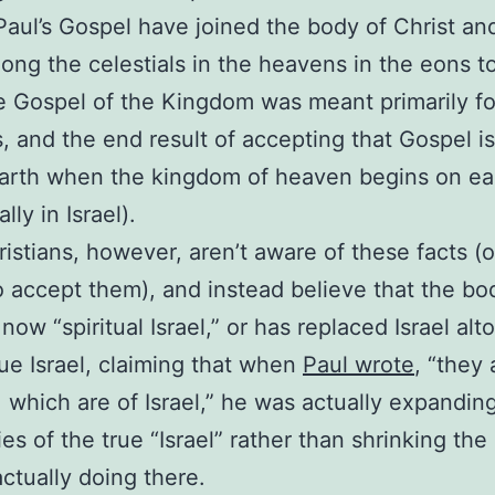
Paul’s Gospel have joined the body of Christ and
ong the celestials in the heavens in the eons t
e Gospel of the Kingdom was meant primarily fo
es, and the end result of accepting that Gospel is
arth when the kingdom of heaven begins on ea
ally in Israel).
istians, however, aren’t aware of these facts (o
o accept them), and instead believe that the bo
 now “spiritual Israel,” or has replaced Israel al
rue Israel, claiming that when
Paul wrote
, “they 
el, which are of Israel,” he was actually expandin
es of the true “Israel” rather than shrinking the 
ctually doing there.