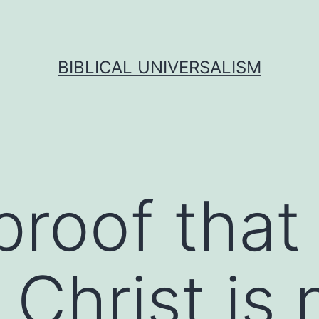
BIBLICAL UNIVERSALISM
proof that
Christ is 