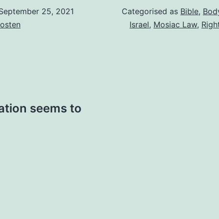
September 25, 2021
Categorised as
Bible
,
Body
osten
Israel
,
Mosiac Law
,
Righ
ation seems to