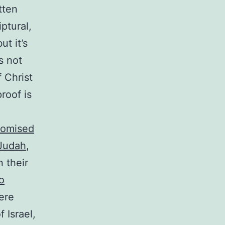
tten
ptural,
ut it’s
s not
 Christ
proof is
romised
 Judah
,
n their
o
here
f Israel,