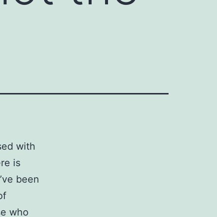
sed with
re is
e’ve been
of
ose who