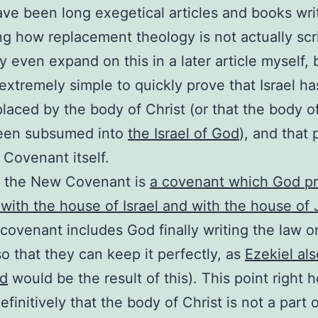
ve been long exegetical articles and books wri
ng how replacement theology is not actually scri
 even expand on this in a later article myself, b
 extremely simple to quickly prove that Israel ha
laced by the body of Christ (or that the body of
been subsumed into
the Israel of God
), and that 
Covenant itself.
, the New Covenant is
a covenant which God p
with the house of Israel and with the house of
 covenant includes God finally writing the law o
so that they can keep it perfectly, as
Ezekiel als
ed
would be the result of this). This point right 
finitively that the body of Christ is not a part o