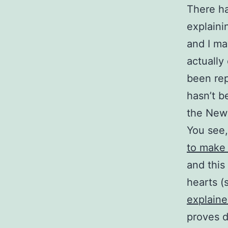
There ha
explaini
and I may
actually
been rep
hasn’t 
the New 
You see
to make 
and this
hearts (
explain
proves de