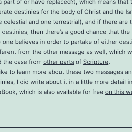
 part of or have replaced?), which means that 
rate destinies for the body of Christ and the Isr
 celestial and one terrestrial), and if there are 
 destinies, then there’s a good chance that the
one believes in order to partake of either desti
ifferent from the other message as well, which
d the case from
other parts
of
Scripture
.
 like to learn more about these two messages an
nies, I did write about it in a little more detail 
eBook, which is also available for free
on this w