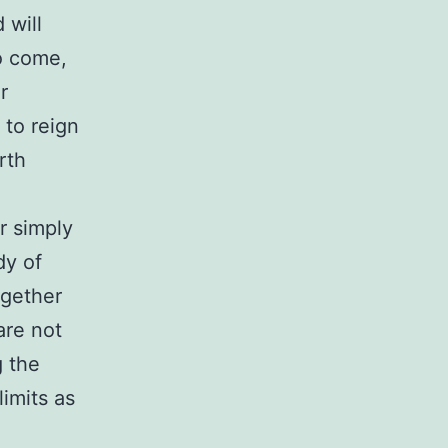
 will
o come,
r
 to reign
rth
r simply
dy of
together
are not
g the
limits as