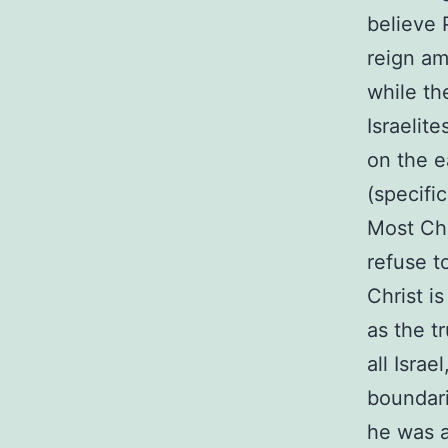
believe 
reign am
while th
Israelit
on the e
(specific
Most Chr
refuse t
Christ is
as the t
all Isra
boundari
he was a