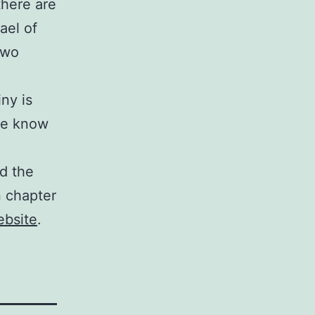
there are
ael of
two
ny is
 we know
d the
in chapter
ebsite
.