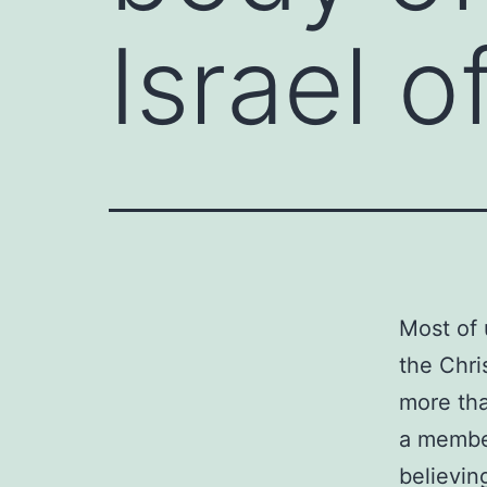
Israel 
Most of 
the Chris
more tha
a member
believin