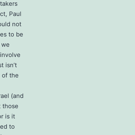
rtakers
act, Paul
ould not
ves to be
t we
 involve
t isn’t
 of the
rael (and
t those
 is it
sed to