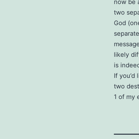
now be a
two sepa
God (one
separate
message 
likely d
is indee
If you’d
two desti
1 of my 