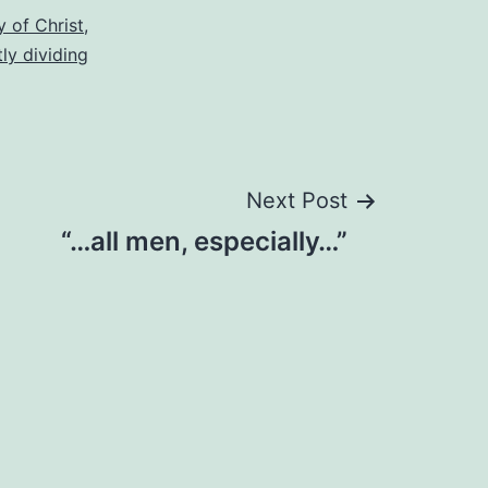
 of Christ
,
tly dividing
Next Post
“…all men, especially…”