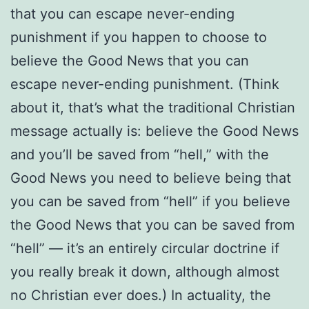
that you can escape never-ending
punishment if you happen to choose to
believe the Good News that you can
escape never-ending punishment. (Think
about it, that’s what the traditional Christian
message actually is: believe the Good News
and you’ll be saved from “hell,” with the
Good News you need to believe being that
you can be saved from “hell” if you believe
the Good News that you can be saved from
“hell” — it’s an entirely circular doctrine if
you really break it down, although almost
no Christian ever does.) In actuality, the