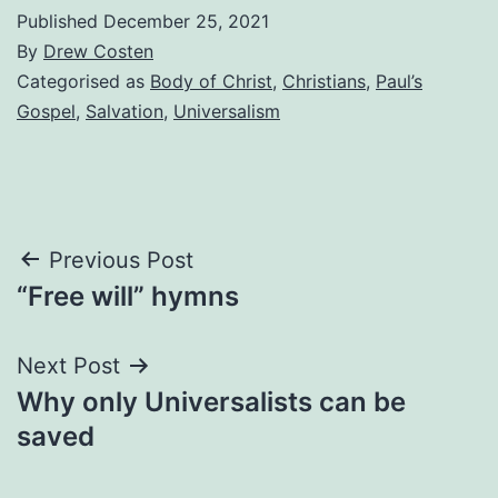
Published
December 25, 2021
By
Drew Costen
Categorised as
Body of Christ
,
Christians
,
Paul’s
Gospel
,
Salvation
,
Universalism
Post
Previous Post
“Free will” hymns
navigation
Next Post
Why only Universalists can be
saved