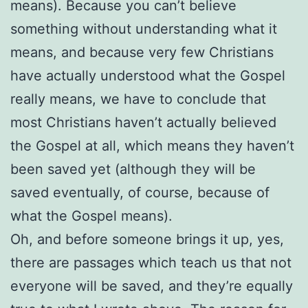
means). Because you can’t believe
something without understanding what it
means, and because very few Christians
have actually understood what the Gospel
really means, we have to conclude that
most Christians haven’t actually believed
the Gospel at all, which means they haven’t
been saved yet (although they will be
saved eventually, of course, because of
what the Gospel means).
Oh, and before someone brings it up, yes,
there are passages which teach us that not
everyone will be saved, and they’re equally