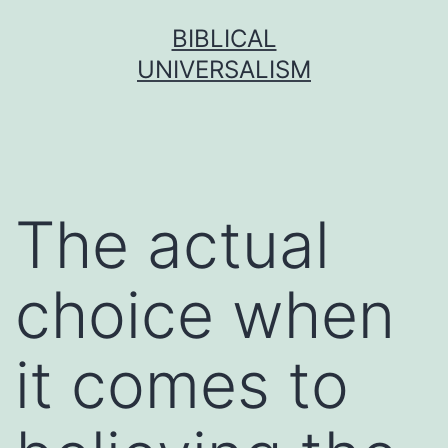
Skip
BIBLICAL
to
UNIVERSALISM
content
The actual
choice when
it comes to