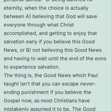
eternity, when the choice is actually
between A) believing that God will save
everyone through what Christ
accomplished, and getting to enjoy that
salvation early if you believe this Good
News, or B) not believing this Good News
and having to wait until the end of the eons
to experience salvation.
The thing is, the Good News which Paul
taught isn’t that you can escape never-
ending punishment if you believe the
Gospel now, as most Christians have
mistakenly assumed it to be. The Good