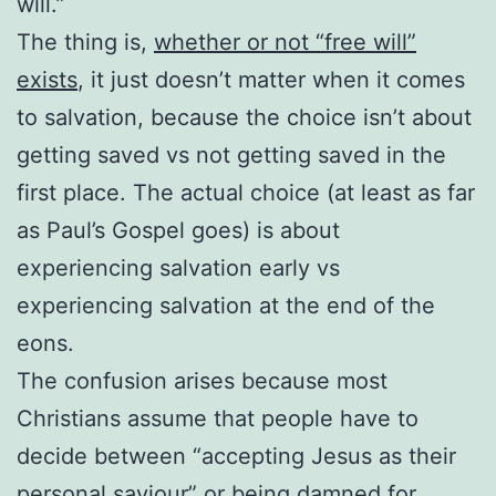
will.”
The thing is,
whether or not “free will”
exists
, it just doesn’t matter when it comes
to salvation, because the choice isn’t about
getting saved vs not getting saved in the
first place. The actual choice (at least as far
as Paul’s Gospel goes) is about
experiencing salvation early vs
experiencing salvation at the end of the
eons.
The confusion arises because most
Christians assume that people have to
decide between “accepting Jesus as their
personal saviour” or being damned for