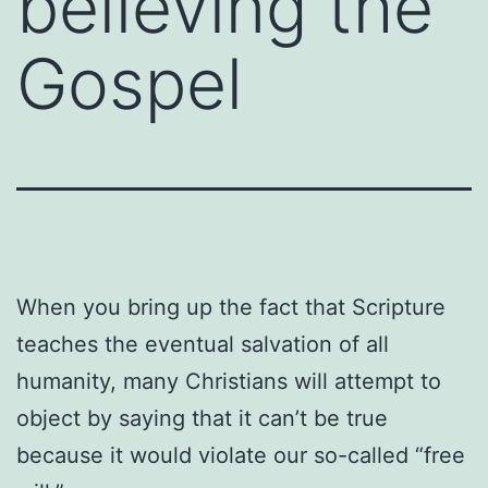
believing the
Gospel
When you bring up the fact that Scripture
teaches the eventual salvation of all
humanity, many Christians will attempt to
object by saying that it can’t be true
because it would violate our so-called “free