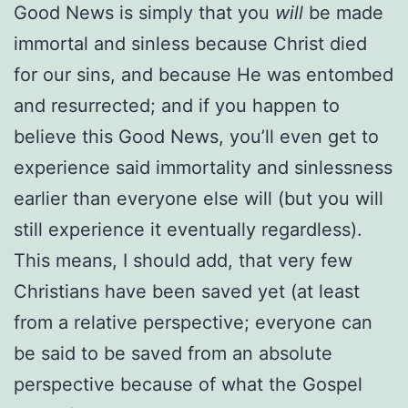
Good News is simply that you
will
be made
immortal and sinless because Christ died
for our sins, and because He was entombed
and resurrected; and if you happen to
believe this Good News, you’ll even get to
experience said immortality and sinlessness
earlier than everyone else will (but you will
still experience it eventually regardless).
This means, I should add, that very few
Christians have been saved yet (at least
from a relative perspective; everyone can
be said to be saved from an absolute
perspective because of what the Gospel