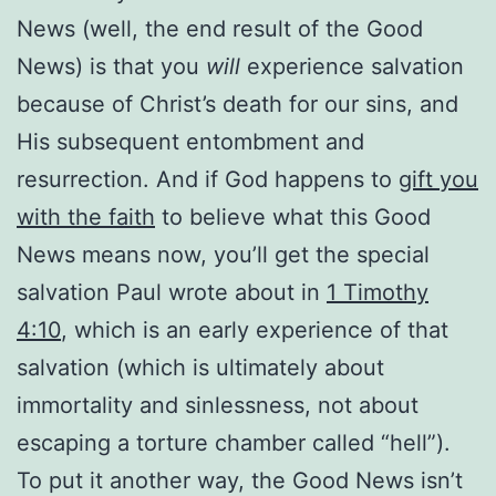
News (well, the end result of the Good
News) is that you
will
experience salvation
because of Christ’s death for our sins, and
His subsequent entombment and
resurrection. And if God happens to
gift you
with the faith
to believe what this Good
News means now, you’ll get the special
salvation Paul wrote about in
1 Timothy
4:10
, which is an early experience of that
salvation (which is ultimately about
immortality and sinlessness, not about
escaping a torture chamber called “hell”).
To put it another way, the Good News isn’t