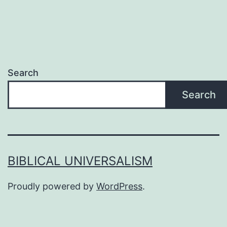
Search
Search
BIBLICAL UNIVERSALISM
Proudly powered by
WordPress
.