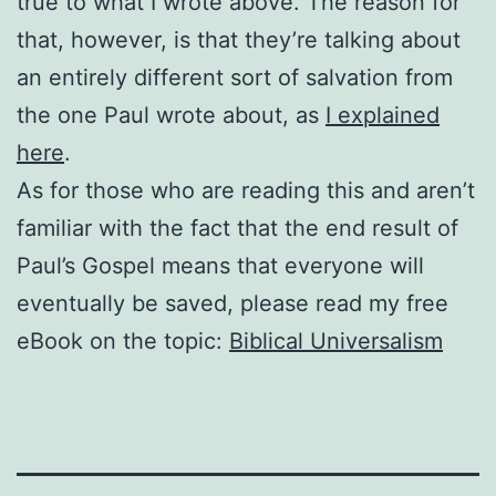
true to what I wrote above. The reason for
that, however, is that they’re talking about
an entirely different sort of salvation from
the one Paul wrote about, as
I explained
here
.
As for those who are reading this and aren’t
familiar with the fact that the end result of
Paul’s Gospel means that everyone will
eventually be saved, please read my free
eBook on the topic:
Biblical Universalism