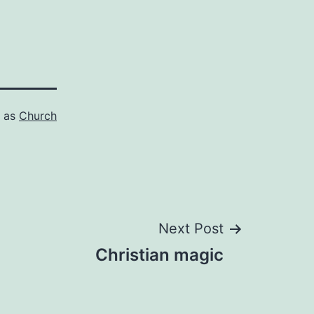
d as
Church
Next Post
Christian magic