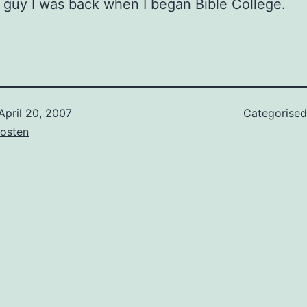
s guy I was back when I began Bible College.
April 20, 2007
Categorise
osten