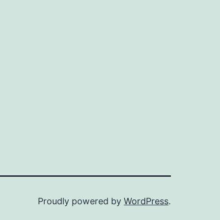
Proudly powered by
WordPress
.