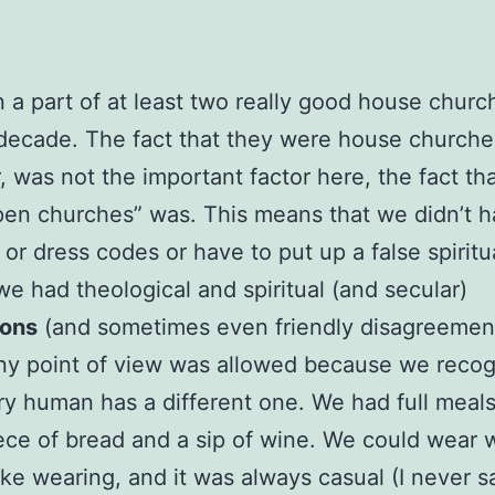
n a part of at least two really good house churc
 decade. The fact that they were house churche
 was not the important factor here, the fact th
en churches” was. This means that we didn’t 
or dress codes or have to put up a false spiritua
we had theological and spiritual (and secular)
ions
(and sometimes even friendly disagreement
ny point of view was allowed because we reco
ry human has a different one. We had full meals
iece of bread and a sip of wine. We could wear
like wearing, and it was always casual (I never s