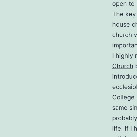
open to i
The key 
house ch
church w
importan
I highl
Church
b
introduc
ecclesio
College 
same sin
probably 
life. If 