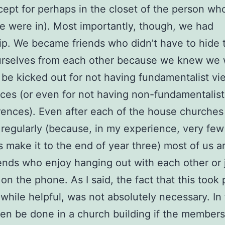
ept for perhaps in the closet of the person wh
 were in). Most importantly, though, we had
ip. We became friends who didn’t have to hide 
urselves from each other because we knew we 
 be kicked out for not having fundamentalist vi
ces (or even for not having non-fundamentalis
rences). Even after each of the house churche
regularly (because, in my experience, very fe
 make it to the end of year three) most of us are
ends who enjoy hanging out with each other or 
 on the phone. As I said, the fact that this took 
while helpful, was not absolutely necessary. In f
en be done in a church building if the member