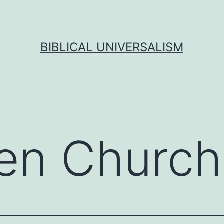
BIBLICAL UNIVERSALISM
en Church