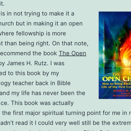
t.
is in not trying to make it a
urch but in making it an open
here fellowship is more
t than being right. On that note,
y recommend the book
The Open
y James H. Rutz. I was
ed to this book by my
logy teacher back in Bible
and my life has never been the
ce. This book was actually
the first major spiritual turning point for me in
I hadn’t read it I could very well still be the extre