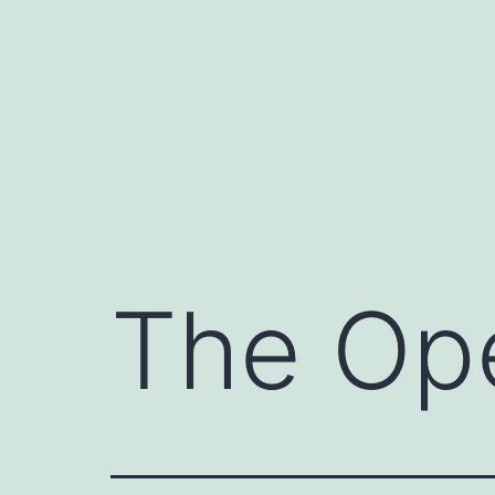
Skip
to
content
The Op