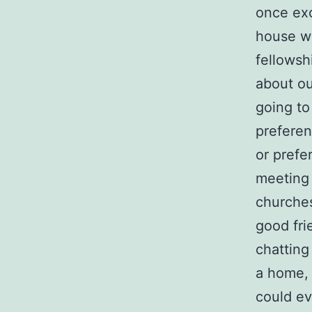
once exc
house we
fellowsh
about o
going to
preferen
or prefe
meeting 
churches
good fri
chatting
a home, 
could ev