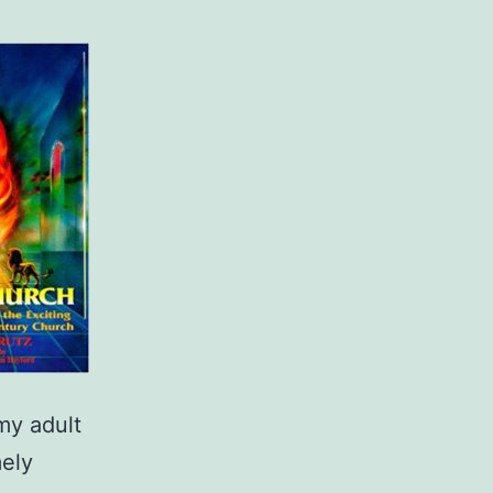
 my adult
mely