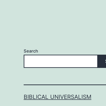
Search
BIBLICAL UNIVERSALISM