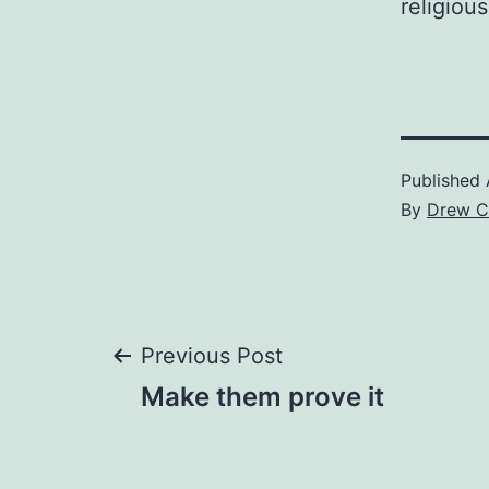
religiou
Published
By
Drew C
Post
Previous Post
Make them prove it
navigation