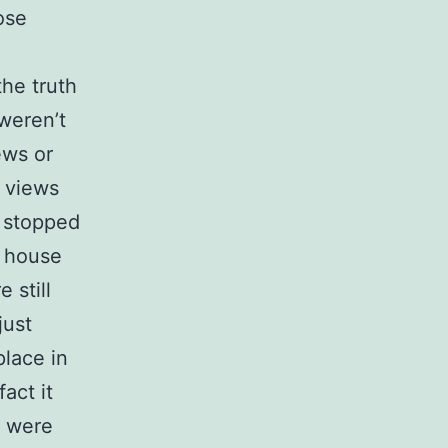
ose
the truth
weren’t
ews or
t views
s stopped
w house
 still
just
place in
act it
s were