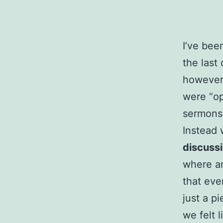
I’ve bee
the last
however,
were “op
sermons 
Instead 
discuss
where a
that eve
just a p
we felt 