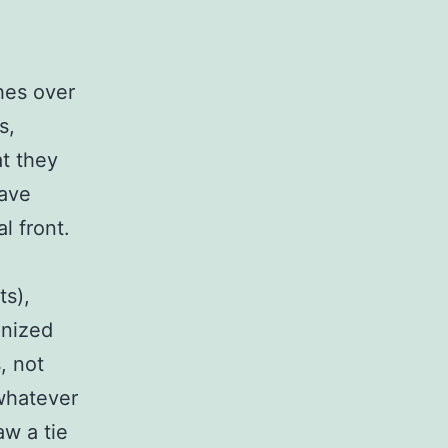
hes over
s,
at they
have
l front.
s),
gnized
, not
 whatever
aw a tie