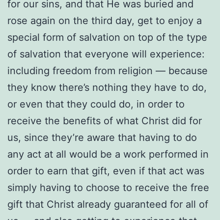
for our sins, and that He was buried and
rose again on the third day, get to enjoy a
special form of salvation on top of the type
of salvation that everyone will experience:
including freedom from religion — because
they know there’s nothing they have to do,
or even that they could do, in order to
receive the benefits of what Christ did for
us, since they’re aware that having to do
any act at all would be a work performed in
order to earn that gift, even if that act was
simply having to choose to receive the free
gift that Christ already guaranteed for all of