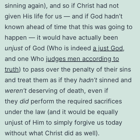
sinning again), and so if Christ had not
given His life for us — and if God hadn’t
known ahead of time that this was going to
happen — it would have actually been
unjust
of God (Who is indeed
a just God
,
and one Who
judges men according to
truth
) to pass over the penalty of their sins
and treat them as if they
hadn’t
sinned and
weren’t
deserving of death, even if
they
did
perform the required sacrifices
under the law (and it would be equally
unjust of Him to simply forgive us today
without what Christ did as well).