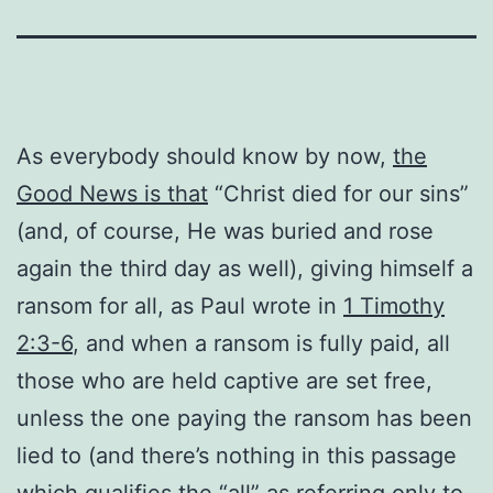
As everybody should know by now,
the
Good News is that
“Christ died for our sins”
(and, of course, He was buried and rose
again the third day as well), giving himself a
ransom for all, as Paul wrote in
1 Timothy
2:3-6
, and when a ransom is fully paid, all
those who are held captive are set free,
unless the one paying the ransom has been
lied to (and there’s nothing in this passage
which qualifies the “all” as referring only to