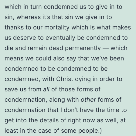
which in turn condemned us to give in to
sin, whereas it’s that sin we give in to
thanks to our mortality which is what makes
us deserve to eventually be condemned to
die and remain dead permanently — which
means we could also say that we’ve been
condemned to be condemned to be
condemned, with Christ dying in order to
save us from
all
of those forms of
condemnation, along with
other
forms of
condemnation that I don’t have the time to
get into the details of right now as well, at
least in the case of some people.)