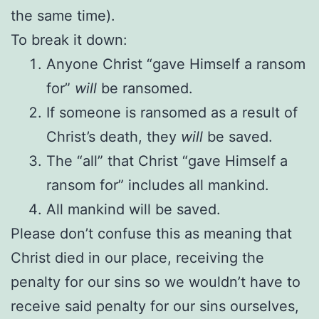
the same time).
To break it down:
Anyone Christ “gave Himself a ransom
for”
will
be ransomed.
If someone is ransomed as a result of
Christ’s death, they
will
be saved.
The “all” that Christ “gave Himself a
ransom for” includes all mankind.
All mankind will be saved.
Please don’t confuse this as meaning that
Christ died in our place, receiving the
penalty for our sins so we wouldn’t have to
receive said penalty for our sins ourselves,