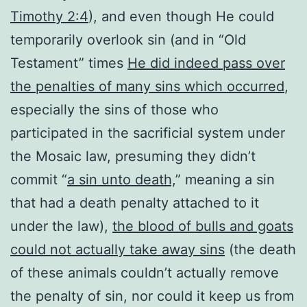
Timothy 2:4
), and even though He could
temporarily overlook sin (and in “Old
Testament” times
He did indeed pass over
the penalties of many sins which occurred
,
especially the sins of those who
participated in the sacrificial system under
the Mosaic law, presuming they didn’t
commit “
a sin unto death,
” meaning a sin
that had a death penalty attached to it
under the law),
the blood of bulls and goats
could not actually take away sins
(the death
of these animals couldn’t actually remove
the penalty of sin, nor could it keep us from