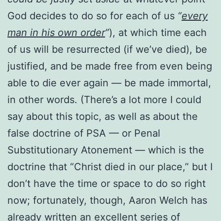
God decides to do so for each of us
“
every
man in his own order
”
), at which time each
of us will be resurrected (if we’ve died), be
justified, and be made free from even being
able to die ever again — be made immortal,
in other words. (There’s a lot more I could
say about this topic, as well as about the
false doctrine of PSA — or Penal
Substitutionary Atonement — which is the
doctrine that “Christ died in our place,” but I
don’t have the time or space to do so right
now; fortunately, though, Aaron Welch has
already written
an excellent series of