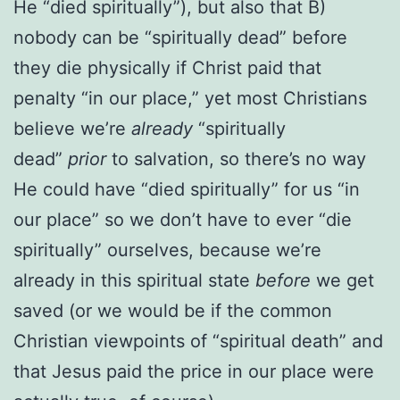
He “died spiritually”), but also that B)
nobody can be “spiritually dead” before
they die physically if Christ paid that
penalty “in our place,” yet most Christians
believe we’re
already
“spiritually
dead”
prior
to salvation, so there’s no way
He could have “died spiritually” for us “in
our place” so we don’t have to ever “die
spiritually” ourselves, because we’re
already in this spiritual state
before
we get
saved (or we would be if the common
Christian viewpoints of “spiritual death” and
that Jesus paid the price in our place were