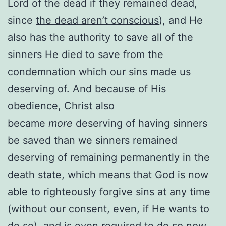
Lord of the dead if they remained dead,
since
the dead aren’t conscious
), and He
also has the authority to save all of the
sinners He died to save from the
condemnation which our sins made us
deserving of. And because of His
obedience, Christ also
became
more
deserving of having sinners
be saved than we sinners remained
deserving of remaining permanently in the
death state, which means that God is now
able to righteously forgive sins at any time
(without our consent, even, if He wants to
do so), and is even required to do so now