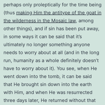
perhaps only proleptically for the time being
(thus
making Him the antitype of the goat in
the wilderness in the Mosaic law
, among
other things), and if sin has been put away,
in some ways it can be said that it’s
ultimately no longer something anyone
needs to worry about at all (and in the long
run, humanity as a whole definitely doesn’t
have to worry about it). You see, when He
went down into the tomb, it can be said
that He brought sin down into the earth
with Him, and when He was resurrected
three days later, He returned without that