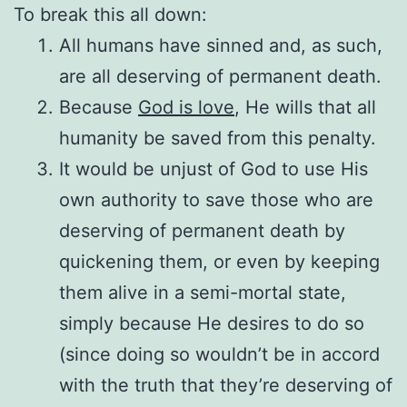
To break this all down:
All humans have sinned and, as such,
are all deserving of permanent death.
Because
God is love
, He wills that all
humanity be saved from this penalty.
It would be unjust of God to use His
own authority to save those who are
deserving of permanent death by
quickening them, or even by keeping
them alive in a semi-mortal state,
simply because He desires to do so
(since doing so wouldn’t be in accord
with the truth that they’re deserving of