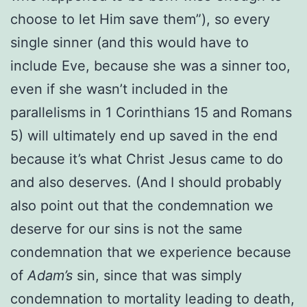
choose to let Him save them”), so every
single sinner (and this would have to
include Eve, because she was a sinner too,
even if she wasn’t included in the
parallelisms in 1 Corinthians 15 and Romans
5) will ultimately end up saved in the end
because it’s what Christ Jesus came to do
and also deserves. (And I should probably
also point out that the condemnation we
deserve for our sins is not the same
condemnation that we experience because
of
Adam’s
sin, since that was simply
condemnation to mortality leading to death,