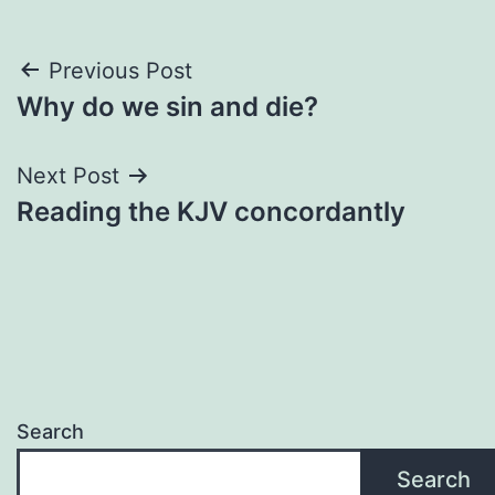
Post
Previous Post
Why do we sin and die?
navigation
Next Post
Reading the KJV concordantly
Search
Search