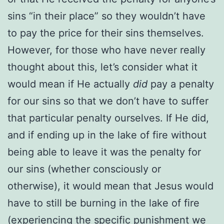
sins “in their place” so they wouldn’t have
to pay the price for their sins themselves.
However, for those who have never really
thought about this, let’s consider what it
would mean if He actually
did
pay a penalty
for our sins so that we don’t have to suffer
that particular penalty ourselves. If He did,
and if ending up in the lake of fire without
being able to leave it was the penalty for
our sins (whether consciously or
otherwise), it would mean that Jesus would
have to still be burning in the lake of fire
(experiencing the specific punishment we