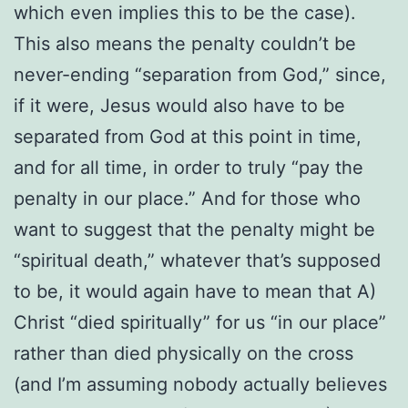
which even implies this to be the case).
This also means the penalty couldn’t be
never-ending “separation from God,” since,
if it were, Jesus would also have to be
separated from God at this point in time,
and for all time, in order to truly “pay the
penalty in our place.” And for those who
want to suggest that the penalty might be
“spiritual death,” whatever that’s supposed
to be, it would again have to mean that A)
Christ “died spiritually” for us “in our place”
rather than died physically on the cross
(and I’m assuming nobody actually believes