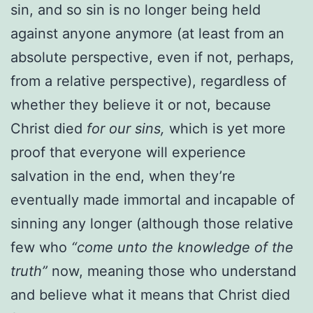
sin, and so sin is no longer being held
against anyone anymore (at least from an
absolute perspective, even if not, perhaps,
from a relative perspective), regardless of
whether they believe it or not, because
Christ died
for our sins,
which is yet more
proof that everyone will experience
salvation in the end, when they’re
eventually made immortal and incapable of
sinning any longer (although those relative
few who
“come unto the knowledge of the
truth”
now, meaning those who understand
and believe what it means that Christ died