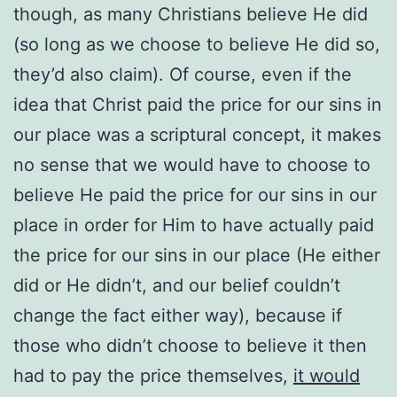
though, as many Christians believe He did
(so long as we choose to believe He did so,
they’d also claim). Of course, even if the
idea that Christ paid the price for our sins in
our place was a scriptural concept, it makes
no sense that we would have to choose to
believe He paid the price for our sins in our
place in order for Him to have actually paid
the price for our sins in our place (He either
did or He didn’t, and our belief couldn’t
change the fact either way), because if
those who didn’t choose to believe it then
had to pay the price themselves,
it would