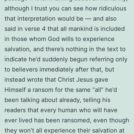
although I trust you can see how ridiculous
that interpretation would be — and also
said in verse 4 that all mankind is included
in those whom God wills to experience
salvation, and there’s nothing in the text to
indicate he’d suddenly begun referring only
to believers immediately after that, but
instead wrote that Christ Jesus gave
Himself a ransom for the same “all” he’d
been talking about already, telling his
readers that every human who will have
ever lived has been ransomed, even though
they won’t all experience their salvation at