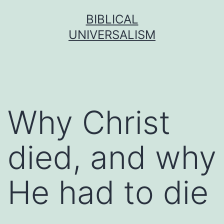
Skip
BIBLICAL
to
UNIVERSALISM
content
Why Christ
died, and why
He had to die