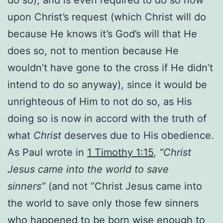
upon Christ’s request (which Christ will do
because He knows it’s God’s will that He
does so, not to mention because He
wouldn’t have gone to the cross if He didn’t
intend to do so anyway), since it would be
unrighteous of Him to not do so, as His
doing so is now in accord with the truth of
what
Christ
deserves due to His obedience.
As Paul wrote in
1 Timothy 1:15
,
“Christ
Jesus came into the world to save
sinners”
(and not “Christ Jesus came into
the world to save only those few sinners
who happened to be born wise enough to