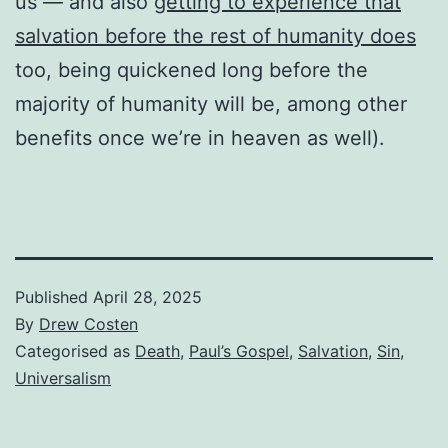
us — and also
getting to experience that
salvation before the rest of humanity does
too, being quickened long before the
majority of humanity will be, among other
benefits once we’re in heaven as well).
Published
April 28, 2025
By
Drew Costen
Categorised as
Death
,
Paul’s Gospel
,
Salvation
,
Sin
,
Universalism