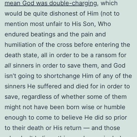
mean God was double-charging
, which
would be quite dishonest of Him (not to
mention most unfair to His Son, Who
endured beatings and the pain and
humiliation of the cross before entering the
death state, all in order to be a ransom for
all
sinners in order to save them, and God
isn’t going to shortchange Him of any of the
sinners He suffered and died for in order to
save, regardless of whether some of them
might not have been born wise or humble
enough to come to believe He did so prior
to their death or His return — and those