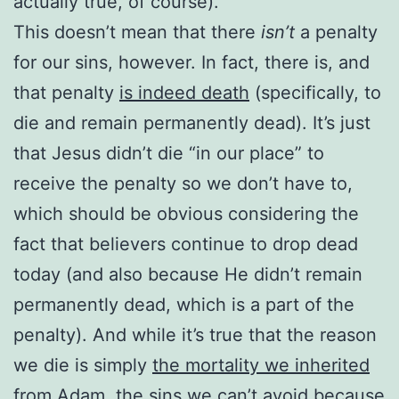
actually true, of course).
This doesn’t mean that there
isn’t
a penalty
for our sins, however. In fact, there is, and
that penalty
is indeed death
(specifically, to
die and remain permanently dead). It’s just
that Jesus didn’t die “in our place” to
receive the penalty so we don’t have to,
which should be obvious considering the
fact that believers continue to drop dead
today (and also because He didn’t remain
permanently dead, which is a part of the
penalty). And while it’s true that the reason
we die is simply
the mortality we inherited
from Adam
, the sins we can’t avoid
because