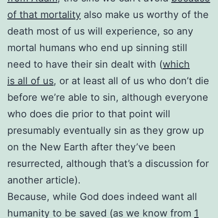
of that mortality
also make us worthy of the
death most of us will experience, so any
mortal humans who end up sinning still
need to have their sin dealt with (
which
is all of us
, or at least all of us who don’t die
before we’re able to sin, although everyone
who does die prior to that point will
presumably eventually sin as they grow up
on the New Earth after they’ve been
resurrected, although that’s a discussion for
another article).
Because, while God does indeed want all
humanity to be saved (as we know from
1