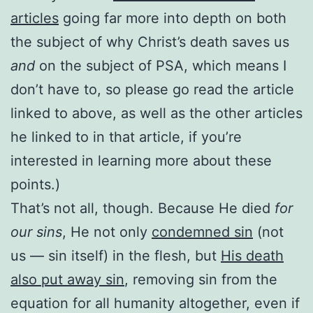
articles
going far more into depth on both
the subject of why Christ’s death saves us
and
on the subject of PSA, which means I
don’t have to, so please go read the article
linked to above, as well as the other articles
he linked to in that article, if you’re
interested in learning more about these
points.)
That’s not all, though. Because He died
for
our sins
, He not only
condemned sin
(not
us — sin itself) in the flesh, but
His death
also put away sin
, removing sin from the
equation for all humanity altogether, even if