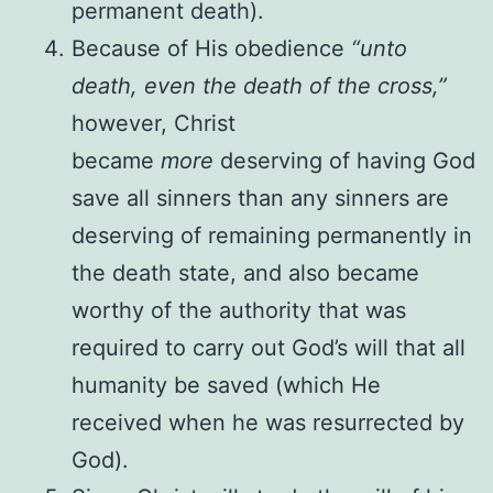
permanent death).
Because of His obedience
“unto
death, even the death of the cross,”
however, Christ
became
more
deserving of having God
save all sinners than any sinners are
deserving of remaining permanently in
the death state, and also became
worthy of the authority that was
required to carry out God’s will that all
humanity be saved (which He
received when he was resurrected by
God).