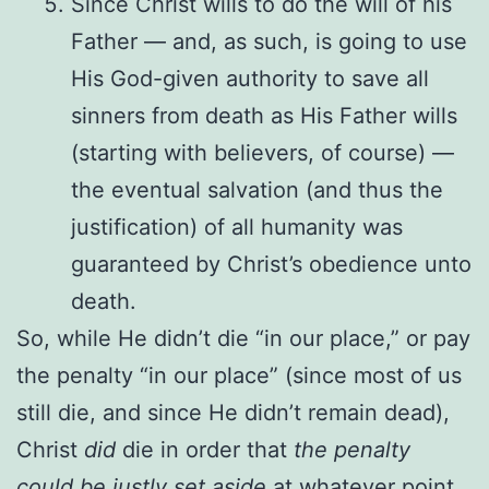
Since Christ wills to do the will of his
Father — and, as such, is going to use
His God-given authority to save all
sinners from death as His Father wills
(starting with believers, of course) —
the eventual salvation (and thus the
justification) of all humanity was
guaranteed by Christ’s obedience unto
death.
So, while He didn’t die “in our place,” or pay
the penalty “in our place” (since most of us
still die, and since He didn’t remain dead),
Christ
did
die in order that
the penalty
could be justly set aside
at whatever point