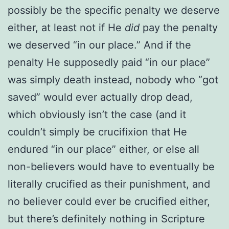
possibly be the specific penalty we deserve
either, at least not if He
did
pay the penalty
we deserved “in our place.” And if the
penalty He supposedly paid “in our place”
was simply death instead, nobody who “got
saved” would ever actually drop dead,
which obviously isn’t the case (and it
couldn’t simply be crucifixion that He
endured “in our place” either, or else all
non-believers would have to eventually be
literally crucified as their punishment, and
no believer could ever be crucified either,
but there’s definitely nothing in Scripture