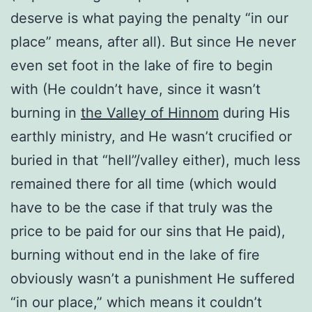
deserve is what paying the penalty “in our
place” means, after all). But since He never
even set foot in the lake of fire to begin
with (He couldn’t have, since it wasn’t
burning in
the Valley of Hinnom
during His
earthly ministry, and He wasn’t crucified or
buried in that “hell”/valley either), much less
remained there for all time (which would
have to be the case if that truly was the
price to be paid for our sins that He paid),
burning without end in the lake of fire
obviously wasn’t a punishment He suffered
“in our place,” which means it couldn’t