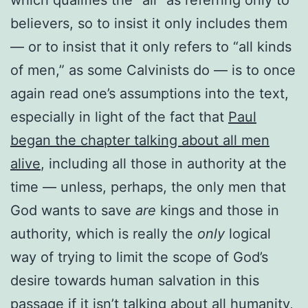
believers, so to insist it only includes them
— or to insist that it only refers to “all kinds
of men,” as some Calvinists do — is to once
again read one’s assumptions into the text,
especially in light of the fact that
Paul
began the chapter talking about all men
alive
, including all those in authority at the
time — unless, perhaps, the only men that
God wants to save
are
kings and those in
authority, which is really the
only
logical
way of trying to limit the scope of God’s
desire towards human salvation in this
passage if it isn’t talking about all humanity,