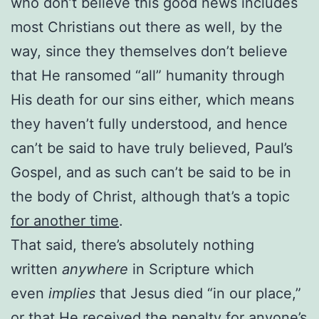
who don’t believe this good news includes
most Christians out there as well, by the
way, since they themselves don’t believe
that He ransomed “all” humanity through
His death for our sins either, which means
they haven’t fully understood, and hence
can’t be said to have truly believed, Paul’s
Gospel, and as such can’t be said to be in
the body of Christ, although that’s a topic
for another time
.
That said, there’s absolutely nothing
written
anywhere
in Scripture which
even
implies
that Jesus died “in our place,”
or that He received the penalty for anyone’s