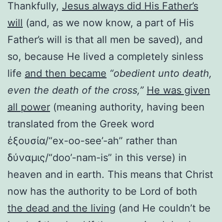
Thankfully,
Jesus always did His Father’s
will
(and, as we now know, a part of His
Father’s will is that all men be saved), and
so, because He lived a completely sinless
life
and then became
“obedient unto death,
even the death of the cross,”
He was given
all power
(meaning authority, having been
translated from the Greek word
ἐξουσία/“ex-oo-see’-ah” rather than
δύναμις/“doo’-nam-is” in this verse) in
heaven and in earth. This means that Christ
now has the authority to be Lord of both
the dead and the living
(and He couldn’t be