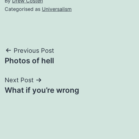
By
Drew Costen
Categorised as
Universalism
Post
Previous Post
Photos of hell
navigation
Next Post
What if you’re wrong