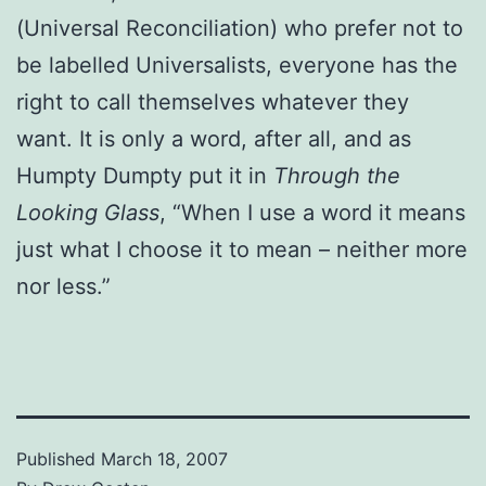
(Universal Reconciliation) who prefer not to
be labelled Universalists, everyone has the
right to call themselves whatever they
want. It is only a word, after all, and as
Humpty Dumpty put it in
Through the
Looking Glass
, “When I use a word it means
just what I choose it to mean – neither more
nor less.”
Published
March 18, 2007