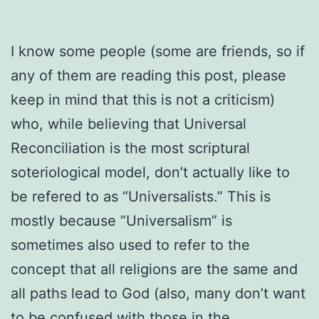
I know some people (some are friends, so if
any of them are reading this post, please
keep in mind that this is not a criticism)
who, while believing that Universal
Reconciliation is the most scriptural
soteriological model, don’t actually like to
be refered to as “Universalists.” This is
mostly because “Universalism” is
sometimes also used to refer to the
concept that all religions are the same and
all paths lead to God (also, many don’t want
to be confused with those in the