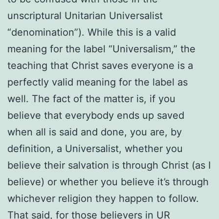
unscriptural Unitarian Universalist
“denomination”). While this is a valid
meaning for the label “Universalism,” the
teaching that Christ saves everyone is a
perfectly valid meaning for the label as
well. The fact of the matter is, if you
believe that everybody ends up saved
when all is said and done, you are, by
definition, a Universalist, whether you
believe their salvation is through Christ (as I
believe) or whether you believe it’s through
whichever religion they happen to follow.
That said, for those believers in UR