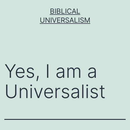
Skip
BIBLICAL
to
UNIVERSALISM
content
Yes, I am a
Universalist