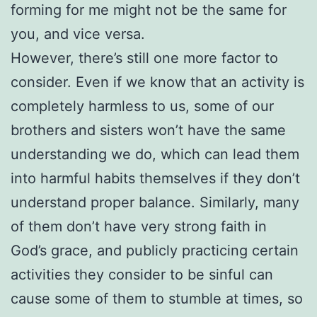
forming for me might not be the same for
you, and vice versa.
However, there’s still one more factor to
consider. Even if we know that an activity is
completely harmless to us, some of our
brothers and sisters won’t have the same
understanding we do, which can lead them
into harmful habits themselves if they don’t
understand proper balance. Similarly, many
of them don’t have very strong faith in
God’s grace, and publicly practicing certain
activities they consider to be sinful can
cause some of them to stumble at times, so