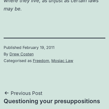
where they live, as unjust as certain laws
may be.
Published
February 19, 2011
By
Drew Costen
Categorised as
Freedom
,
Mosiac Law
Post
Previous Post
Questioning your presuppositions
navigation