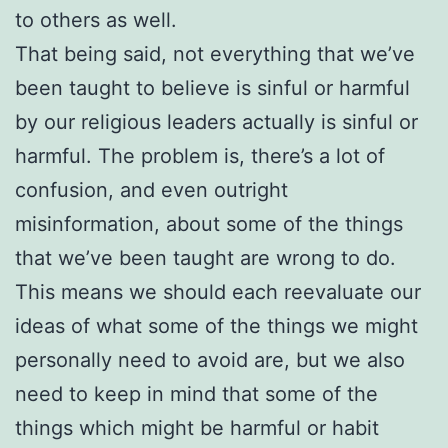
to others as well.
That being said, not everything that we’ve
been taught to believe is sinful or harmful
by our religious leaders actually is sinful or
harmful. The problem is, there’s a lot of
confusion, and even outright
misinformation, about some of the things
that we’ve been taught are wrong to do.
This means we should each reevaluate our
ideas of what some of the things we might
personally need to avoid are, but we also
need to keep in mind that some of the
things which might be harmful or habit