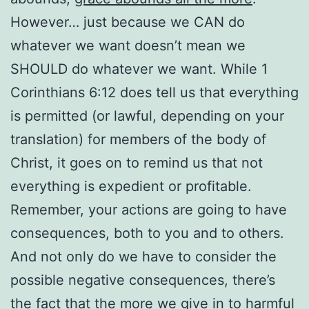
However… just because we CAN do
whatever we want doesn’t mean we
SHOULD do whatever we want. While 1
Corinthians 6:12 does tell us that everything
is permitted (or lawful, depending on your
translation) for members of the body of
Christ, it goes on to remind us that not
everything is expedient or profitable.
Remember, your actions are going to have
consequences, both to you and to others.
And not only do we have to consider the
possible negative consequences, there’s
the fact that the more we give in to harmful