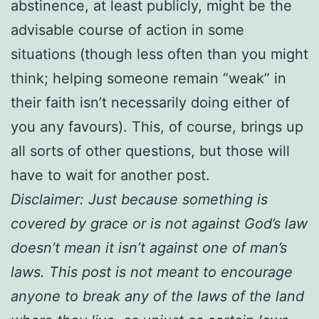
abstinence, at least publicly, might be the
advisable course of action in some
situations (though less often than you might
think; helping someone remain “weak” in
their faith isn’t necessarily doing either of
you any favours). This, of course, brings up
all sorts of other questions, but those will
have to wait for another post.
Disclaimer: Just because something is
covered by grace or is not against God’s law
doesn’t mean it isn’t against one of man’s
laws. This post is not meant to encourage
anyone to break any of the laws of the land