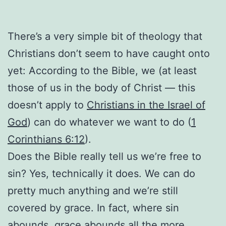
There’s a very simple bit of theology that
Christians don’t seem to have caught onto
yet: According to the Bible, we (at least
those of us in the body of Christ — this
doesn’t apply to
Christians in the Israel of
God
) can do whatever we want to do (
1
Corinthians 6:12
).
Does the Bible really tell us we’re free to
sin? Yes, technically it does. We can do
pretty much anything and we’re still
covered by grace. In fact, where sin
abounds,
grace abounds all the more
.