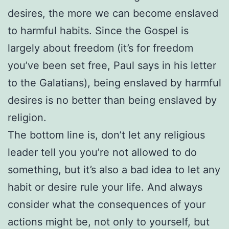
desires, the more we can become enslaved
to harmful habits. Since the Gospel is
largely about freedom (it’s for freedom
you’ve been set free, Paul says in his letter
to the Galatians), being enslaved by harmful
desires is no better than being enslaved by
religion.
The bottom line is, don’t let any religious
leader tell you you’re not allowed to do
something, but it’s also a bad idea to let any
habit or desire rule your life. And always
consider what the consequences of your
actions might be, not only to yourself, but