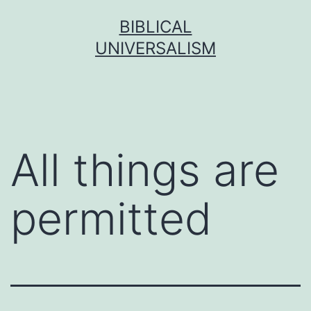
Skip
BIBLICAL
to
UNIVERSALISM
content
All things are
permitted