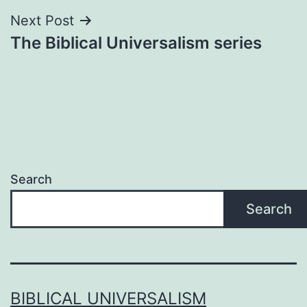
Next Post
The Biblical Universalism series
Search
Search
BIBLICAL UNIVERSALISM