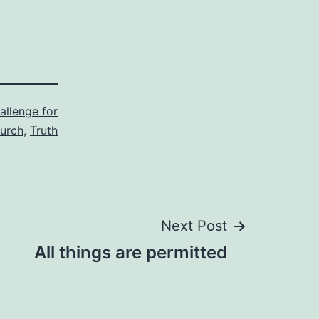
allenge for
urch
,
Truth
Next Post
All things are permitted