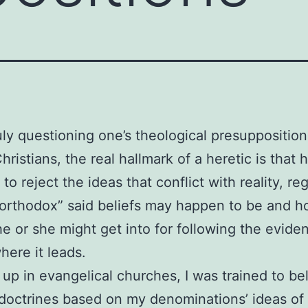
uly questioning one’s theological presuppositions
ristians, the real hallmark of a heretic is that 
g to reject the ideas that conflict with reality, re
“orthodox” said beliefs may happen to be and 
he or she might get into for following the evide
here it leads.
up in evangelical churches, I was trained to bel
 doctrines based on my denominations’ ideas of