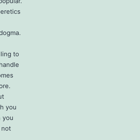
popular.
eretics
e
 dogma.
ling to
 handle
comes
ore.
ut
sh you
h you
 not