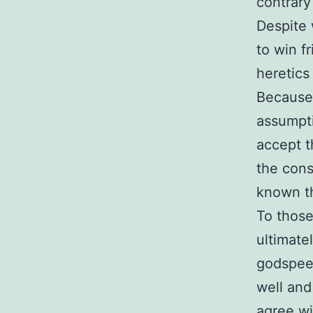
contrary
Despite 
to win f
heretics
Because 
assumpti
accept t
the cons
known th
To those
ultimate
godspeed
well and
agree w