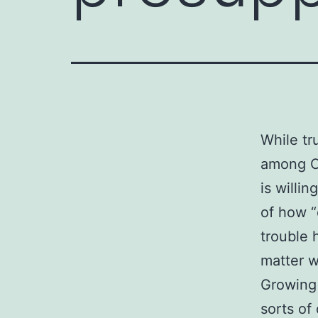
While tr
among Ch
is willin
of how 
trouble 
matter w
Growing 
sorts of