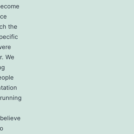
 become
ace
uch the
pecific
were
r. We
ng
eople
ntation
 running
believe
to