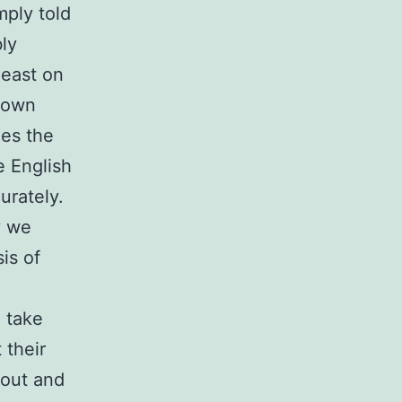
mply told
ly
least on
shown
ges the
e English
urately.
y we
is of
 take
 their
bout and