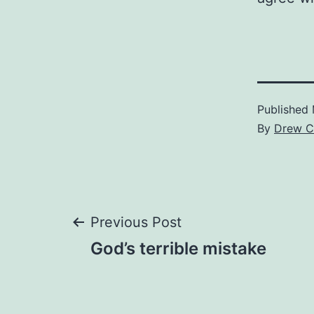
Published
By
Drew C
Post
Previous Post
God’s terrible mistake
navigation