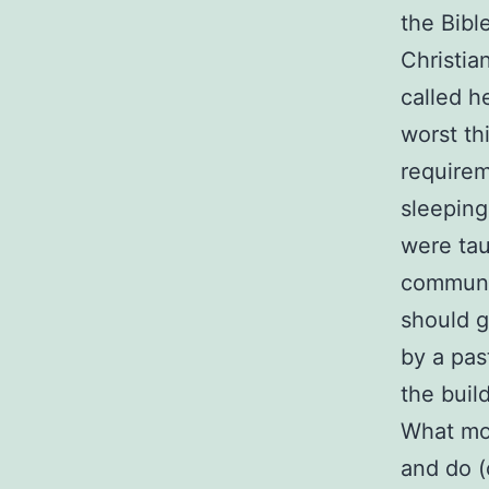
the Bibl
Christia
called h
worst th
requirem
sleeping
were taug
communi
should g
by a pas
the buil
What mos
and do (