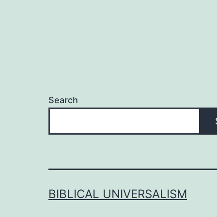
Search
BIBLICAL UNIVERSALISM