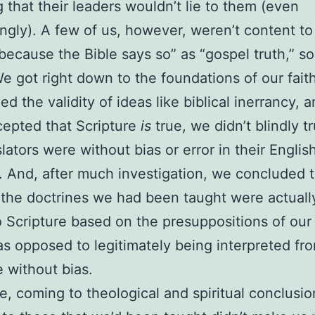
g that their leaders wouldn’t lie to them (even
gly). A few of us, however, weren’t content to
because the Bible says so” as “gospel truth,” so
e got right down to the foundations of our fait
ed the validity of ideas like biblical inerrancy, 
cepted that Scripture
is
true, we didn’t blindly tr
slators were without bias or error in their Englis
. And, after much investigation, we concluded 
the doctrines we had been taught were actuall
o Scripture based on the presuppositions of our
as opposed to legitimately being interpreted fr
e without bias.
e, coming to theological and spiritual conclusio