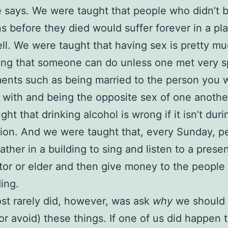
e says. We were taught that people who didn’t
ns before they died would suffer forever in a pl
ell. We were taught that having sex is pretty m
ing that someone can do unless one met very s
ents such as being married to the person you 
 with and being the opposite sex of one anothe
ht that drinking alcohol is wrong if it isn’t duri
on. And we were taught that, every Sunday, p
ather in a building to sing and listen to a prese
tor or elder and then give money to the people
ding.
t rarely did, however, was ask
why
we should 
or avoid) these things. If one of us did happen 