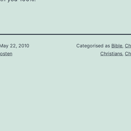
May 22, 2010
Categorised as
Bible
,
Ch
osten
Christians
,
Ch