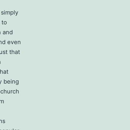
 simply
 to
h and
and even
ust that
h
that
y being
 church
om
ns