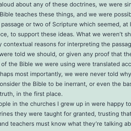
loud about any of these doctrines, we were si
 Bible teaches these things, and we were possib
passage or two of Scripture which seemed, at 
ance, to support these ideas. What we weren’t 
 contextual reasons for interpreting the passa
ere told we should, or given any proof that th
 of the Bible we were using were translated acc
haps most importantly, we were never told wh
onsider the Bible to be inerrant, or even the bas
 truth, in the first place.
ple in the churches I grew up in were happy to
rines they were taught for granted, trusting that
and teachers must know what they’re talking a