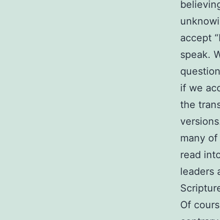
believin
unknowin
accept “
speak. W
question
if we ac
the tran
versions
many of 
read int
leaders 
Scriptur
Of cours