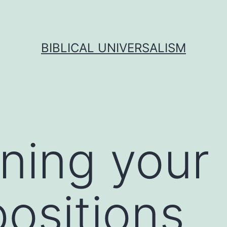
BIBLICAL UNIVERSALISM
ning your
ositions