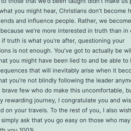
 to those that we’d been taught didn’t make us 
what you might hear, Christians don’t become h
riends and influence people. Rather, we becom
 because we’re more interested in truth than in
if truth is what you’re after, questioning your
ons is not enough. You’ve got to actually be wil
hat you might have been lied to and be able to
equences that will inevitably arise when it be
at you’re not blindly following the leader anym
 brave few who do make this uncomfortable, b
ly rewarding journey, I congratulate you and wi
 on your travels. To the rest of you, I also wis
 simply ask that you go easy on those who may
ith you 100%.