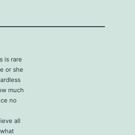
 is rare
he or she
gardless
how much
nce no
ieve all
 what