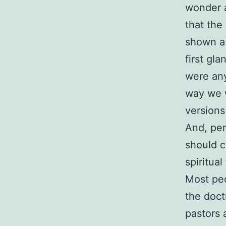
wonder a
that the
shown a 
first gl
were any
way we w
versions
And, per
should c
spiritual
Most peo
the doct
pastors 