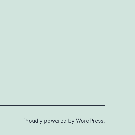
Proudly powered by
WordPress
.