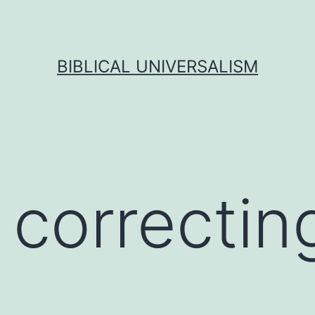
BIBLICAL UNIVERSALISM
 correctin