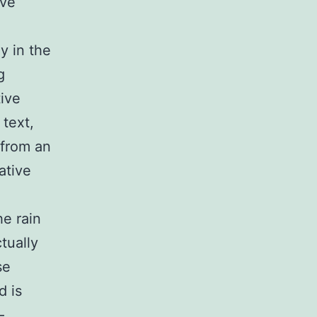
ive
ly in the
g
tive
 text,
 from an
ative
he rain
tually
se
d is
—