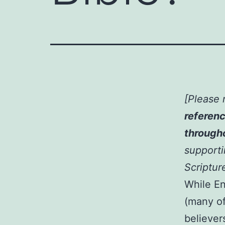
[Please 
referenc
througho
supportin
Scriptur
While En
(many o
believers