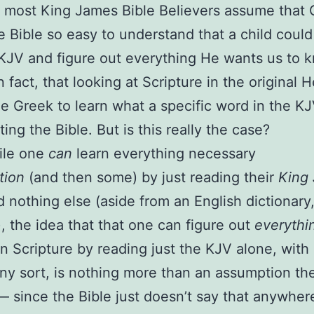
 most King James Bible Believers assume that
 Bible so easy to understand that a child could
 KJV and figure out everything He wants us to 
in fact, that looking at Scripture in the original
e Greek to learn what a specific word in the 
ting the Bible. But is this really the case?
ile one
can
learn everything necessary
tion
(and then some) by just reading their
King
 nothing else (aside from an English dictionary
, the idea that that one can figure out
everythi
 in Scripture by reading just the KJV alone, with
any sort, is nothing more than an assumption th
 since the Bible just doesn’t say that anywhere