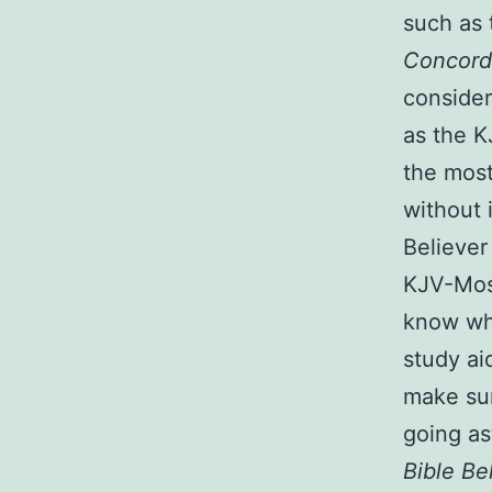
such as 
Concorda
consider
as the 
the most
without 
Believer
KJV-Most
know wha
study ai
make sur
going as
Bible Be