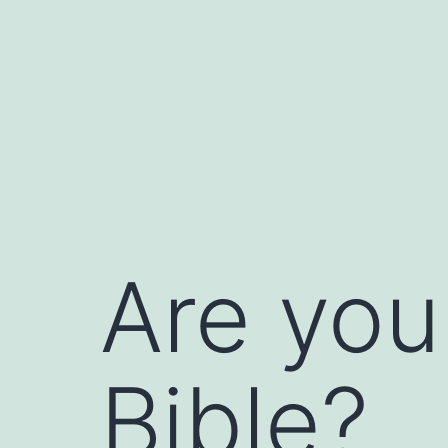
Skip
to
content
Are you
Bible?