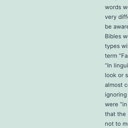
words we
very dif
be awar
Bibles w
types wil
term “Fa
“In lingu
look or s
almost c
ignoring
were “in 
that the
not to m