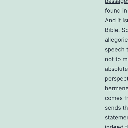
passage
found in
And it is
Bible. Sc
allegori
speech t
not to m
absolute
perspect
hermeneu
comes f
sends th
statemen
indeed t