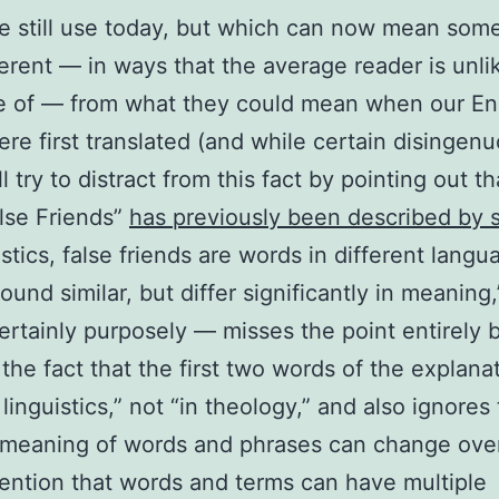
 still use today, but which can now mean som
ferent — in ways that the average reader is unli
e of — from what they could mean when our En
ere first translated (and while certain disingen
l try to distract from this fact by pointing out th
lse Friends”
has previously been described by 
istics, false friends are words in different langu
ound similar, but differ significantly in meaning
ertainly purposely — misses the point entirely 
 the fact that the first two words of the explana
linguistics,” not “in theology,” and also ignores 
 meaning of words and phrases can change over
ention that words and terms can have multiple