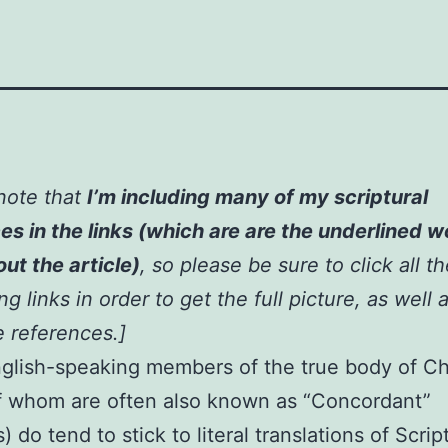
note that
I’m including many of my scriptural
es in the links (which are are the underlined 
ut the article)
,
so please be sure to click all t
g links in order to get the full picture, as well a
e references
.]
glish-speaking members of the true body of Ch
f whom are often also known as “Concordant”
) do tend to stick to literal translations of Scrip