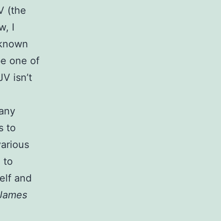
V (the
w, I
 known
be one of
JV isn’t
e
many
s to
various
 to
elf and
 James