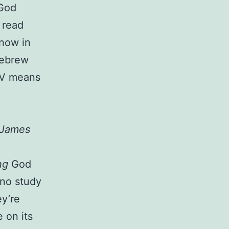
 God
 read
know in
 Hebrew
KJV means
 James
,
ng
God
 no study
ey’re
 on its