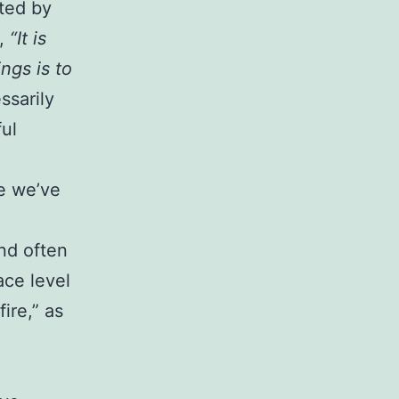
cted by
,
“It is
ngs is to
ssarily
ful
se we’ve
nd often
ce level
ire,” as