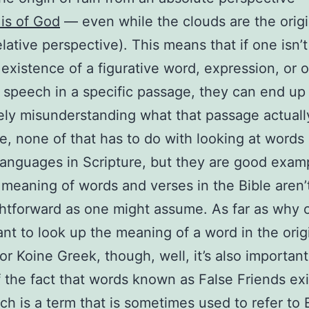
l is of God
— even while the clouds are the origi
lative perspective). This means that if one isn’t
 existence of a figurative word, expression, or 
f speech in a specific passage, they can end up
ly misunderstanding what that passage actual
e, none of that has to do with looking at words 
 languages in Scripture, but they are good exam
meaning of words and verses in the Bible aren’
ghtforward as one might assume. As far as why 
nt to look up the meaning of a word in the orig
r Koine Greek, though, well, it’s also important
 the fact that words known as False Friends exi
ch is a term that is sometimes used to refer to 