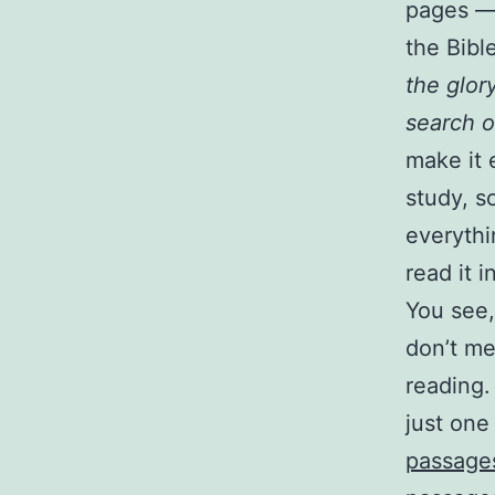
pages — 
the Bible
the glor
search o
make it 
study, s
everythi
read it i
You see,
don’t me
reading.
just on
passage