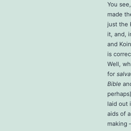
You see,
made the
just the
it, and, 
and Koin
is correc
Well, wh
for
salva
Bible
and
perhaps)
laid out
aids of 
making —