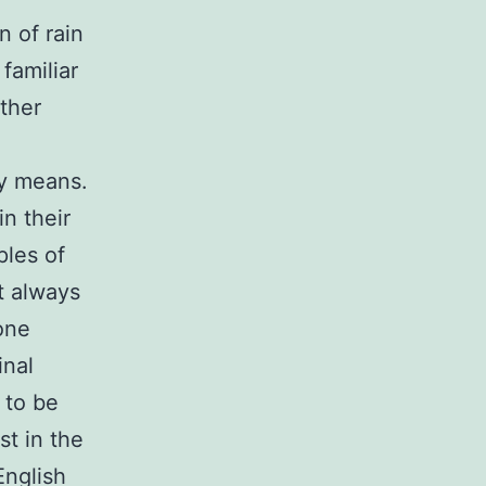
n of rain
 familiar
other
ly means.
in their
ples of
t always
one
inal
 to be
st in the
English