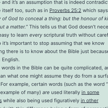
and it’s an assumption that is indeed contradi
 itself too, such as in
Proverbs 25:2
which says
y of God to conceal a thing: but the honour of ki
ut a matter.”
This tells us that God doesn’t nece
easy to learn
every
scriptural truth without care
o it’s important to stop assuming that we know
ng there is to know about the Bible just becau
n English.
 words in the Bible can be quite complicated, a
an what one might assume they do from a surfa
 For example, certain words (such as the word “f
e example of many)
are
used literally
in some
s
while also being used figuratively
in other