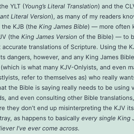
the YLT (
Young’s Literal Translation
) and the CL
nt Literal Version
), as many of my readers kno
 the KJB (the
King James Bible
) — more often
KJV (the
King James Version
of the Bible) — to 
 accurate translations of Scripture. Using the K
its dangers, however, and any King James Bibl
 (which is what many KJV-Onlyists, and even 
lyists, refer to themselves as) who really want
t the Bible is saying really needs to be using 
ds, and even consulting other Bible translations,
e they don’t end up misinterpreting the KJV its
tray, as happens to basically
every single King
liever I’ve ever come across
.