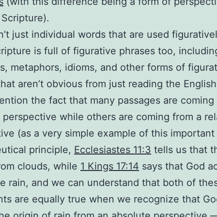
s
(with this difference being a form of perspect
 Scripture).
n’t just individual words that are used figurative
ripture is full of figurative phrases too, includin
es, metaphors, idioms, and other forms of figura
hat aren’t obvious from just reading the English
ention the fact that many passages are coming
 perspective while others are coming from a rel
ive (as a very simple example of this important
tical principle,
Ecclesiastes 11:3
tells us that t
rom clouds, while
1 Kings 17:14
says that God ac
e rain, and we can understand that both of the
ts are equally true when we recognize that Go
he origin of rain from an absolute perspective 