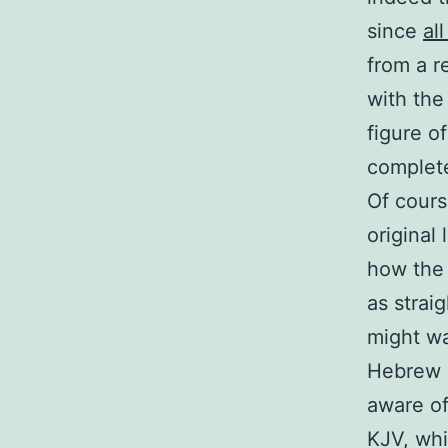
since
al
from a re
with the
figure o
complete
Of cours
original
how the 
as strai
might wa
Hebrew o
aware of
KJV, whi