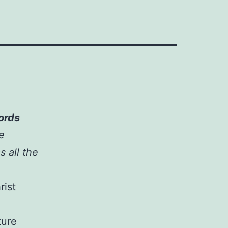
words
he
s all the
rist
ture