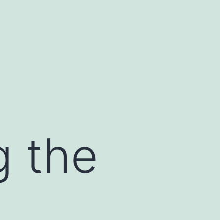
g the