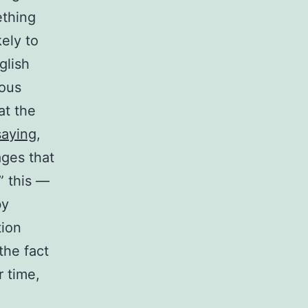
ething
kely to
glish
uous
at the
saying
,
ages that
,” this —
by
tion
the fact
 time,