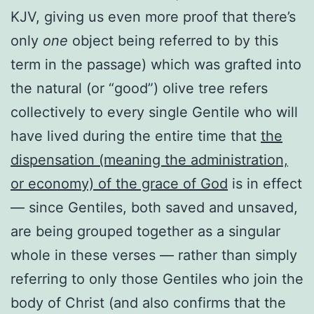
KJV, giving us even more proof that there’s
only
one
object being referred to by this
term in the passage) which was grafted into
the natural (or “good”) olive tree refers
collectively to every single Gentile who will
have lived during the entire time that
the
dispensation (meaning the administration,
or economy) of the grace of God
is in effect
— since Gentiles, both saved and unsaved,
are being grouped together as a singular
whole in these verses — rather than simply
referring to only those Gentiles who join the
body of Christ (and also confirms that the