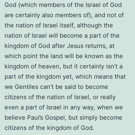
God (which members of the Israel of God
are certainly also members of), and not of
the nation of Israel itself, although the
nation of Israel
will
become a part of the
kingdom of God after Jesus returns, at
which point the land will be known as the
kingdom of heaven, but it certainly isn’t a
part of the kingdom yet, which means that
we Gentiles can’t be said to become
citizens of the nation of Israel, or really
even a part of Israel in any way, when we
believe Paul’s Gospel, but simply become
citizens of the kingdom of God.