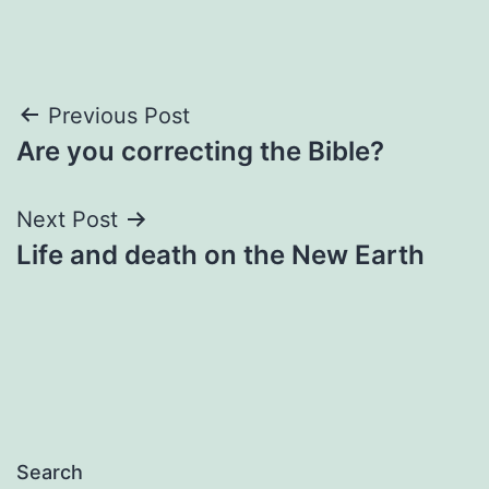
Post
Previous Post
Are you correcting the Bible?
navigation
Next Post
Life and death on the New Earth
Search