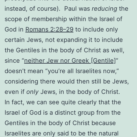
instead, of course). Paul was
reducing
the
scope of membership within the Israel of
God in
Romans 2:28–29
to include only
certain Jews, not expanding it to include
the Gentiles in the body of Christ as well,
since “
neither Jew nor Greek [Gentile]
”
doesn’t mean “you’re all Israelites now,”
considering there would then still be Jews,
even if
only
Jews, in the body of Christ.
In fact, we can see quite clearly that the
Israel of God is a distinct group from the
Gentiles in the body of Christ because
Israelites are only said to be the natural