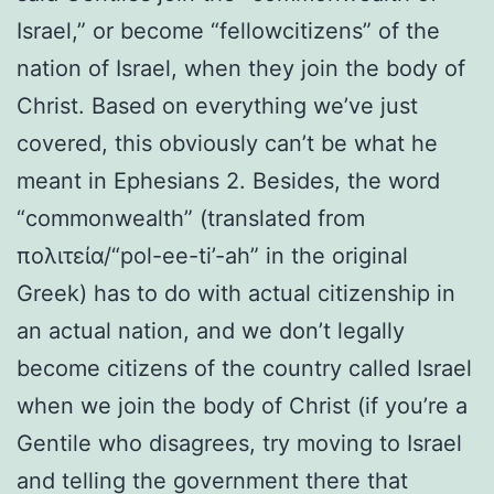
Israel,” or become “fellowcitizens” of the
nation of Israel, when they join the body of
Christ. Based on everything we’ve just
covered, this obviously can’t be what he
meant in Ephesians 2. Besides, the word
“commonwealth” (translated from
πολιτεία/“pol-ee-ti’-ah” in the original
Greek) has to do with actual citizenship in
an actual nation, and we don’t legally
become citizens of the country called Israel
when we join the body of Christ (if you’re a
Gentile who disagrees, try moving to Israel
and telling the government there that