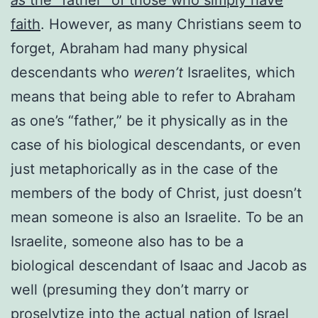
faith
. However, as many Christians seem to
forget, Abraham had many physical
descendants who
weren’t
Israelites, which
means that being able to refer to Abraham
as one’s “father,” be it physically as in the
case of his biological descendants, or even
just metaphorically as in the case of the
members of the body of Christ, just doesn’t
mean someone is also an Israelite. To be an
Israelite, someone also has to be a
biological descendant of Isaac and Jacob as
well (presuming they don’t marry or
proselytize into the actual nation of Israel