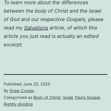
To learn more about the differences
between the body of Christ and the Israel
of God and our respective Gospels, please
read my
Salvations
article, of which this
article you just read is actually an edited
excerpt.
Published
June 25, 2025
By
Drew Costen
Categorised as
Body of Christ
,
Israel
,
Paul’s Gospel
,
Rightly dividing