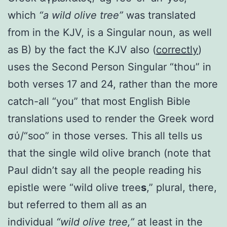
which
“a wild olive tree”
was translated
from in the KJV, is a Singular noun, as well
as B) by the fact the KJV also (
correctly
)
uses the Second Person Singular “thou” in
both verses 17 and 24, rather than the more
catch-all “you” that most English Bible
translations used to render the Greek word
σύ/“soo” in those verses. This all tells us
that the single wild olive branch (note that
Paul didn’t say all the people reading his
epistle were “wild olive tree
s
,” plural, there,
but referred to them all as an
individual
“wild olive tree,”
at least in the