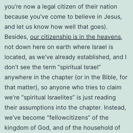
you’re now a legal citizen of their nation
because you’ve come to believe in Jesus,
and let us know how well that goes).
Besides,
our citizenship is in the heavens
,
not down here on earth where Israel is
located, as we’ve already established, and I
don’t see the term “spiritual Israel”
anywhere in the chapter (or in the Bible, for
that matter), so anyone who tries to claim
we’re “spiritual Israelites” is just reading
their assumptions into the chapter. Instead,
we’ve become “fellowcitizens” of the
kingdom of God, and of the household of