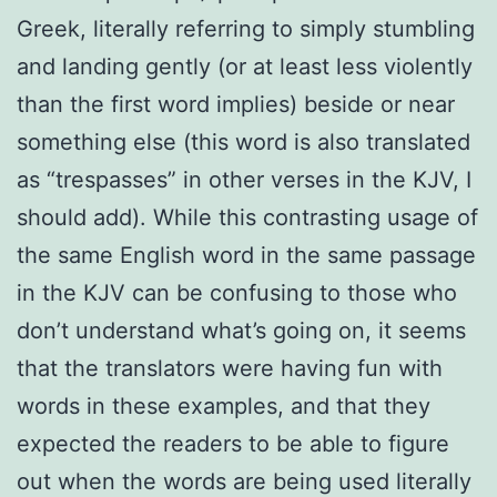
Greek, literally referring to simply stumbling
and landing gently (or at least less violently
than the first word implies) beside or near
something else (this word is also translated
as “trespasses” in other verses in the KJV, I
should add). While this contrasting usage of
the same English word in the same passage
in the KJV can be confusing to those who
don’t understand what’s going on, it seems
that the translators were having fun with
words in these examples, and that they
expected the readers to be able to figure
out when the words are being used literally