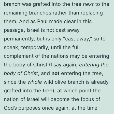
branch was grafted into the tree
next
to the
remaining branches rather than replacing
them. And as Paul made clear in this
passage, Israel is not cast away
permanently, but is only “cast away,” so to
speak, temporarily, until the full
complement of the nations may be entering
the body of Christ (I say again,
entering the
body of Christ
, and
not
entering the
tree
,
since the
whole
wild olive branch is already
grafted into the tree), at which point the
nation of Israel will become the focus of
God’s purposes once again, at the time