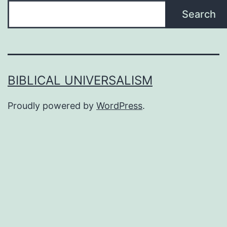
Search
BIBLICAL UNIVERSALISM
Proudly powered by
WordPress
.