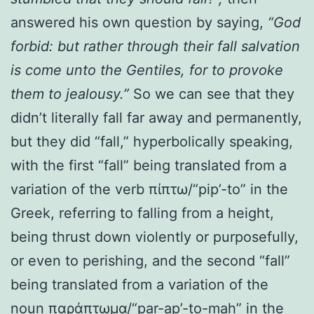
answered his own question by saying,
“God
forbid: but rather through their fall salvation
is come unto the Gentiles, for to provoke
them to jealousy.”
So we can see that they
didn’t literally fall far away and permanently,
but they did “fall,” hyperbolically speaking,
with the first “fall” being translated from a
variation of the verb πίπτω/“pip’-to” in the
Greek, referring to falling from a height,
being thrust down violently or purposefully,
or even to perishing, and the second “fall”
being translated from a variation of the
noun παράπτωμα/“par-ap’-to-mah” in the