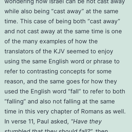
wondering how Israel can be not cast away
while also being “cast away” at the same
time. This case of being both “cast away”
and not cast away at the same time is one
of the many examples of how the
translators of the KJV seemed to enjoy
using the same English word or phrase to
refer to contrasting concepts for some
reason, and the same goes for how they
used the English word “fall” to refer to both
“falling” and also not falling at the same
time in this very chapter of Romans as well.
In verse 11, Paul asked,
“Have they
stumbled that they should fall?”,
then