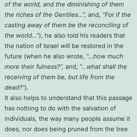
of the world, and the diminishing of them
the riches of the Gentiles…”,
and,
“For if the
casting away of them be the reconciling of
the world…”
), he also told his readers that
the nation of Israel
will
be restored in the
future (when he also wrote, “…
how much
more their fulness?”,
and, “…
what shall the
receiving of them be, but life from the
dead?”
).
It also helps to understand that this passage
has nothing to do with the salvation of
individuals, the way many people assume it
does, nor does being pruned from the tree