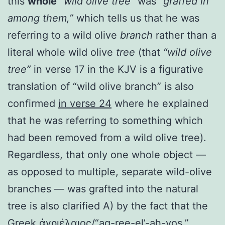
this
whole
“wild olive tree”
was
“graffed in
among them,”
which tells us that he was
referring to a wild olive
branch
rather than a
literal whole wild olive
tree
(that
“wild olive
tree”
in verse 17 in the KJV is a figurative
translation of “wild olive branch” is also
confirmed
in verse 24
where he explained
that he was referring to something which
had been removed from a wild olive tree).
Regardless, that only one whole object —
as opposed to multiple, separate wild-olive
branches — was grafted into the natural
tree is also clarified A) by the fact that the
Greek ἀγριέλαιος/“ag-ree-el’-ah-yos,”