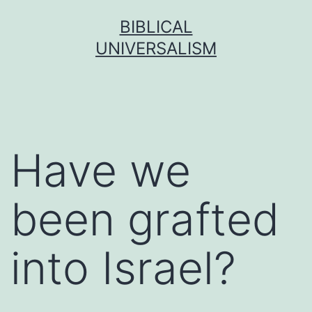
Skip
BIBLICAL
to
UNIVERSALISM
content
Have we
been grafted
into Israel?