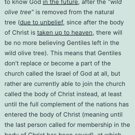
to know God
in the future
, after the
“wild
olive tree”
is removed from the natural
tree (
due to unbelief
, since after the body
of Christ is
taken up to heaven
, there will
be no more believing Gentiles left in the
wild olive tree). This means that Gentiles
don’t replace or become a part of the
church called the Israel of God at all, but
rather are currently able to join the church
called the body of Christ instead, at least
until the full complement of the nations has
entered the body of Christ (meaning until
the last person called for membership in the
body of Christ has been saved), at which