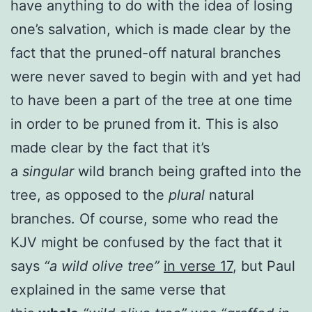
have anything to do with the idea of losing
one’s salvation, which is made clear by the
fact that the pruned-off natural branches
were never saved to begin with and yet had
to have been a part of the tree at one time
in order to be pruned from it. This is also
made clear by the fact that it’s
a
singular
wild branch being grafted into the
tree, as opposed to the
plural
natural
branches. Of course, some who read the
KJV might be confused by the fact that it
says
“a wild olive tree”
in verse 17
, but Paul
explained in the same verse that