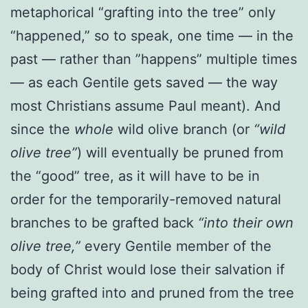
metaphorical “grafting into the tree” only
“happened,” so to speak, one time — in the
past — rather than ”happens” multiple times
— as each Gentile gets saved — the way
most Christians assume Paul meant). And
since the
whole
wild olive branch (or
“wild
olive tree”
) will eventually be pruned from
the “good” tree, as it will have to be in
order for the temporarily-removed natural
branches to be grafted back
“into their own
olive tree,”
every Gentile member of the
body of Christ would lose their salvation if
being grafted into and pruned from the tree