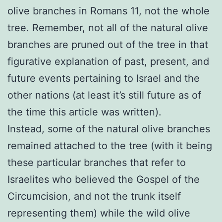
olive branches in Romans 11, not the whole
tree. Remember, not all of the natural olive
branches are pruned out of the tree in that
figurative explanation of past, present, and
future events pertaining to Israel and the
other nations (at least it’s still future as of
the time this article was written).
Instead, some of the natural olive branches
remained attached to the tree (with it being
these particular branches that refer to
Israelites who believed the Gospel of the
Circumcision, and not the trunk itself
representing them) while the wild olive