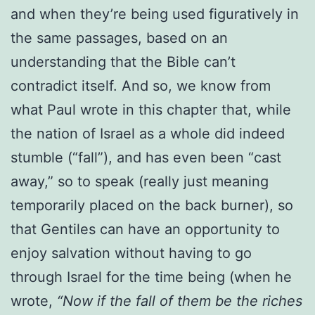
and when they’re being used figuratively in
the same passages, based on an
understanding that the Bible can’t
contradict itself. And so, we know from
what Paul wrote in this chapter that, while
the nation of Israel as a whole did indeed
stumble (“fall”), and has even been “cast
away,” so to speak (really just meaning
temporarily placed on the back burner), so
that Gentiles can have an opportunity to
enjoy salvation without having to go
through Israel for the time being (when he
wrote,
“Now if the fall of them be the riches