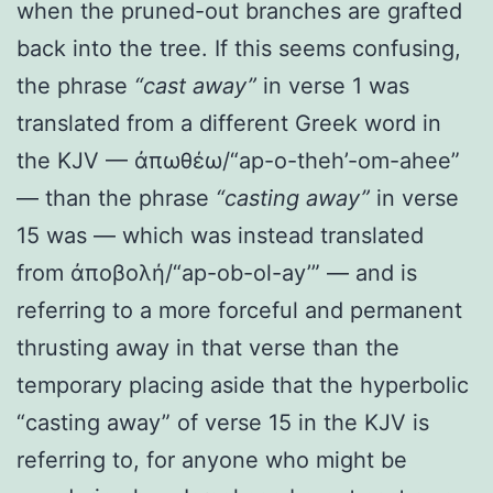
when the pruned-out branches are grafted
back into the tree. If this seems confusing,
the phrase
“cast away”
in verse 1 was
translated from a different Greek word in
the KJV — ἀπωθέω/“ap-o-theh’-om-ahee”
— than the phrase
“casting away”
in verse
15 was — which was instead translated
from ἀποβολή/“ap-ob-ol-ay’” — and is
referring to a more forceful and permanent
thrusting away in that verse than the
temporary placing aside that the hyperbolic
“casting away” of verse 15 in the KJV is
referring to, for anyone who might be