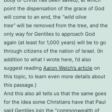
point the dispensation of the grace of God
will come to an end, the
“wild olive
tree”
will be removed from the tree, and the
only way for Gentiles to approach God
again (at least for 1,000 years) will be to go
through citizens of the nation of Israel. (In
addition to what I wrote here, I’d also
suggest reading
Aaron Welch’s article
on
this topic, to learn even more details about
this passage.)
And this also all tells us that the same goes
for the idea some Christians have that Paul
said Gentiles join the “commonwealth of