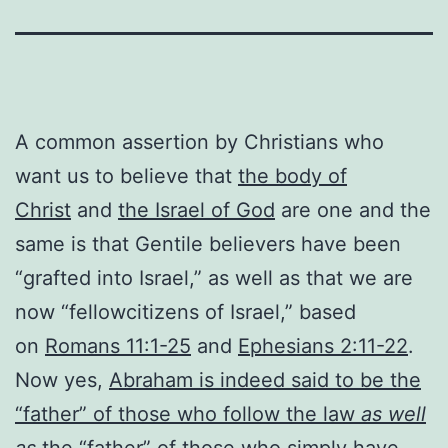
A common assertion by Christians who
want us to believe that
the body of
Christ
and
the Israel of God
are one and the
same is that Gentile believers have been
“grafted into Israel,” as well as that we are
now “fellowcitizens of Israel,” based
on
Romans 11:1-25
and
Ephesians 2:11-22
.
Now yes,
Abraham is indeed said to be the
“father” of those who follow the law
as well
as
the “father” of those who simply have