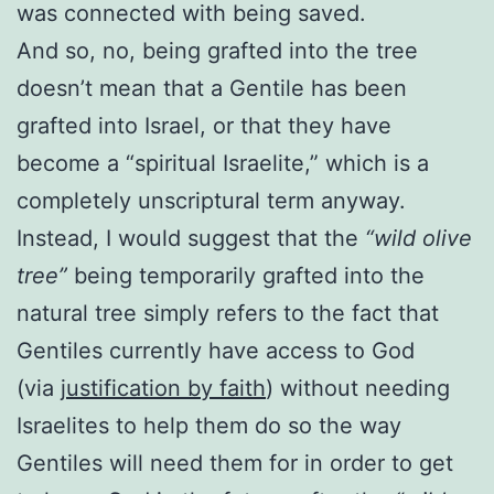
was connected with being saved.
And so, no, being grafted into the tree
doesn’t mean that a Gentile has been
grafted into Israel, or that they have
become a “spiritual Israelite,” which is a
completely unscriptural term anyway.
Instead, I would suggest that the
“wild olive
tree”
being temporarily grafted into the
natural tree simply refers to the fact that
Gentiles currently have access to God
(via
justification by faith
) without needing
Israelites to help them do so the way
Gentiles will need them for in order to get