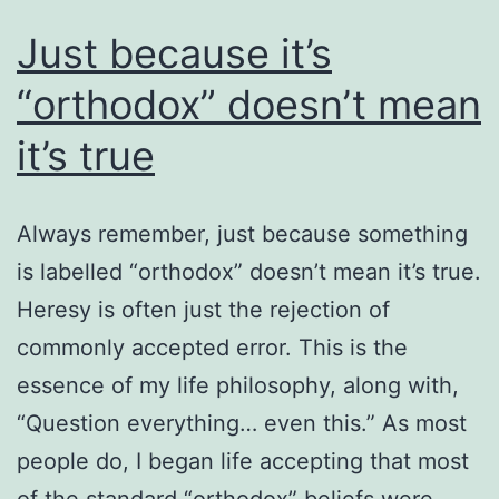
Just because it’s
“orthodox” doesn’t mean
it’s true
Always remember, just because something
is labelled “orthodox” doesn’t mean it’s true.
Heresy is often just the rejection of
commonly accepted error. This is the
essence of my life philosophy, along with,
“Question everything… even this.” As most
people do, I began life accepting that most
of the standard “orthodox” beliefs were