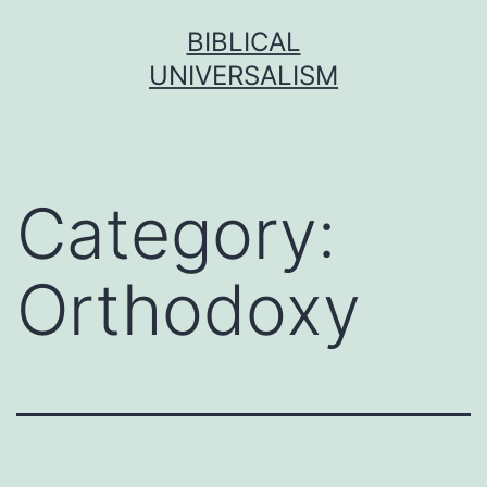
Skip
BIBLICAL
to
UNIVERSALISM
content
Category:
Orthodoxy