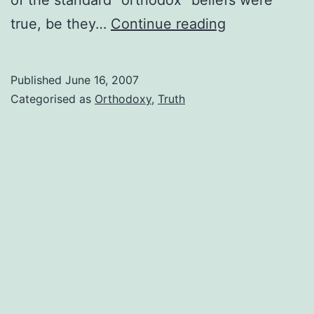
Just
true, be they…
Continue reading
because
it’s
Published
June 16, 2007
“orthodox”
Categorised as
Orthodoxy
,
Truth
doesn’t
mean
it’s
true