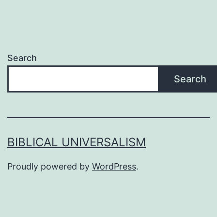
Search
Search
BIBLICAL UNIVERSALISM
Proudly powered by
WordPress
.