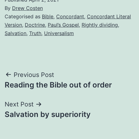
By
Drew Costen
Categorised as
Bible
,
Concordant
,
Concordant Literal
Version
,
Doctrine
,
Paul’s Gospel
,
Rightly dividing
,
Salvation
,
Truth
,
Universalism
Post
Previous Post
Reading the Bible out of order
navigation
Next Post
Salvation by superiority