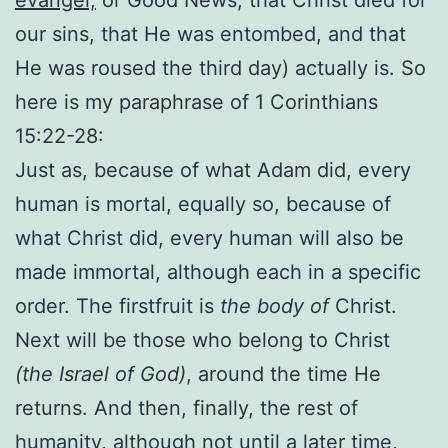
our sins, that He was entombed, and that
He was roused the third day) actually is. So
here is my paraphrase of 1 Corinthians
15:22-28:
Just as, because of what Adam did, every
human is mortal, equally so, because of
what Christ did, every human will also be
made immortal, although each in a specific
order. The firstfruit is
the body of
Christ.
Next will be those who belong to Christ
(the Israel of God)
, around the time He
returns. And then, finally, the rest of
humanity, although not until a later time,