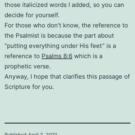
those italicized words I added, so you can
decide for yourself.
For those who don’t know, the reference to
the Psalmist is because the part about
“putting everything under His feet” is a
reference to
Psalms 8:6
which is a
prophetic verse.
Anyway, I hope that clarifies this passage of
Scripture for you.
Published
April 2, 2021