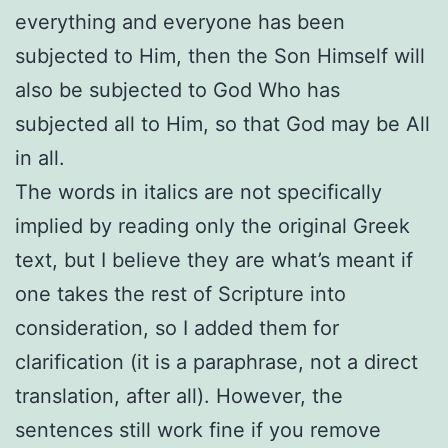
everything and everyone has been
subjected to Him, then the Son Himself will
also be subjected to God Who has
subjected all to Him, so that God may be All
in all.
The words in italics are not specifically
implied by reading only the original Greek
text, but I believe they are what’s meant if
one takes the rest of Scripture into
consideration, so I added them for
clarification (it is a paraphrase, not a direct
translation, after all). However, the
sentences still work fine if you remove