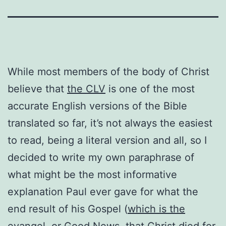
While most members of the body of Christ
believe that
the CLV
is one of the most
accurate English versions of the Bible
translated so far, it’s not always the easiest
to read, being a literal version and all, so I
decided to write my own paraphrase of
what might be the most informative
explanation Paul ever gave for what the
end result of his Gospel (
which is the
evangel,
or Good News, that Christ died for