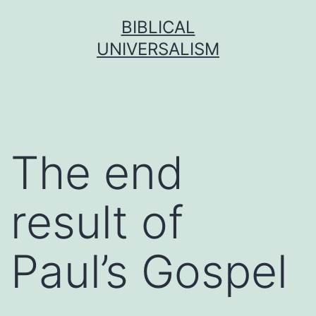
Skip
BIBLICAL
to
UNIVERSALISM
content
The end
result of
Paul’s Gospel