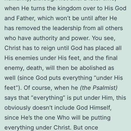
when He turns the kingdom over to His God
and Father, which won’t be until after He
has removed the leadership from all others
who have authority and power. You see,
Christ has to reign until God has placed all
His enemies under His feet, and the final
enemy, death, will then be abolished as
well (since God puts everything “under His
feet”). Of course, when he
(the Psalmist)
says that “everything” is put under Him, this
obviously doesn’t include God Himself,
since He’s the one Who will be putting
everything under Christ. But once