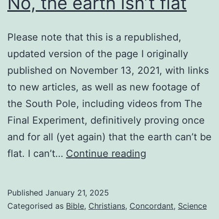
No, the earth isn’t flat
Please note that this is a republished,
updated version of the page I originally
published on November 13, 2021, with links
to new articles, as well as new footage of
the South Pole, including videos from The
Final Experiment, definitively proving once
and for all (yet again) that the earth can’t be
No,
flat. I can’t…
Continue reading
the
earth
Published
January 21, 2025
isn’t
Categorised as
Bible
,
Christians
,
Concordant
,
Science