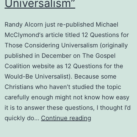
Universalism”
Randy Alcorn just re-published Michael
McClymond‘s article titled 12 Questions for
Those Considering Universalism (originally
published in December on The Gospel
Coalition website as 12 Questions for the
Would-Be Universalist). Because some
Christians who haven’t studied the topic
carefully enough might not know how easy
it is to answer these questions, I thought I’d
Answers
quickly do…
Continue reading
to