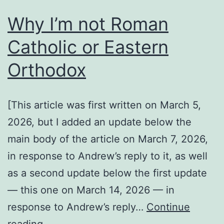
Why I’m not Roman
Catholic or Eastern
Orthodox
[This article was first written on March 5,
2026, but I added an update below the
main body of the article on March 7, 2026,
in response to Andrew’s reply to it, as well
as a second update below the first update
— this one on March 14, 2026 — in
response to Andrew’s reply…
Continue
Why
reading