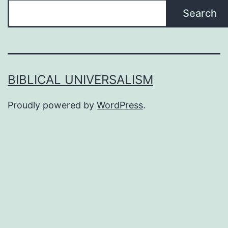
Search
BIBLICAL UNIVERSALISM
Proudly powered by
WordPress
.