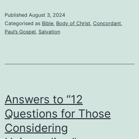
is
a
Published
August 3, 2024
feigned
Categorised as
Bible
,
Body of Christ
,
Concordant
,
believer?
Paul’s Gospel
,
Salvation
Answers to “12
Questions for Those
Considering