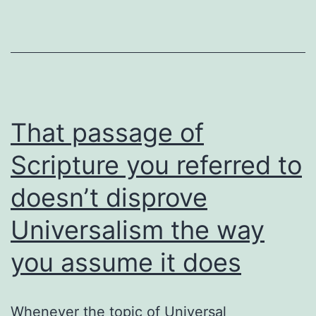
yet
That passage of
Scripture you referred to
doesn’t disprove
Universalism the way
you assume it does
Whenever the topic of Universal