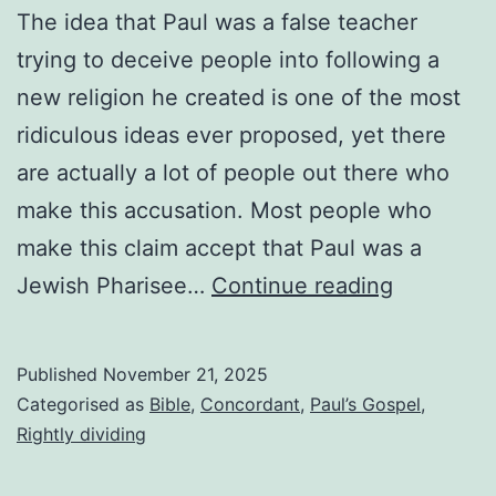
The idea that Paul was a false teacher
trying to deceive people into following a
new religion he created is one of the most
ridiculous ideas ever proposed, yet there
are actually a lot of people out there who
make this accusation. Most people who
make this claim accept that Paul was a
Was
Jewish Pharisee…
Continue reading
Paul
a
Published
November 21, 2025
false
Categorised as
Bible
,
Concordant
,
Paul’s Gospel
,
teacher?
Rightly dividing