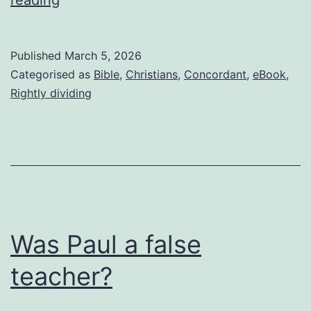
I’m
not
Published
March 5, 2026
Roman
Categorised as
Bible
,
Christians
,
Concordant
,
eBook
,
Catholic
Rightly dividing
or
Eastern
Orthodox
Was Paul a false
teacher?