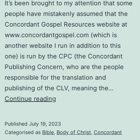
It’s been brought to my attention that some
people have mistakenly assumed that the
Concordant Gospel Resources website at
www.concordantgospel.com (which is
another website I run in addition to this
one) is run by the CPC (the Concordant
Publishing Concern, who are the people
responsible for the translation and
publishing of the CLV, meaning the…
The
Continue reading
Concordant
Gospel
Published
July 19, 2023
Resources
Categorised as
Bible
,
Body of Christ
,
Concordant