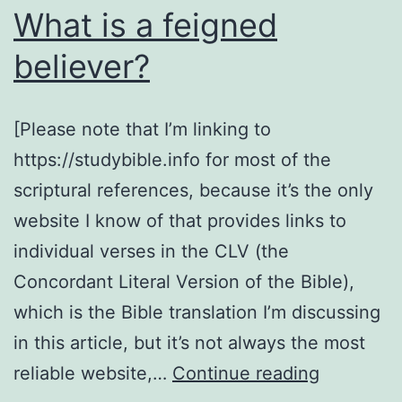
What is a feigned
believer?
[Please note that I’m linking to
https://studybible.info for most of the
scriptural references, because it’s the only
website I know of that provides links to
individual verses in the CLV (the
Concordant Literal Version of the Bible),
which is the Bible translation I’m discussing
in this article, but it’s not always the most
What
reliable website,…
Continue reading