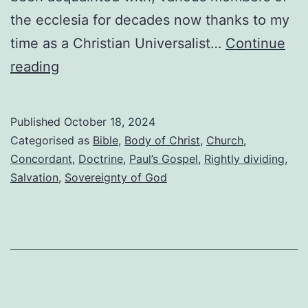
the ecclesia for decades now thanks to my
time as a Christian Universalist…
Continue
Fellowship,
reading
and
keeping
Published
October 18, 2024
doctrine
Categorised as
Bible
,
Body of Christ
,
Church
,
in
Concordant
,
Doctrine
,
Paul’s Gospel
,
Rightly dividing
,
Salvation
,
Sovereignty of God
its
place