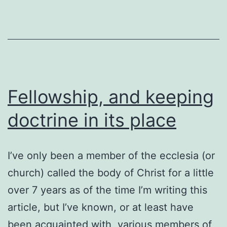
flat
Fellowship, and keeping
doctrine in its place
I’ve only been a member of the ecclesia (or
church) called the body of Christ for a little
over 7 years as of the time I’m writing this
article, but I’ve known, or at least have
been acquainted with, various members of