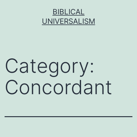
Skip
BIBLICAL
to
UNIVERSALISM
content
Category:
Concordant