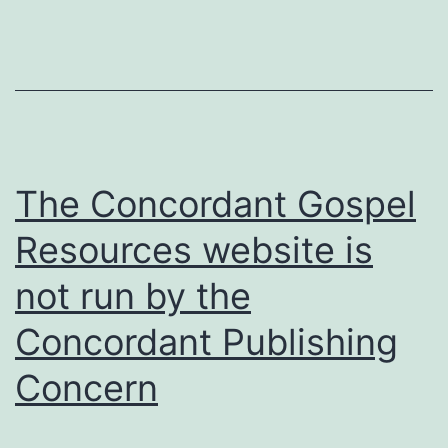
referred
to
doesn’t
disprove
Universalism
the
The Concordant Gospel
way
Resources website is
you
not run by the
assume
it
Concordant Publishing
does
Concern