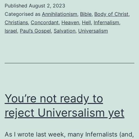
“12
Published
August 2, 2023
Questions
Categorised as
Annihilationism
,
Bible
,
Body of Christ
,
for
Christians
,
Concordant
,
Heaven
,
Hell
,
Infernalism
,
Israel
,
Paul’s Gospel
,
Salvation
,
Universalism
Those
Considering
Universalism”
You’re not ready to
reject Universalism yet
As I wrote last week, many Infernalists (and,