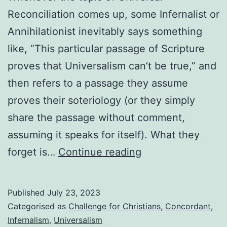
Reconciliation comes up, some Infernalist or
Annihilationist inevitably says something
like, “This particular passage of Scripture
proves that Universalism can’t be true,” and
then refers to a passage they assume
proves their soteriology (or they simply
share the passage without comment,
assuming it speaks for itself). What they
That
forget is…
Continue reading
passage
of
Published
July 23, 2023
Scripture
Categorised as
Challenge for Christians
,
Concordant
,
you
Infernalism
,
Universalism