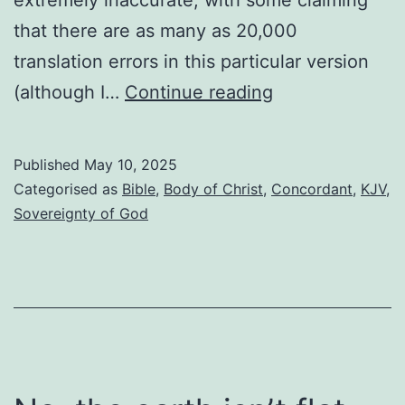
that there are as many as 20,000
translation errors in this particular version
Reading
(although I…
Continue reading
the
KJV
Published
May 10, 2025
concordantly
Categorised as
Bible
,
Body of Christ
,
Concordant
,
KJV
,
Sovereignty of God