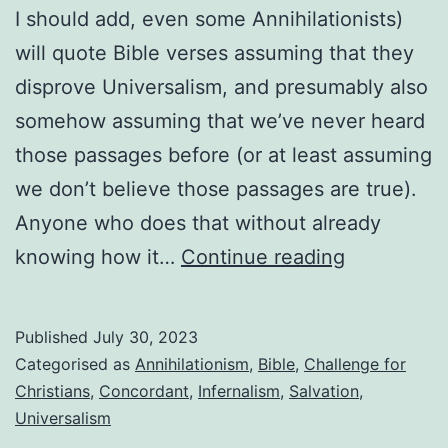
I should add, even some Annihilationists)
will quote Bible verses assuming that they
disprove Universalism, and presumably also
somehow assuming that we’ve never heard
those passages before (or at least assuming
we don’t believe those passages are true).
Anyone who does that without already
You’re
knowing how it…
Continue reading
not
ready
Published
July 30, 2023
to
Categorised as
Annihilationism
,
Bible
,
Challenge for
reject
Christians
,
Concordant
,
Infernalism
,
Salvation
,
Universalism
Universali