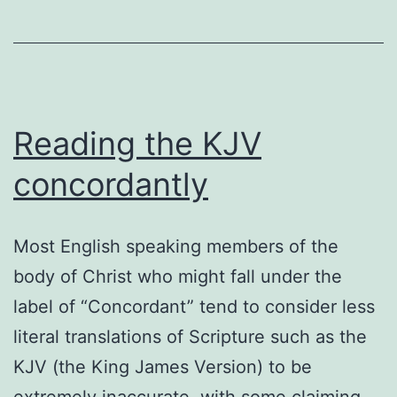
Reading the KJV
concordantly
Most English speaking members of the
body of Christ who might fall under the
label of “Concordant” tend to consider less
literal translations of Scripture such as the
KJV (the King James Version) to be
extremely inaccurate, with some claiming