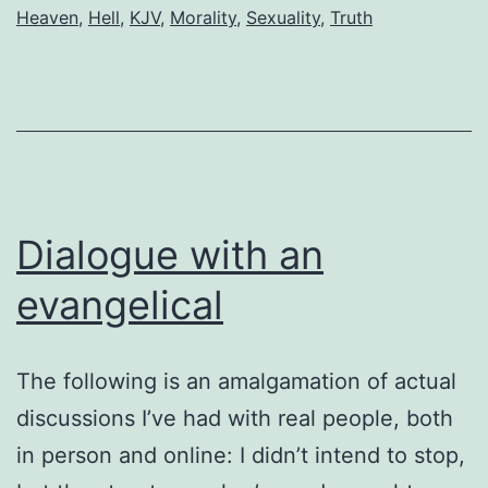
of
Heaven
,
Hell
,
KJV
,
Morality
,
Sexuality
,
Truth
order
Dialogue with an
evangelical
The following is an amalgamation of actual
discussions I’ve had with real people, both
in person and online: I didn’t intend to stop,