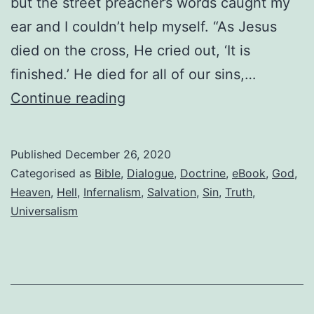
but the street preacher’s words caught my
ear and I couldn’t help myself. “As Jesus
died on the cross, He cried out, ‘It is
finished.’ He died for all of our sins,…
Dialogue
Continue reading
with
an
Published
December 26, 2020
evangelical
Categorised as
Bible
,
Dialogue
,
Doctrine
,
eBook
,
God
,
Heaven
,
Hell
,
Infernalism
,
Salvation
,
Sin
,
Truth
,
Universalism