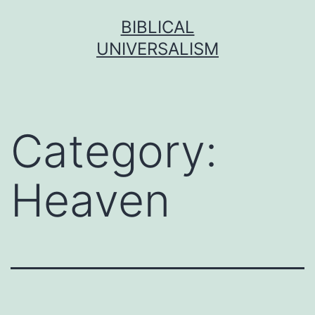
Skip
BIBLICAL
to
UNIVERSALISM
content
Category:
Heaven