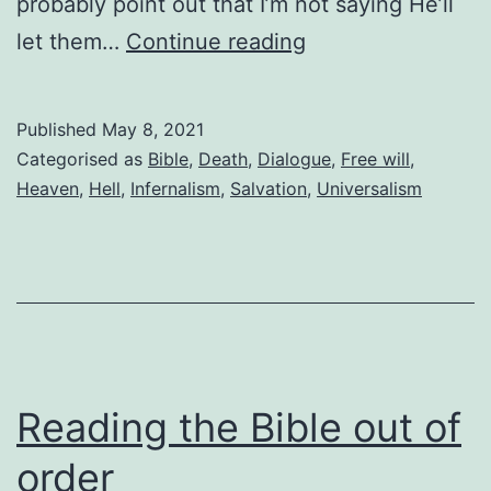
probably point out that I’m not saying He’ll
Is
let them…
Continue reading
God
a
Published
May 8, 2021
gentleman?
Categorised as
Bible
,
Death
,
Dialogue
,
Free will
,
Heaven
,
Hell
,
Infernalism
,
Salvation
,
Universalism
Reading the Bible out of
order