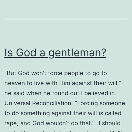
Is God a gentleman?
“But God won’t force people to go to
heaven to live with Him against their will,”
he said when he found out I believed in
Universal Reconciliation. “Forcing someone
to do something against their will is called
rape, and God wouldn’t do that.” “I should