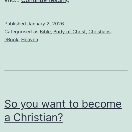
you’re
waiting
Published
January 2, 2026
for
Categorised as
Bible
,
Body of Christ
,
Christians
,
the
eBook
,
Heaven
Rapture,
read
this
before
it’s
too
So you want to become
late
a Christian?