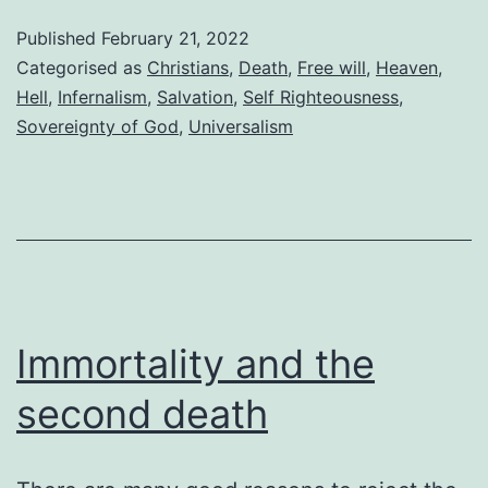
force
Published
February 21, 2022
everyone
Categorised as
Christians
,
Death
,
Free will
,
Heaven
,
to
Hell
,
Infernalism
,
Salvation
,
Self Righteousness
,
Sovereignty of God
,
Universalism
go
to
heaven
Immortality and the
second death