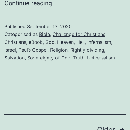
Preaching
Continue reading
a
distorted
Published
September 13, 2020
gospel,
Categorised as
Bible
,
Challenge for Christians
,
part
Christians
,
eBook
,
God
,
Heaven
,
Hell
,
Infernalism
,
Israel
,
Paul’s Gospel
,
Religion
,
Rightly dividing
,
2
Salvation
,
Sovereignty of God
,
Truth
,
Universalism
Older