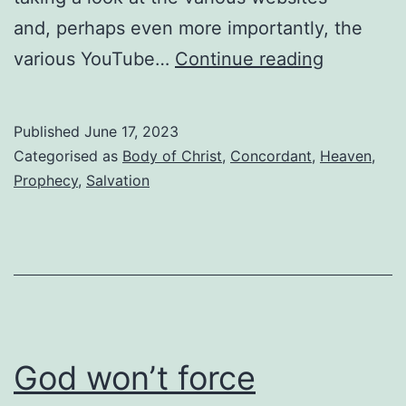
and, perhaps even more importantly, the
Where
various YouTube…
Continue reading
in
the
Published
June 17, 2023
world
Categorised as
Body of Christ
,
Concordant
,
Heaven
,
is
Prophecy
,
Salvation
Drew
Costen?
God won’t force