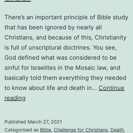
There’s an important principle of Bible study
that has been ignored by nearly all
Christians, and because of this, Christianity
is full of unscriptural doctrines. You see,
God defined what was considered to be
sinful for Israelites in the Mosaic law, and
basically told them everything they needed
to know about life and death in…
Continue
Reading
reading
the
Bible
Published
March 27, 2021
out
Categorised as
Bible
,
Challenge for Christians
,
Death
,