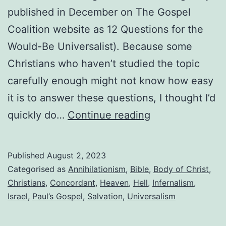
published in December on The Gospel
Coalition website as 12 Questions for the
Would-Be Universalist). Because some
Christians who haven’t studied the topic
carefully enough might not know how easy
it is to answer these questions, I thought I’d
Answers
quickly do…
Continue reading
to
“12
Published
August 2, 2023
Questions
Categorised as
Annihilationism
,
Bible
,
Body of Christ
,
for
Christians
,
Concordant
,
Heaven
,
Hell
,
Infernalism
,
Israel
,
Paul’s Gospel
,
Salvation
,
Universalism
Those
Considering