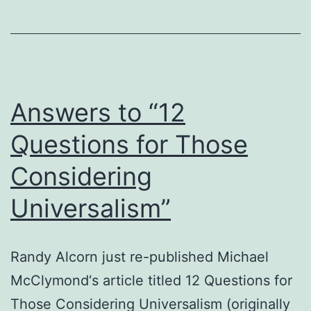
Christian?
Answers to “12
Questions for Those
Considering
Universalism”
Randy Alcorn just re-published Michael
McClymond‘s article titled 12 Questions for
Those Considering Universalism (originally