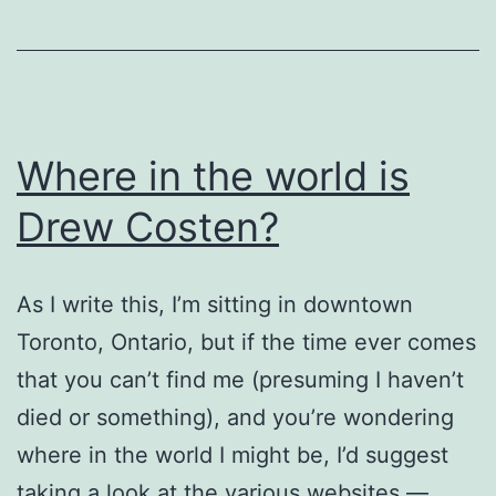
Universalism”
Where in the world is
Drew Costen?
As I write this, I’m sitting in downtown
Toronto, Ontario, but if the time ever comes
that you can’t find me (presuming I haven’t
died or something), and you’re wondering
where in the world I might be, I’d suggest
taking a look at the various websites —