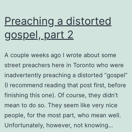
Preaching a distorted
gospel, part 2
A couple weeks ago I wrote about some
street preachers here in Toronto who were
inadvertently preaching a distorted “gospel”
(I recommend reading that post first, before
finishing this one). Of course, they didn’t
mean to do so. They seem like very nice
people, for the most part, who mean well.
Unfortunately, however, not knowing…