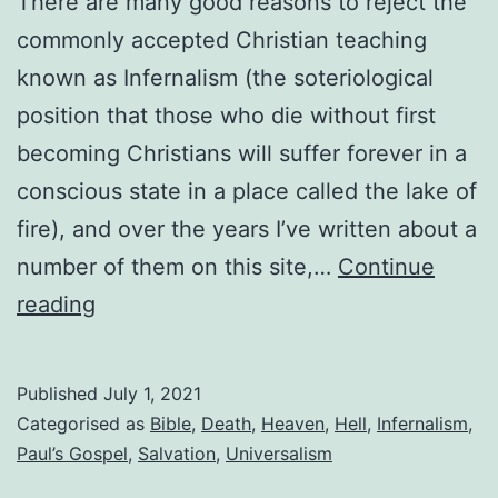
There are many good reasons to reject the
commonly accepted Christian teaching
known as Infernalism (the soteriological
position that those who die without first
becoming Christians will suffer forever in a
conscious state in a place called the lake of
fire), and over the years I’ve written about a
number of them on this site,…
Continue
Immortality
reading
and
the
Published
July 1, 2021
second
Categorised as
Bible
,
Death
,
Heaven
,
Hell
,
Infernalism
,
death
Paul’s Gospel
,
Salvation
,
Universalism