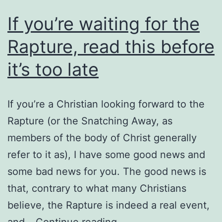
If you’re waiting for the
Rapture, read this before
it’s too late
If you’re a Christian looking forward to the
Rapture (or the Snatching Away, as
members of the body of Christ generally
refer to it as), I have some good news and
some bad news for you. The good news is
that, contrary to what many Christians
believe, the Rapture is indeed a real event,
If
and…
Continue reading