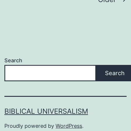
Posts
pagination
Search
Search
BIBLICAL UNIVERSALISM
Proudly powered by
WordPress
.