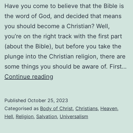
Have you come to believe that the Bible is
the word of God, and decided that means
you should become a Christian? Well,
you’re on the right track with the first part
(about the Bible), but before you take the
plunge into the Christian religion, there are
some things you should be aware of. First…
So
Continue reading
you
want
Published
October 25, 2023
to
Categorised as
Body of Christ
,
Christians
,
Heaven
,
become
Hell
,
Religion
,
Salvation
,
Universalism
a