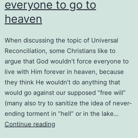
everyone to go to
heaven
When discussing the topic of Universal
Reconciliation, some Christians like to
argue that God wouldn’t force everyone to
live with Him forever in heaven, because
they think He wouldn’t do anything that
would go against our supposed ”free will”
(many also try to sanitize the idea of never-
ending torment in ”hell” or in the lake…
God
Continue reading
won’t