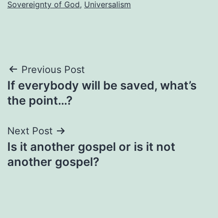
Sovereignty of God
,
Universalism
Post
Previous Post
If everybody will be saved, what’s
navigation
the point…?
Next Post
Is it another gospel or is it not
another gospel?