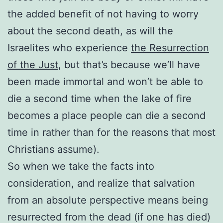
the added benefit of not having to worry
about the second death, as will the
Israelites who experience
the Resurrection
of the Just
, but that’s because we’ll have
been made immortal and won’t be able to
die a second time when the lake of fire
becomes a place people can die a second
time in rather than for the reasons that most
Christians assume).
So when we take the facts into
consideration, and realize that salvation
from an absolute perspective means being
resurrected from the dead (if one has died)