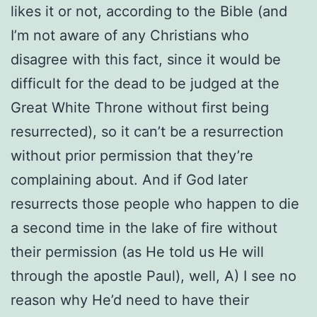
likes it or not, according to the Bible (and
I’m not aware of any Christians who
disagree with this fact, since it would be
difficult for the dead to be judged at the
Great White Throne without first being
resurrected), so it can’t be a resurrection
without prior permission that they’re
complaining about. And if God later
resurrects those people who happen to die
a second time in the lake of fire without
their permission (as He told us He will
through the apostle Paul), well, A) I see no
reason why He’d need to have their