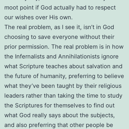
moot point if God actually had to respect
our wishes over His own.
The real problem, as I see it, isn’t in God
choosing to save everyone without their
prior permission. The real problem is in how
the Infernalists and Annihilationists ignore
what Scripture teaches about salvation and
the future of humanity, preferring to believe
what they’ve been taught by their religious
leaders rather than taking the time to study
the Scriptures for themselves to find out
what God really says about the subjects,
and also preferring that other people be