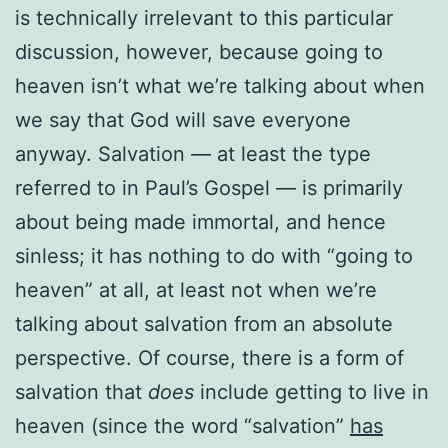
is technically irrelevant to this particular
discussion, however, because going to
heaven isn’t what we’re talking about when
we say that God will save everyone
anyway. Salvation — at least the type
referred to in Paul’s Gospel — is primarily
about being made immortal, and hence
sinless; it has nothing to do with “going to
heaven” at all, at least not when we’re
talking about salvation from an absolute
perspective. Of course, there is a form of
salvation that
does
include getting to live in
heaven (since the word “salvation”
has