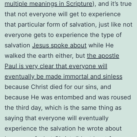
multiple meanings in Scripture
), and it’s true
that not everyone will get to experience
that particular form of salvation, just like not
everyone gets to experience the type of
salvation
Jesus spoke about
while He
walked the earth either, but
the apostle
Paul is very clear that everyone will
eventually be made immortal and sinless
because Christ died for our sins, and
because He was entombed and was roused
the third day, which is the same thing as
saying that everyone will eventually
experience the salvation he wrote about