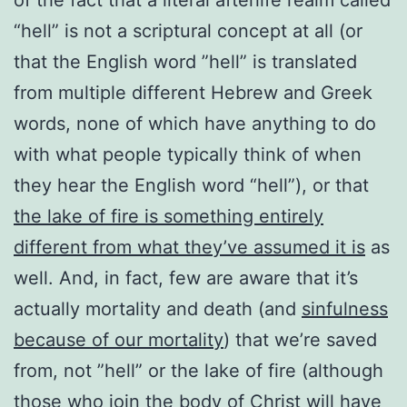
“hell” is not a scriptural concept at all (or
that the English word ”hell” is translated
from multiple different Hebrew and Greek
words, none of which have anything to do
with what people typically think of when
they hear the English word “hell”), or that
the lake of fire is something entirely
different from what they’ve assumed it is
as
well. And, in fact, few are aware that it’s
actually mortality and death (and
sinfulness
because of our mortality
) that we’re saved
from, not ”hell” or the lake of fire (although
those who join the body of Christ will have