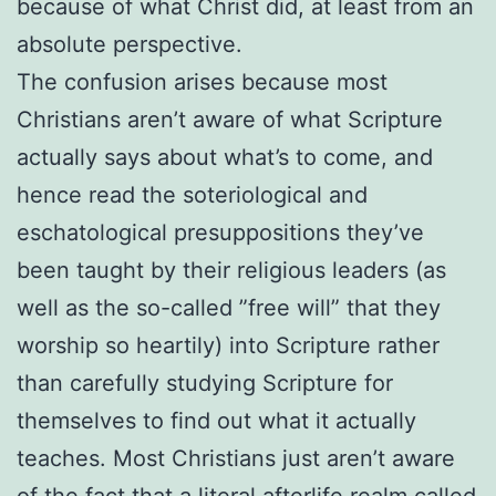
because of what Christ did, at least from an
absolute perspective.
The confusion arises because most
Christians aren’t aware of what Scripture
actually says about what’s to come, and
hence read the soteriological and
eschatological presuppositions they’ve
been taught by their religious leaders (as
well as the so-called ”free will” that they
worship so heartily) into Scripture rather
than carefully studying Scripture for
themselves to find out what it actually
teaches. Most Christians just aren’t aware
of the fact that a literal afterlife realm called