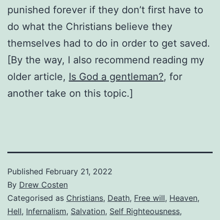
punished forever if they don’t first have to
do what the Christians believe they
themselves had to do in order to get saved.
[By the way, I also recommend reading my
older article,
Is God a gentleman?
, for
another take on this topic.]
Published
February 21, 2022
By
Drew Costen
Categorised as
Christians
,
Death
,
Free will
,
Heaven
,
Hell
,
Infernalism
,
Salvation
,
Self Righteousness
,