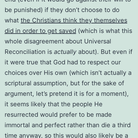
be punished) if they don’t choose to do
what
the Christians think they themselves
did in order to get saved
(which is what this
whole disagreement about Universal
Reconciliation is
actually
about). But even if
it were true that God had to respect our
choices over His own (which isn’t actually a
scriptural assumption, but for the sake of
argument, let’s pretend it is for a moment),
it seems likely that the people He
resurrected would prefer to be made
immortal and perfect rather than die a third
time anyway, so this would also likely be a