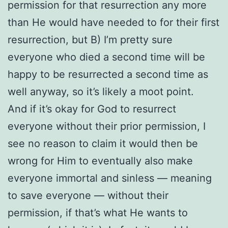
permission for that resurrection any more
than He would have needed to for their first
resurrection, but B) I’m pretty sure
everyone who died a second time will be
happy to be resurrected a second time as
well anyway, so it’s likely a moot point.
And if it’s okay for God to resurrect
everyone without their prior permission, I
see no reason to claim it would then be
wrong for Him to eventually also make
everyone immortal and sinless — meaning
to save everyone — without their
permission, if that’s what He wants to