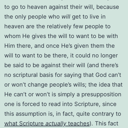
to go to heaven against their will, because
the only people who
will
get to live in
heaven are the relatively few people to
whom He gives the will to want to be with
Him there, and once He’s given them the
will to want to be there, it could no longer
be said to be against their will (and there’s
no scriptural basis for saying that God can’t
or won’t change people’s wills; the idea that
He can’t or won’t is simply a presupposition
one is forced to read into Scripture, since
this assumption is, in fact, quite contrary to
what Scripture
actually
teaches
). This fact