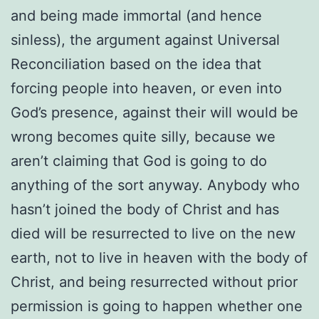
and being made immortal (and hence
sinless), the argument against Universal
Reconciliation based on the idea that
forcing people into heaven, or even into
God’s presence, against their will would be
wrong becomes quite silly, because we
aren’t claiming that God is going to do
anything of the sort anyway. Anybody who
hasn’t joined the body of Christ and has
died will be resurrected to live on the new
earth, not to live in heaven with the body of
Christ, and being resurrected without prior
permission is going to happen whether one