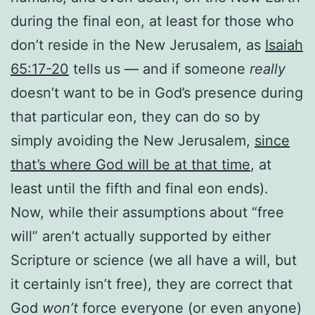
during the final eon, at least for those who
don’t reside in the New Jerusalem, as
Isaiah
65:17-20
tells us — and if someone
really
doesn’t want to be in God’s presence during
that particular eon, they can do so by
simply avoiding the New Jerusalem,
since
that’s where God will be at that time
, at
least until the fifth and final eon ends).
Now, while their assumptions about “free
will” aren’t actually supported by either
Scripture or science (we all have a will, but
it certainly isn’t free), they are correct that
God
won’t
force everyone (or even anyone)