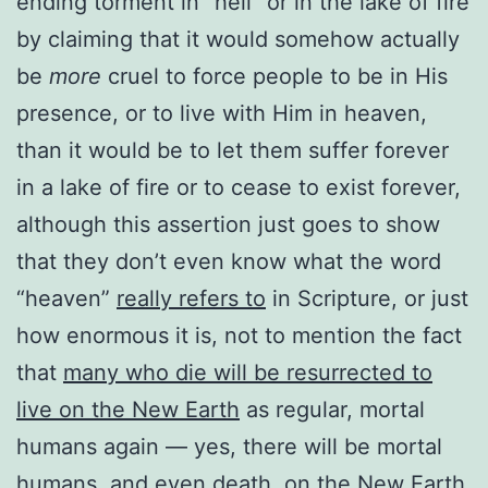
ending torment in ”hell” or in the lake of fire
by claiming that it would somehow actually
be
more
cruel to force people to be in His
presence, or to live with Him in heaven,
than it would be to let them suffer forever
in a lake of fire or to cease to exist forever,
although this assertion just goes to show
that they don’t even know what the word
“heaven”
really refers to
in Scripture, or just
how enormous it is, not to mention the fact
that
many who die will be resurrected to
live on the New Earth
as regular, mortal
humans again — yes, there will be mortal
humans, and even death, on the New Earth