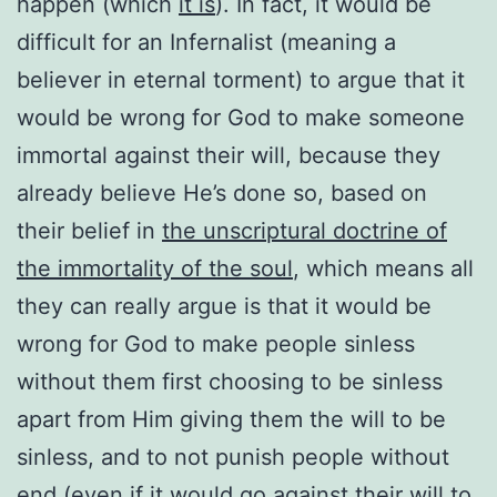
happen (which
it is
). In fact, it would be
difficult for an Infernalist (meaning a
believer in eternal torment) to argue that it
would be wrong for God to make someone
immortal against their will, because they
already believe He’s done so, based on
their belief in
the unscriptural doctrine of
the immortality of the soul
, which means all
they can really argue is that it would be
wrong for God to make people sinless
without them first choosing to be sinless
apart from Him giving them the will to be
sinless, and to not punish people without
end (even if it would go against their will to