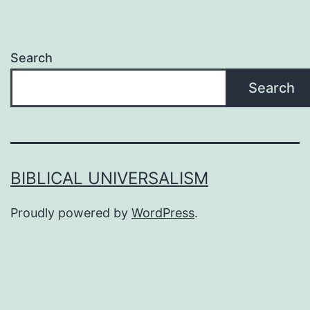
Search
Search
BIBLICAL UNIVERSALISM
Proudly powered by
WordPress
.