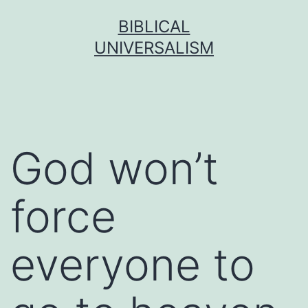
Skip
BIBLICAL
to
UNIVERSALISM
content
God won’t
force
everyone to