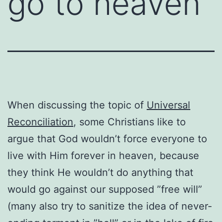
go to heaven
When discussing the topic of
Universal
Reconciliation
, some Christians like to
argue that God wouldn’t force everyone to
live with Him forever in heaven, because
they think He wouldn’t do anything that
would go against our supposed ”free will”
(many also try to sanitize the idea of never-