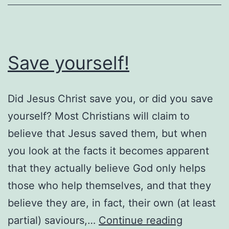
Save yourself!
Did Jesus Christ save you, or did you save
yourself? Most Christians will claim to
believe that Jesus saved them, but when
you look at the facts it becomes apparent
that they actually believe God only helps
those who help themselves, and that they
believe they are, in fact, their own (at least
Save
partial) saviours,…
Continue reading