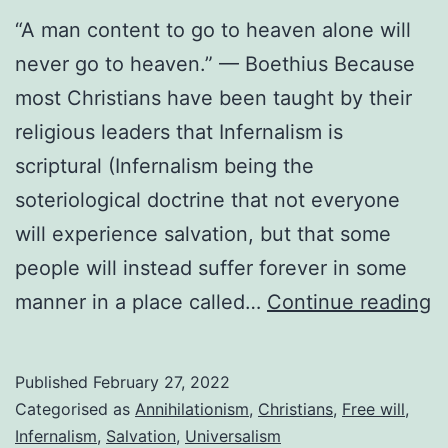
“A man content to go to heaven alone will
never go to heaven.” — Boethius Because
most Christians have been taught by their
religious leaders that Infernalism is
scriptural (Infernalism being the
soteriological doctrine that not everyone
will experience salvation, but that some
people will instead suffer forever in some
T
manner in a place called…
Continue reading
h
o
Published
February 27, 2022
I
Categorised as
Annihilationism
,
Christians
,
Free will
,
Infernalism
,
Salvation
,
Universalism