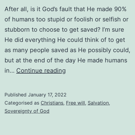
After all, is it God’s fault that He made 90%
of humans too stupid or foolish or selfish or
stubborn to choose to get saved? I’m sure
He did everything He could think of to get
as many people saved as He possibly could,
but at the end of the day He made humans
Don’t
in…
Continue reading
blame
God
Published
January 17, 2022
—
Categorised as
Christians
,
Free will
,
Salvation
,
He
Sovereignty of God
tried
His