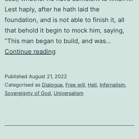
Lest haply, after he hath laid the
foundation, and is not able to finish it, all
that behold it begin to mock him, saying,
“This man began to build, and was…
Who
Continue reading
won
the
Published
August 21, 2022
greater
Categorised as
Dialogue
,
Free will
,
Hell
,
Infernalism
,
victory?
Sovereignty of God
,
Universalism