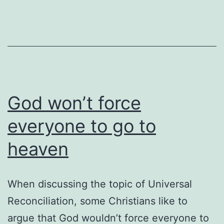
God won’t force
everyone to go to
heaven
When discussing the topic of Universal
Reconciliation, some Christians like to
argue that God wouldn’t force everyone to