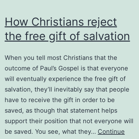
How Christians reject
the free gift of salvation
When you tell most Christians that the
outcome of Paul’s Gospel is that everyone
will eventually experience the free gift of
salvation, they’ll inevitably say that people
have to receive the gift in order to be
saved, as though that statement helps
support their position that not everyone will
be saved. You see, what they…
Continue