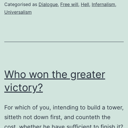
to
Categorised as
Dialogue
,
Free will
,
Hell
,
Infernalism
,
hell?
Universalism
Who won the greater
victory?
For which of you, intending to build a tower,
sitteth not down first, and counteth the
cost, whether he have sufficient to finish it?