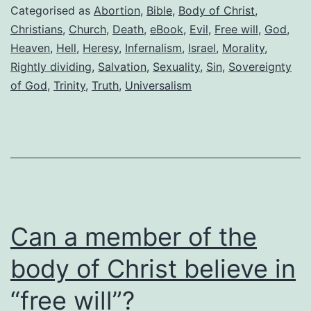
not
Categorised as
Abortion
,
Bible
,
Body of Christ
,
a
Christians
,
Church
,
Death
,
eBook
,
Evil
,
Free will
,
God
,
Heaven
,
Hell
,
Heresy
,
Infernalism
,
Israel
,
Morality
,
Christian
Rightly dividing
,
Salvation
,
Sexuality
,
Sin
,
Sovereignty
of God
,
Trinity
,
Truth
,
Universalism
Can a member of the
body of Christ believe in
“free will”?