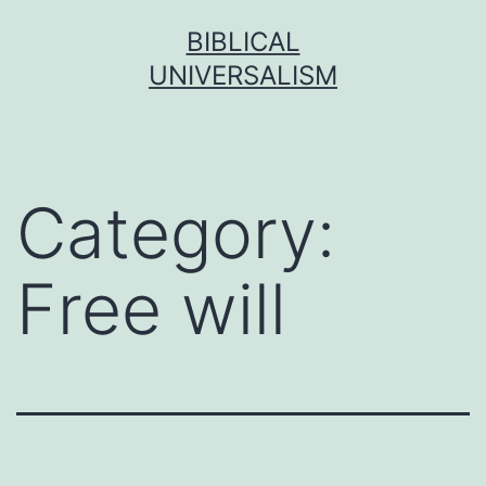
Skip
BIBLICAL
to
UNIVERSALISM
content
Category:
Free will