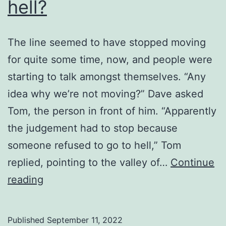
hell?
The line seemed to have stopped moving
for quite some time, now, and people were
starting to talk amongst themselves. “Any
idea why we’re not moving?” Dave asked
Tom, the person in front of him. “Apparently
the judgement had to stop because
someone refused to go to hell,” Tom
replied, pointing to the valley of…
Continue
Who
reading
sends
people
Published
September 11, 2022