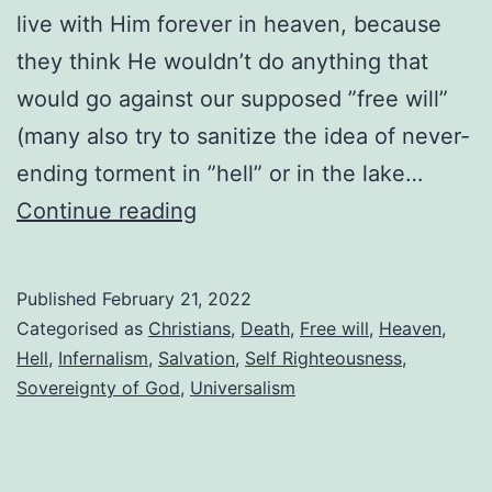
live with Him forever in heaven, because
they think He wouldn’t do anything that
would go against our supposed ”free will”
(many also try to sanitize the idea of never-
ending torment in ”hell” or in the lake…
God
Continue reading
won’t
force
Published
February 21, 2022
everyone
Categorised as
Christians
,
Death
,
Free will
,
Heaven
,
to
Hell
,
Infernalism
,
Salvation
,
Self Righteousness
,
Sovereignty of God
,
Universalism
go
to
heaven