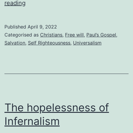
How
reading
Christians
reject
Published
April 9, 2022
the
Categorised as
Christians
,
Free will
,
Paul’s Gospel
,
free
Salvation
,
Self Righteousness
,
Universalism
gift
of
salvation
The hopelessness of
Infernalism