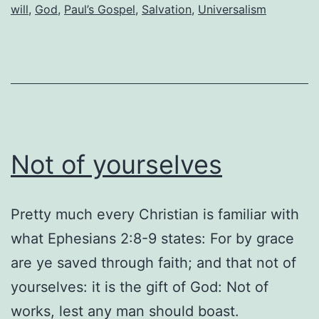
the
will
,
God
,
Paul’s Gospel
,
Salvation
,
Universalism
body
of
Christ
believe
in
“free
Not of yourselves
will”?
Pretty much every Christian is familiar with
what Ephesians 2:8-9 states: For by grace
are ye saved through faith; and that not of
yourselves: it is the gift of God: Not of
works, lest any man should boast.