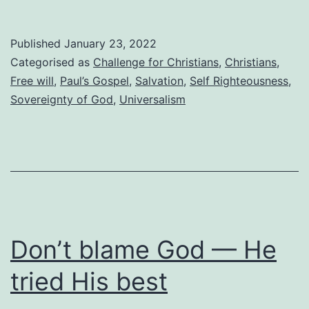
yourself!
Published
January 23, 2022
Categorised as
Challenge for Christians
,
Christians
,
Free will
,
Paul’s Gospel
,
Salvation
,
Self Righteousness
,
Sovereignty of God
,
Universalism
Don’t blame God — He
tried His best