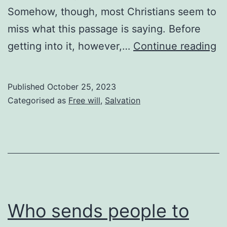
Somehow, though, most Christians seem to
miss what this passage is saying. Before
N
getting into it, however,…
Continue reading
of
yo
Published
October 25, 2023
Categorised as
Free will
,
Salvation
Who sends people to