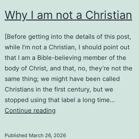
Why I am not a Christian
[Before getting into the details of this post,
while I’m not a Christian, I should point out
that I am a Bible-believing member of the
body of Christ, and that, no, they’re not the
same thing; we might have been called
Christians in the first century, but we
stopped using that label a long time…
Why
Continue reading
I
am
Published
March 26, 2026