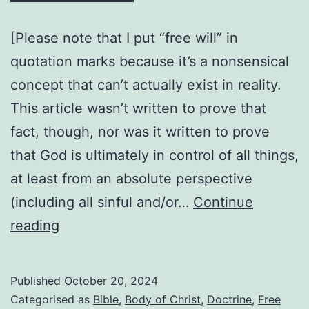
[Please note that I put “free will” in
quotation marks because it’s a nonsensical
concept that can’t actually exist in reality.
This article wasn’t written to prove that
fact, though, nor was it written to prove
that God is ultimately in control of all things,
at least from an absolute perspective
(including all sinful and/or…
Continue
Can
reading
a
member
Published
October 20, 2024
of
Categorised as
Bible
,
Body of Christ
,
Doctrine
,
Free