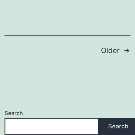
best
Posts
Older
pagination
Search
Search