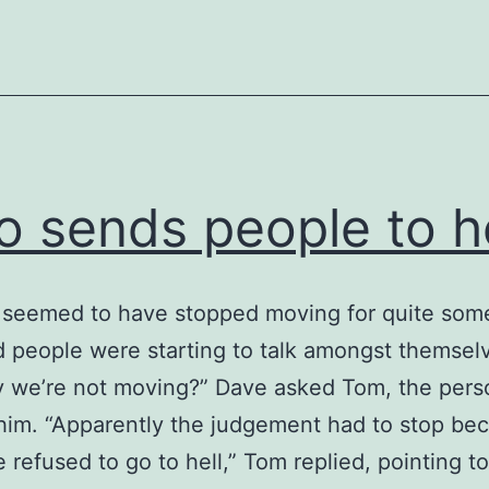
 sends people to he
 seemed to have stopped moving for quite som
 people were starting to talk amongst themsel
 we’re not moving?” Dave asked Tom, the pers
 him. “Apparently the judgement had to stop be
refused to go to hell,” Tom replied, pointing to