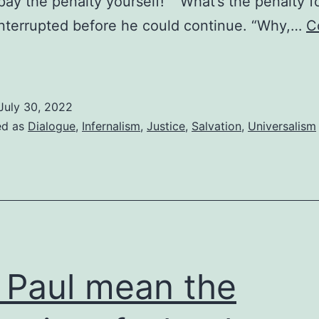
pay the penalty yourself!” “What’s the penalty f
 interrupted before he could continue. “Why,…
C
aying
he
enalty
July 30, 2022
n
ed as
Dialogue
,
Infernalism
,
Justice
,
Salvation
,
Universalism
our
lace
 Paul mean the