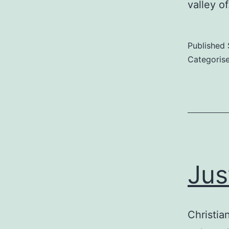
valley o
Published
Categoris
Jus
Christian