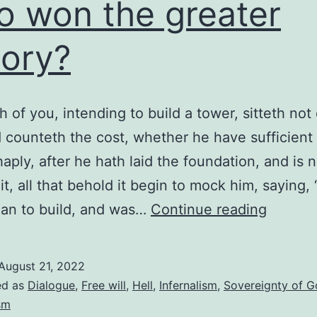
 won the greater
tory?
h of you, intending to build a tower, sitteth no
nd counteth the cost, whether he have sufficient 
haply, after he hath laid the foundation, and is 
 it, all that behold it begin to mock him, saying, 
Who
an to build, and was…
Continue reading
won
the
August 21, 2022
greater
ed as
Dialogue
,
Free will
,
Hell
,
Infernalism
,
Sovereignty of 
victory
sm