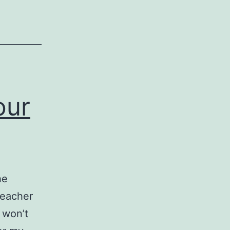
our
he
reacher
u won’t