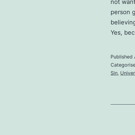
not want
person g
believin
Yes, bec
Published
Categoris
Sin
,
Univer