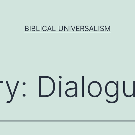
BIBLICAL UNIVERSALISM
ry:
Dialog