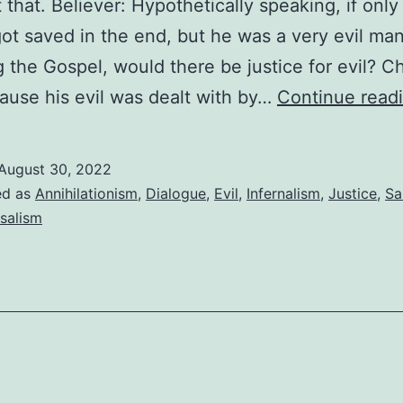
 that. Believer: Hypothetically speaking, if only
ot saved in the end, but he was a very evil man
g the Gospel, would there be justice for evil? Ch
ause his evil was dealt with by…
Continue read
August 30, 2022
ed as
Annihilationism
,
Dialogue
,
Evil
,
Infernalism
,
Justice
,
Sa
salism