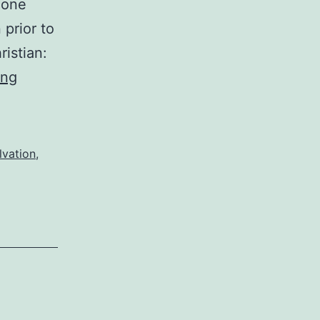
 one
 prior to
ristian:
Justice
ing
for
evil
lvation
,