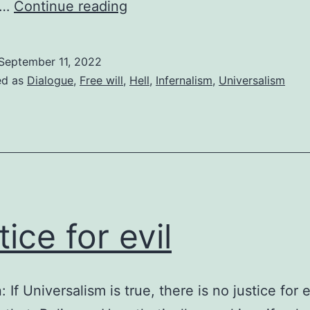
Who
f…
Continue reading
sends
people
September 11, 2022
to
ed as
Dialogue
,
Free will
,
Hell
,
Infernalism
,
Universalism
hell?
tice for evil
: If Universalism is true, there is no justice for e