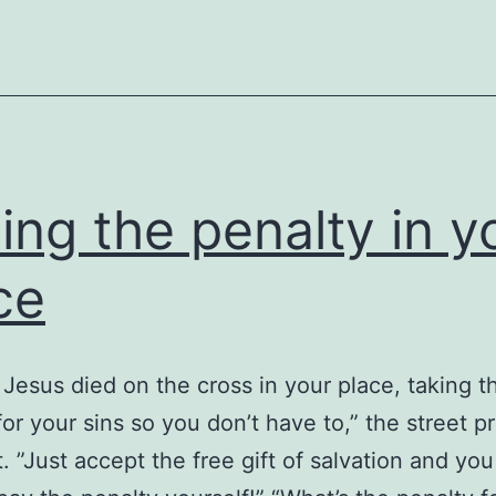
ing the penalty in y
ce
 Jesus died on the cross in your place, taking t
for your sins so you don’t have to,” the street p
t. ”Just accept the free gift of salvation and yo