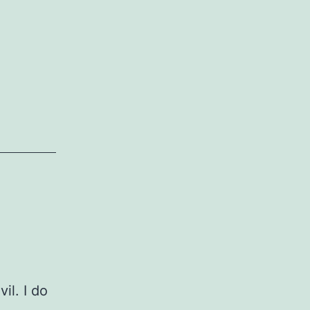
vil. I do