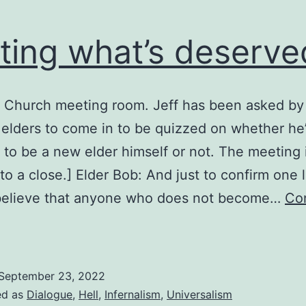
ting what’s deserve
: Church meeting room. Jeff has been asked by
 elders to come in to be quizzed on whether he
d to be a new elder himself or not. The meeting 
to a close.] Elder Bob: And just to confirm one l
believe that anyone who does not become…
Co
etting
hat’s
eserved
September 23, 2022
ed as
Dialogue
,
Hell
,
Infernalism
,
Universalism