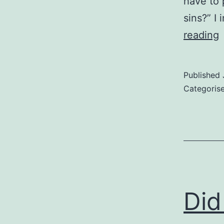
have to 
sins?” I
P
reading
t
p
Published
i
Categoris
y
p
Did