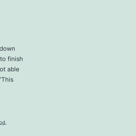
t down
to finish
not able
“This
God
,
?