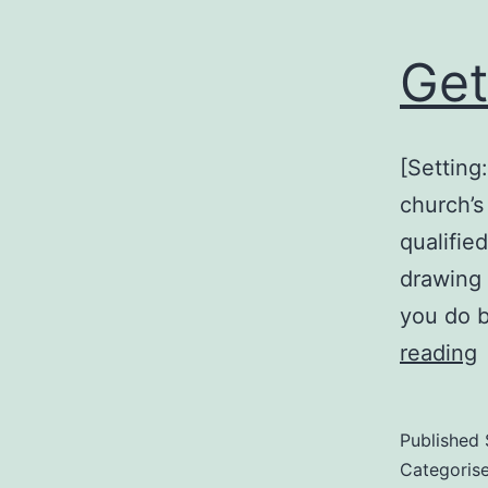
Get
[Setting
church’s
qualifie
drawing 
you do 
G
reading
w
d
Published
Categoris