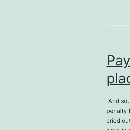
Pay
pla
“And so,
penalty 
cried ou