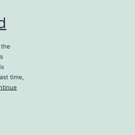
d
 the
’s
is
ast time,
ntinue