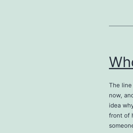
Who
The line
now, and
idea why
front of
someone 