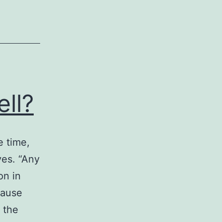
ll?
e time,
ves. “Any
on in
cause
 the