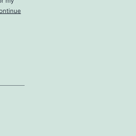
or my
ontinue