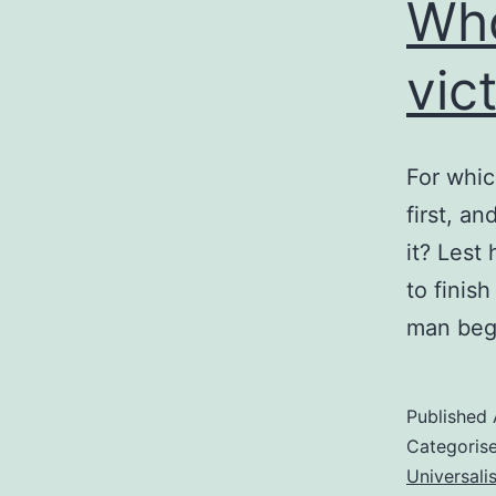
Who
vic
For whic
first, a
it? Lest 
to finish
man beg
Published
Categoris
Universali