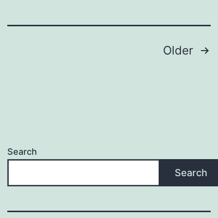
Posts
Older
pagination
Search
Search