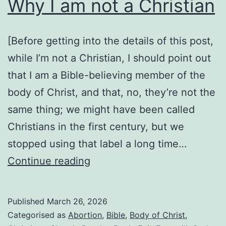
Why I am not a Christian
not
all
Christians
[Before getting into the details of this post,
are
while I’m not a Christian, I should point out
that I am a Bible-believing member of the
body of Christ, and that, no, they’re not the
same thing; we might have been called
Christians in the first century, but we
stopped using that label a long time…
Why
Continue reading
I
am
Published
March 26, 2026
not
Categorised as
Abortion
,
Bible
,
Body of Christ
,