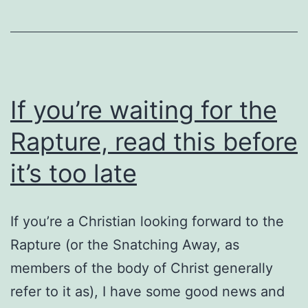
Eastern
Orthodox
If you’re waiting for the
Rapture, read this before
it’s too late
If you’re a Christian looking forward to the
Rapture (or the Snatching Away, as
members of the body of Christ generally
refer to it as), I have some good news and