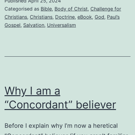
Published
April 25, 2024
reassu
Categorised as
Bible
,
Body of Christ
,
Challenge for
that
Christians
,
Christians
,
Doctrine
,
eBook
,
God
,
Paul’s
Gospel
,
Salvation
,
Universalism
we
believ
the
truth
Why I am a
“Concordant” believer
Before I explain why I’m now a heretical