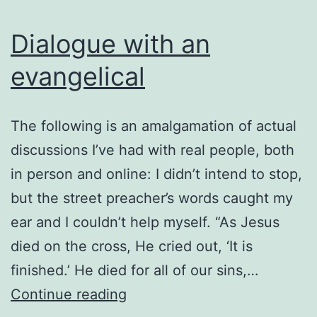
works
Dialogue with an
evangelical
The following is an amalgamation of actual
discussions I’ve had with real people, both
in person and online: I didn’t intend to stop,
but the street preacher’s words caught my
ear and I couldn’t help myself. “As Jesus
died on the cross, He cried out, ‘It is
finished.’ He died for all of our sins,…
Dialogue
Continue reading