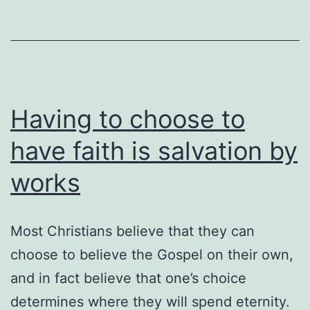
Having to choose to
have faith is salvation by
works
Most Christians believe that they can
choose to believe the Gospel on their own,
and in fact believe that one’s choice
determines where they will spend eternity.