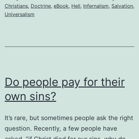
believe
Christians
,
Doctrine
,
eBook
,
Hell
,
Infernalism
,
Salvation
,
Universalism
in
never-
ending
torment
in
hell?
Do people pay for their
own sins?
It’s rare, but sometimes people ask the right
question. Recently, a few people have
asked, “if Christ died for our sins, why do