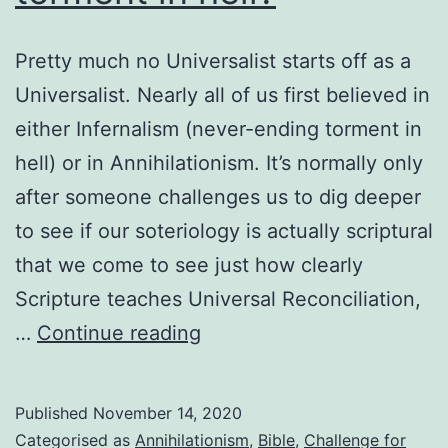
Pretty much no Universalist starts off as a
Universalist. Nearly all of us first believed in
either Infernalism (never-ending torment in
hell) or in Annihilationism. It’s normally only
after someone challenges us to dig deeper
to see if our soteriology is actually scriptural
that we come to see just how clearly
Scripture teaches Universal Reconciliation,
Why
…
Continue reading
do
most
Published
November 14, 2020
Christians
Categorised as
Annihilationism
,
Bible
,
Challenge for