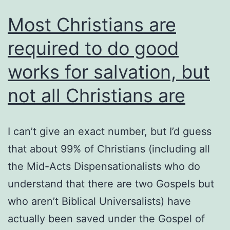
Most Christians are
required to do good
works for salvation, but
not all Christians are
I can’t give an exact number, but I’d guess
that about 99% of Christians (including all
the Mid-Acts Dispensationalists who do
understand that there are two Gospels but
who aren’t Biblical Universalists) have
actually been saved under the Gospel of