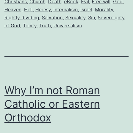
a
Christians
,
Church
,
Death
,
eBook
,
Evil
,
Free will
,
God
,
Heaven
,
Hell
,
Heresy
,
Infernalism
,
Israel
,
Morality
,
Christian
Rightly dividing
,
Salvation
,
Sexuality
,
Sin
,
Sovereignty
of God
,
Trinity
,
Truth
,
Universalism
Why I’m not Roman
Catholic or Eastern
Orthodox