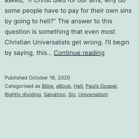
some people have to pay for their own sins
by going to hell?” The answer to this
question is something that even most
Christian Universalists get wrong. I’ll begin
Do
by saying, this…
Continue reading
people
pay
Published
October 18, 2020
for
Categorised as
Bible
,
eBook
,
Hell
,
Paul’s Gospel
,
their
Rightly dividing
,
Salvation
,
Sin
,
Universalism
own
sins?