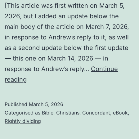
[This article was first written on March 5,
2026, but I added an update below the
main body of the article on March 7, 2026,
in response to Andrew’s reply to it, as well
as a second update below the first update
— this one on March 14, 2026 — in
response to Andrew’s reply…
Continue
Why
reading
I’m
not
Published
March 5, 2026
Roman
Categorised as
Bible
,
Christians
,
Concordant
,
eBook
,
Catholic
Rightly dividing
or