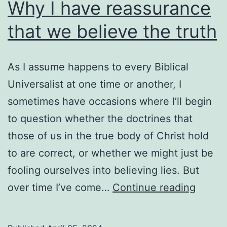
too
Why I have reassurance
late
that we believe the truth
As I assume happens to every Biblical
Universalist at one time or another, I
sometimes have occasions where I’ll begin
to question whether the doctrines that
those of us in the true body of Christ hold
to are correct, or whether we might just be
fooling ourselves into believing lies. But
Why
over time I’ve come…
Continue reading
I
have