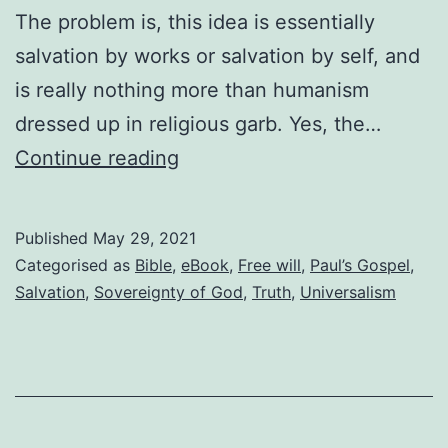
The problem is, this idea is essentially
salvation by works or salvation by self, and
is really nothing more than humanism
dressed up in religious garb. Yes, the…
Having
Continue reading
to
choose
Published
May 29, 2021
to
Categorised as
Bible
,
eBook
,
Free will
,
Paul’s Gospel
,
have
Salvation
,
Sovereignty of God
,
Truth
,
Universalism
faith
is
salvation
by