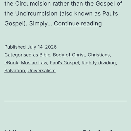
the Circumcision rather than the Gospel of
the Uncircumcision (also known as Paul’s
Most
Gospel). Simply…
Continue reading
Christians
are
Published
July 14, 2026
required
Categorised as
Bible
,
Body of Christ
,
Christians
,
to
eBook
,
Mosiac Law
,
Paul’s Gospel
,
Rightly dividing
,
Salvation
,
Universalism
do
good
works
for
salvation,
but