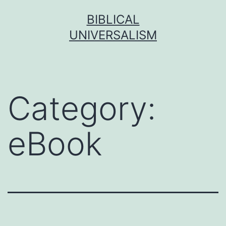
Skip
BIBLICAL
to
UNIVERSALISM
content
Category:
eBook