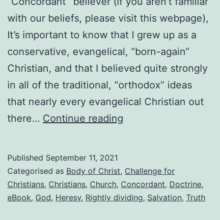
“Concordant” believer (if you aren’t familiar
with our beliefs, please visit this webpage),
It’s important to know that I grew up as a
conservative, evangelical, “born-again”
Christian, and that I believed quite strongly
in all of the traditional, “orthodox” ideas
that nearly every evangelical Christian out
Why
there…
Continue reading
I
am
Published
September 11, 2021
a
Categorised as
Body of Christ
,
Challenge for
“Concordant”
Christians
,
Christians
,
Church
,
Concordant
,
Doctrine
,
eBook
,
God
,
Heresy
,
Rightly dividing
,
Salvation
,
Truth
believer