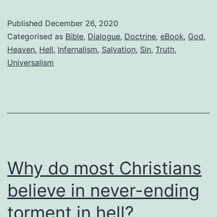
with
an
Published
December 26, 2020
evangelical
Categorised as
Bible
,
Dialogue
,
Doctrine
,
eBook
,
God
,
Heaven
,
Hell
,
Infernalism
,
Salvation
,
Sin
,
Truth
,
Universalism
Why do most Christians
believe in never-ending
torment in hell?