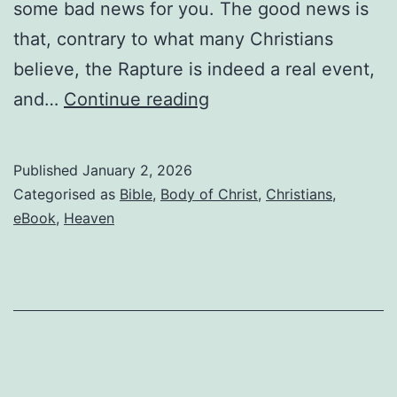
some bad news for you. The good news is
that, contrary to what many Christians
believe, the Rapture is indeed a real event,
If
and…
Continue reading
you’re
waiting
Published
January 2, 2026
for
Categorised as
Bible
,
Body of Christ
,
Christians
,
the
eBook
,
Heaven
Rapture,
read
this
before
it’s