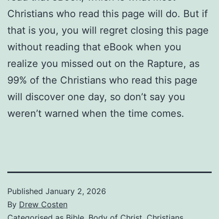
Christians who read this page will do. But if
that is you, you will regret closing this page
without reading that eBook when you
realize you missed out on the Rapture, as
99% of the Christians who read this page
will discover one day, so don’t say you
weren’t warned when the time comes.
Published
January 2, 2026
By
Drew Costen
Categorised as
Bible
,
Body of Christ
,
Christians
,