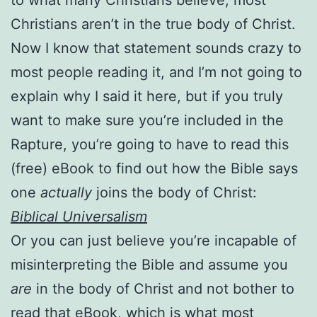
Christians aren’t in the true body of Christ.
Now I know that statement sounds crazy to
most people reading it, and I’m not going to
explain why I said it here, but if you truly
want to make sure you’re included in the
Rapture, you’re going to have to read this
(free) eBook to find out how the Bible says
one
actually
joins the body of Christ:
Biblical Universalism
Or you can just believe you’re incapable of
misinterpreting the Bible and assume you
are
in the body of Christ and not bother to
read that eBook, which is what most