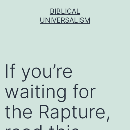
Skip
BIBLICAL
to
UNIVERSALISM
content
If you’re
waiting for
the Rapture,