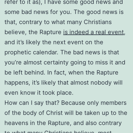
refer to it as), I have some good news and
some bad news for you. The good news is
that, contrary to what many Christians
believe, the Rapture
is indeed a real event
,
and it’s likely the next event on the
prophetic calendar. The bad news is that
you’re almost certainty going to miss it and
be left behind. In fact, when the Rapture
happens, it’s likely that almost nobody will
even know it took place.
How can I say that? Because only members
of the body of Christ will be taken up to the
heavens in the Rapture, and also contrary
to what many Christians believe, most