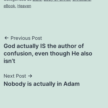
eBook
,
Heaven
Post
Previous Post
God actually IS the author of
navigation
confusion, even though He also
isn’t
Next Post
Nobody is actually in Adam