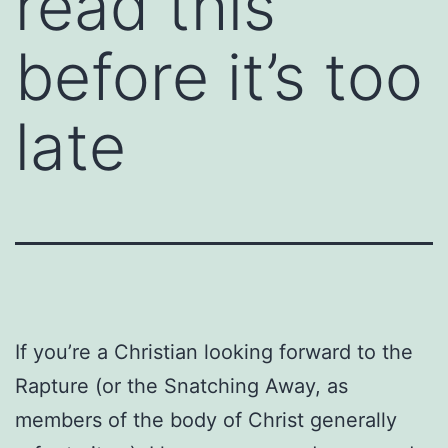
read this
before it’s too
late
If you’re a Christian looking forward to the
Rapture (or the Snatching Away, as
members of the body of Christ generally