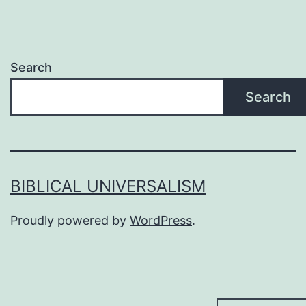
Search
Search
BIBLICAL UNIVERSALISM
Proudly powered by
WordPress
.