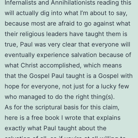
Infernalists and Annihilationists reading this
will actually dig into what I’m about to say,
because most are afraid to go against what
their religious leaders have taught them is
true, Paul was very clear that everyone will
eventually experience salvation because of
what Christ accomplished, which means
that the Gospel Paul taught is a Gospel with
hope for everyone, not just for a lucky few
who managed to do the right thing(s).
As for the scriptural basis for this claim,
here is a free book I wrote that explains
exactly what Paul taught about the