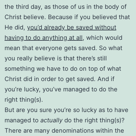
the third day, as those of us in the body of
Christ believe. Because if you believed that
He did,
you’d already be saved without
having to do anything at all
, which would
mean that everyone gets saved. So what
you really believe is that there’s still
something we have to do on top of what
Christ did in order to get saved. And if
you’re lucky, you’ve managed to do the
right thing(s).
But are you sure you’re so lucky as to have
managed to
actually
do the right thing(s)?
There are many denominations within the