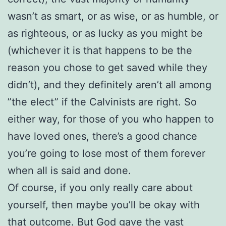
wasn’t as smart, or as wise, or as humble, or
as righteous, or as lucky as you might be
(whichever it is that happens to be the
reason you chose to get saved while they
didn’t), and they definitely aren’t all among
”the elect” if the Calvinists are right. So
either way, for those of you who happen to
have loved ones, there’s a good chance
you’re going to lose most of them forever
when all is said and done.
Of course, if you only really care about
yourself, then maybe you’ll be okay with
that outcome. But God gave the vast