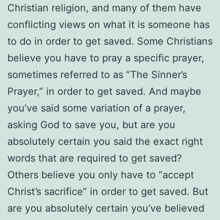
Christian religion, and many of them have
conflicting views on what it is someone has
to do in order to get saved. Some Christians
believe you have to pray a specific prayer,
sometimes referred to as ”The Sinner’s
Prayer,” in order to get saved. And maybe
you’ve said some variation of a prayer,
asking God to save you, but are you
absolutely certain you said the exact right
words that are required to get saved?
Others believe you only have to “accept
Christ’s sacrifice” in order to get saved. But
are you absolutely certain you’ve believed