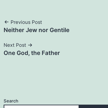
Post
Previous Post
Neither Jew nor Gentile
navigation
Next Post
One God, the Father
Search