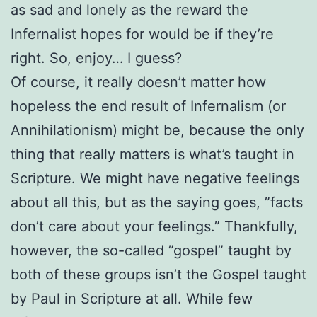
as sad and lonely as the reward the
Infernalist hopes for would be if they’re
right. So, enjoy… I guess?
Of course, it really doesn’t matter how
hopeless the end result of Infernalism (or
Annihilationism) might be, because the only
thing that really matters is what’s taught in
Scripture. We might have negative feelings
about all this, but as the saying goes, ”facts
don’t care about your feelings.” Thankfully,
however, the so-called ”gospel” taught by
both of these groups isn’t the Gospel taught
by Paul in Scripture at all. While few