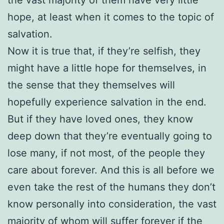
hope, at least when it comes to the topic of
salvation.
Now it is true that, if they’re selfish, they
might have a little hope for themselves, in
the sense that they themselves will
hopefully experience salvation in the end.
But if they have loved ones, they know
deep down that they’re eventually going to
lose many, if not most, of the people they
care about forever. And this is all before we
even take the rest of the humans they don’t
know personally into consideration, the vast
majority of whom will suffer forever if the