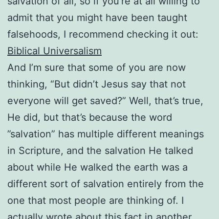
salvation of all, so if you’re at all willing to
admit that you might have been taught
falsehoods, I recommend checking it out:
Biblical Universalism
And I’m sure that some of you are now
thinking, “But didn’t Jesus say that not
everyone will get saved?” Well, that’s true,
He did, but that’s because the word
”salvation” has multiple different meanings
in Scripture, and the salvation He talked
about while He walked the earth was a
different sort of salvation entirely from the
one that most people are thinking of. I
actually wrote about this fact in another