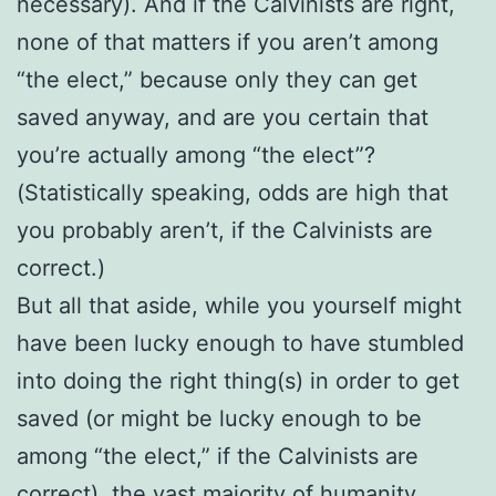
necessary). And if the Calvinists are right,
none of that matters if you aren’t among
“the elect,” because only they can get
saved anyway, and are you certain that
you’re actually among “the elect”?
(Statistically speaking, odds are high that
you probably aren’t, if the Calvinists are
correct.)
But all that aside, while you yourself might
have been lucky enough to have stumbled
into doing the right thing(s) in order to get
saved (or might be lucky enough to be
among “the elect,” if the Calvinists are
correct), the vast majority of humanity