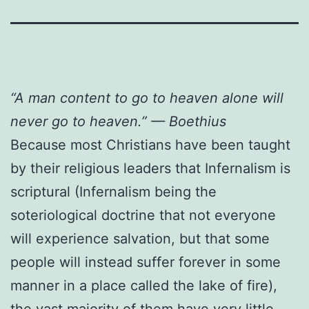
“A man content to go to heaven alone will
never go to heaven.” — Boethius
Because most Christians have been taught
by their religious leaders that Infernalism is
scriptural (Infernalism being the
soteriological doctrine that not everyone
will experience salvation, but that some
people will instead suffer forever in some
manner in a place called the lake of fire),
the vast majority of them have very little