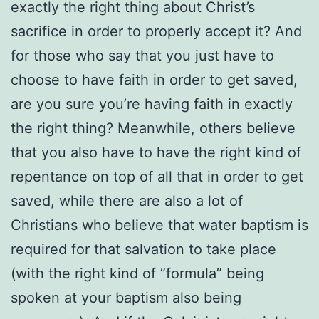
exactly the right thing about Christ’s
sacrifice in order to properly accept it? And
for those who say that you just have to
choose to have faith in order to get saved,
are you sure you’re having faith in exactly
the right thing? Meanwhile, others believe
that you also have to have the right kind of
repentance on top of all that in order to get
saved, while there are also a lot of
Christians who believe that water baptism is
required for that salvation to take place
(with the right kind of ”formula” being
spoken at your baptism also being