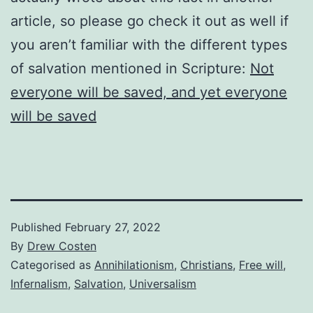
article, so please go check it out as well if
you aren’t familiar with the different types
of salvation mentioned in Scripture:
Not
everyone will be saved, and yet everyone
will be saved
Published
February 27, 2022
By
Drew Costen
Categorised as
Annihilationism
,
Christians
,
Free will
,
Infernalism
,
Salvation
,
Universalism