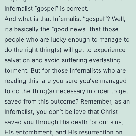
Infernalist ”gospel” is correct.
And what is that Infernalist ”gospel”? Well,
it’s basically the ”good news” that those
people who are lucky enough to manage to
do the right thing(s) will get to experience
salvation and avoid suffering everlasting
torment. But for those Infernalists who are
reading this, are you sure you’ve managed
to do the thing(s) necessary in order to get
saved from this outcome? Remember, as an
Infernalist, you don’t believe that Christ
saved you through His death for our sins,
His entombment, and His resurrection on