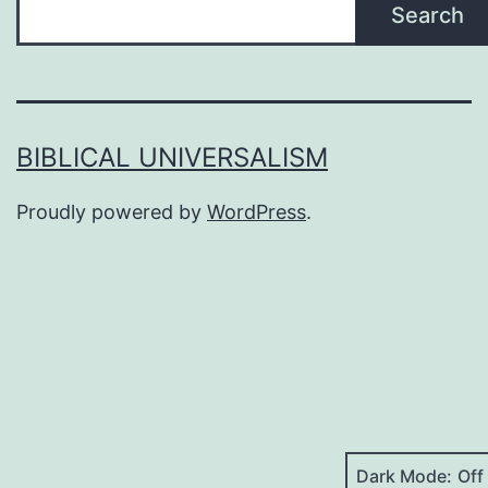
Search
BIBLICAL UNIVERSALISM
Proudly powered by
WordPress
.
Dark Mode: