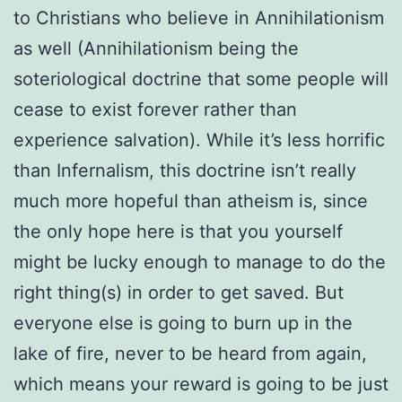
to Christians who believe in Annihilationism
as well (Annihilationism being the
soteriological doctrine that some people will
cease to exist forever rather than
experience salvation). While it’s less horrific
than Infernalism, this doctrine isn’t really
much more hopeful than atheism is, since
the only hope here is that you yourself
might be lucky enough to manage to do the
right thing(s) in order to get saved. But
everyone else is going to burn up in the
lake of fire, never to be heard from again,
which means your reward is going to be just