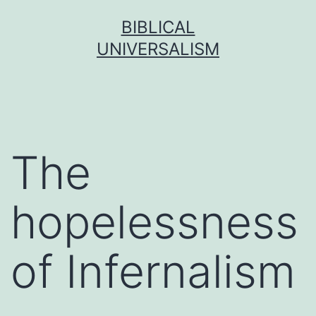
Skip
BIBLICAL
to
UNIVERSALISM
content
The
hopelessness
of Infernalism