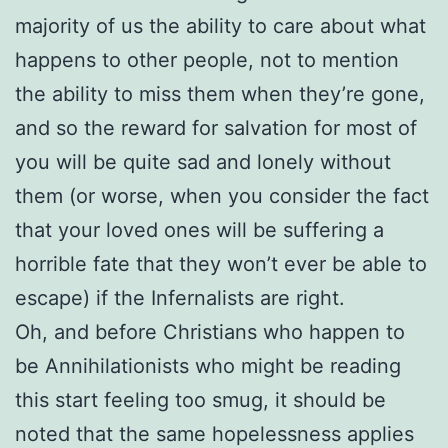
majority of us the ability to care about what
happens to other people, not to mention
the ability to miss them when they’re gone,
and so the reward for salvation for most of
you will be quite sad and lonely without
them (or worse, when you consider the fact
that your loved ones will be suffering a
horrible fate that they won’t ever be able to
escape) if the Infernalists are right.
Oh, and before Christians who happen to
be Annihilationists who might be reading
this start feeling too smug, it should be
noted that the same hopelessness applies