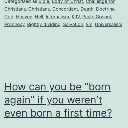
Categorised as
Bible
,
Body of Christ
,
Challenge for
Christians
,
Christians
,
Concordant
,
Death
,
Doctrine
,
God
,
Heaven
,
Hell
,
Infernalism
,
KJV
,
Paul’s Gospel
,
Prophecy
,
Rightly dividing
,
Salvation
,
Sin
,
Universalism
How can you be “born
again” if you weren’t
even born a first time?