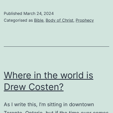
last
trump”
Published
March 24, 2024
will
Categorised as
Bible
,
Body of Christ
,
Prophecy
indeed
be
the
last
trump
Where in the world is
Drew Costen?
As I write this, I’m sitting in downtown
Toronto, Ontario, but if the time ever comes