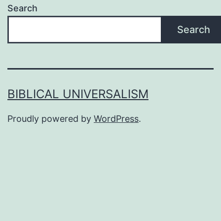
Search
Search
BIBLICAL UNIVERSALISM
Proudly powered by
WordPress
.