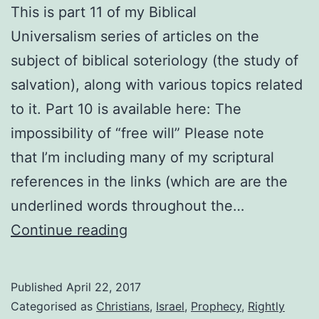
This is part 11 of my Biblical
Universalism series of articles on the
subject of biblical soteriology (the study of
salvation), along with various topics related
to it. Part 10 is available here: The
impossibility of “free will” Please note
that I’m including many of my scriptural
references in the links (which are are the
underlined words throughout the…
How
Continue reading
can
you
Published
April 22, 2017
be
Categorised as
Christians
,
Israel
,
Prophecy
,
Rightly