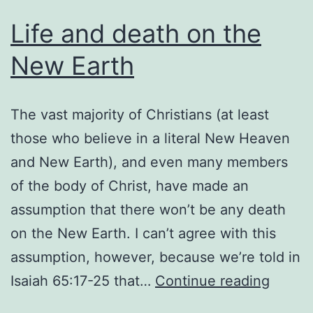
Life and death on the
New Earth
The vast majority of Christians (at least
those who believe in a literal New Heaven
and New Earth), and even many members
of the body of Christ, have made an
assumption that there won’t be any death
on the New Earth. I can’t agree with this
assumption, however, because we’re told in
Life
Isaiah 65:17-25 that…
Continue reading
and