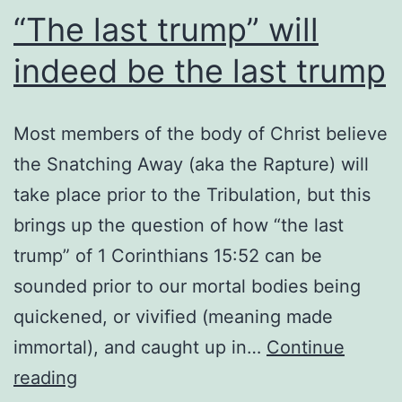
“The last trump” will
indeed be the last trump
Most members of the body of Christ believe
the Snatching Away (aka the Rapture) will
take place prior to the Tribulation, but this
brings up the question of how “the last
trump” of 1 Corinthians 15:52 can be
sounded prior to our mortal bodies being
quickened, or vivified (meaning made
immortal), and caught up in…
Continue
“The
reading