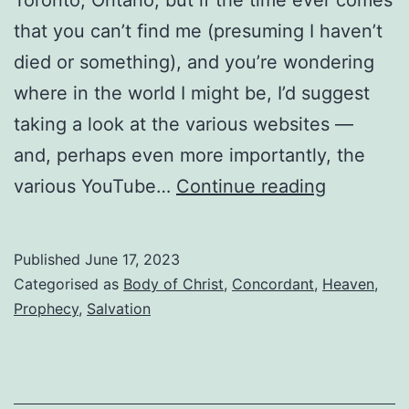
that you can’t find me (presuming I haven’t
died or something), and you’re wondering
where in the world I might be, I’d suggest
taking a look at the various websites —
and, perhaps even more importantly, the
Where
various YouTube…
Continue reading
in
the
Published
June 17, 2023
world
Categorised as
Body of Christ
,
Concordant
,
Heaven
,
is
Prophecy
,
Salvation
Drew
Costen?