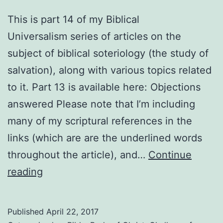
This is part 14 of my Biblical
Universalism series of articles on the
subject of biblical soteriology (the study of
salvation), along with various topics related
to it. Part 13 is available here: Objections
answered Please note that I’m including
many of my scriptural references in the
links (which are are the underlined words
throughout the article), and…
Continue
Biblical
reading
threats
explained
Published
April 22, 2017