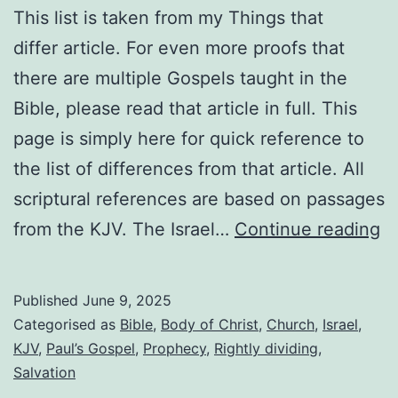
This list is taken from my Things that
differ article. For even more proofs that
there are multiple Gospels taught in the
Bible, please read that article in full. This
page is simply here for quick reference to
the list of differences from that article. All
scriptural references are based on passages
Li
from the KJV. The Israel…
Continue reading
of
di
Published
June 9, 2025
b
Categorised as
Bible
,
Body of Christ
,
Church
,
Israel
,
th
KJV
,
Paul’s Gospel
,
Prophecy
,
Rightly dividing
,
Salvation
t