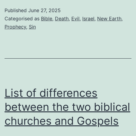
death
Published
June 27, 2025
on
Categorised as
Bible
,
Death
,
Evil
,
Israel
,
New Earth
,
the
Prophecy
,
Sin
New
Earth
List of differences
between the two biblical
churches and Gospels