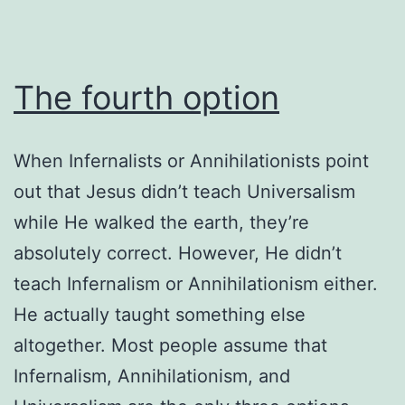
The fourth option
When Infernalists or Annihilationists point
out that Jesus didn’t teach Universalism
while He walked the earth, they’re
absolutely correct. However, He didn’t
teach Infernalism or Annihilationism either.
He actually taught something else
altogether. Most people assume that
Infernalism, Annihilationism, and