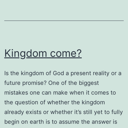
Kingdom come?
Is the kingdom of God a present reality or a
future promise? One of the biggest
mistakes one can make when it comes to
the question of whether the kingdom
already exists or whether it’s still yet to fully
begin on earth is to assume the answer is