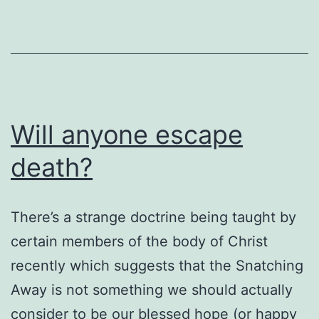
bi
c
a
G
Will anyone escape
death?
There’s a strange doctrine being taught by
certain members of the body of Christ
recently which suggests that the Snatching
Away is not something we should actually
consider to be our blessed hope (or happy