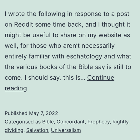
I wrote the following in response to a post
on Reddit some time back, and I thought it
might be useful to share on my website as
well, for those who aren’t necessarily
entirely familiar with eschatology and what
the various books of the Bible say is still to
come. I should say, this is…
Continue
Events
reading
still
to
Published
May 7, 2022
come
Categorised as
Bible
,
Concordant
,
Prophecy
,
Rightly
dividing
,
Salvation
,
Universalism