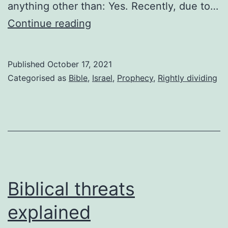
anything other than: Yes. Recently, due to…
Kingdom
Continue reading
come?
Published
October 17, 2021
Categorised as
Bible
,
Israel
,
Prophecy
,
Rightly dividing
Biblical threats
explained