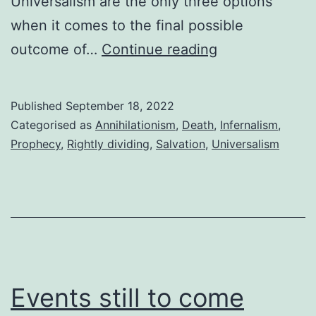
Universalism are the only three options
when it comes to the final possible
The
outcome of…
Continue reading
fourth
option
Published
September 18, 2022
Categorised as
Annihilationism
,
Death
,
Infernalism
,
Prophecy
,
Rightly dividing
,
Salvation
,
Universalism
Events still to come