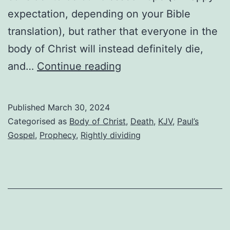
expectation, depending on your Bible
translation), but rather that everyone in the
body of Christ will instead definitely die,
Will
and…
Continue reading
anyone
escape
Published
March 30, 2024
death?
Categorised as
Body of Christ
,
Death
,
KJV
,
Paul’s
Gospel
,
Prophecy
,
Rightly dividing