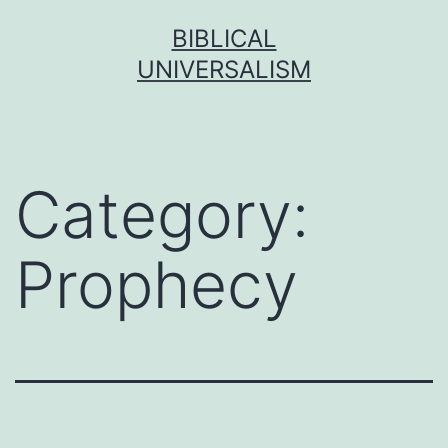
Skip
BIBLICAL
to
UNIVERSALISM
content
Category:
Prophecy