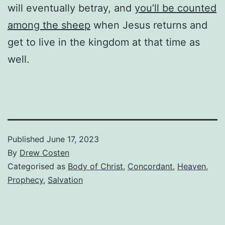
will eventually betray, and
you’ll be counted
among the sheep
when Jesus returns and
get to live in the kingdom at that time as
well.
Published
June 17, 2023
By
Drew Costen
Categorised as
Body of Christ
,
Concordant
,
Heaven
,
Prophecy
,
Salvation