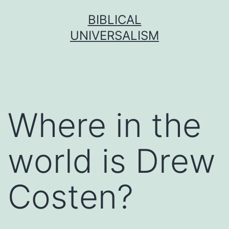
Skip
BIBLICAL
to
UNIVERSALISM
content
Where in the
world is Drew
Costen?