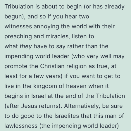
Tribulation is about to begin (or has already
begun), and so if you hear
two
witnesses
annoying the world with their
preaching and miracles, listen to
what
they
have to say rather than the
impending world leader (who very well may
promote the Christian religion as true, at
least for a few years) if you want to get to
live in the kingdom of heaven when it
begins in Israel at the end of the Tribulation
(after Jesus returns). Alternatively, be sure
to do good to the Israelites that this man of
lawlessness (the impending world leader)