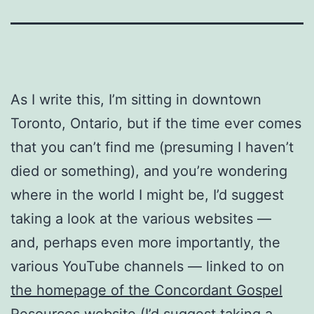
As I write this, I’m sitting in downtown
Toronto, Ontario, but if the time ever comes
that you can’t find me (presuming I haven’t
died or something), and you’re wondering
where in the world I might be, I’d suggest
taking a look at the various websites —
and, perhaps even more importantly, the
various YouTube channels — linked to on
the homepage of the Concordant Gospel
Resources website
(I’d suggest taking a