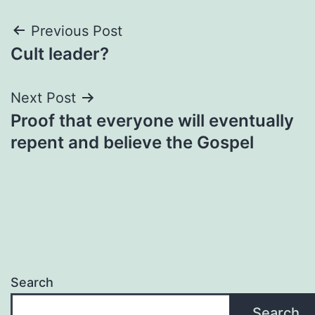
Post
Previous Post
Cult leader?
navigation
Next Post
Proof that everyone will eventually
repent and believe the Gospel
Search
Search