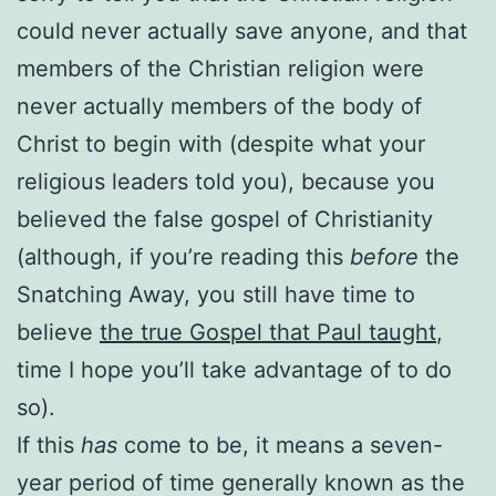
could never actually save anyone, and that
members of the Christian religion were
never actually members of the body of
Christ to begin with (despite what your
religious leaders told you), because you
believed the false gospel of Christianity
(although, if you’re reading this
before
the
Snatching Away, you still have time to
believe
the true Gospel that Paul taught
,
time I hope you’ll take advantage of to do
so).
If this
has
come to be, it means a seven-
year period of time generally known as the