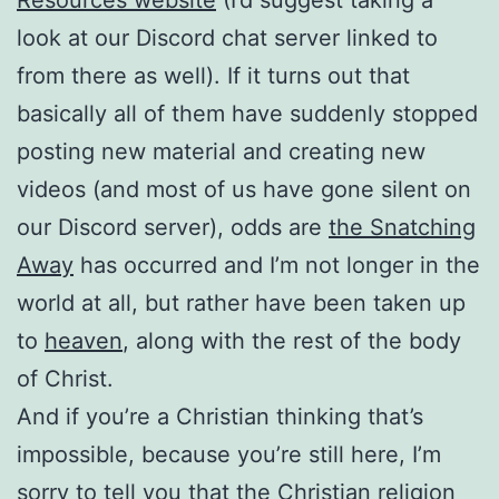
look at our Discord chat server linked to
from there as well). If it turns out that
basically all of them have suddenly stopped
posting new material and creating new
videos (and most of us have gone silent on
our Discord server), odds are
the Snatching
Away
has occurred and I’m not longer in the
world at all, but rather have been taken up
to
heaven
, along with the rest of the body
of Christ.
And if you’re a Christian thinking that’s
impossible, because you’re still here, I’m
sorry to tell you that the Christian religion