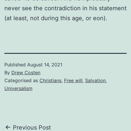
never see the contradiction in his statement
(at least, not during this age, or eon).
Published
August 14, 2021
By
Drew Costen
Categorised as
Christians
,
Free will
,
Salvation
,
Universalism
Post
Previous Post