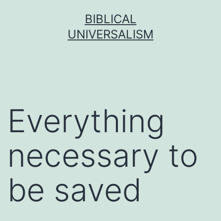
Skip
BIBLICAL
to
UNIVERSALISM
content
Everything
necessary to
be saved