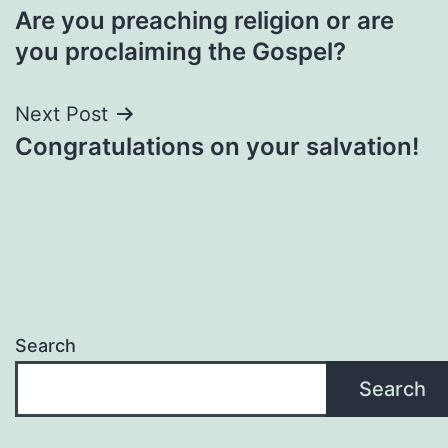
Are you preaching religion or are
navigation
you proclaiming the Gospel?
Next Post
Congratulations on your salvation!
Search
Search