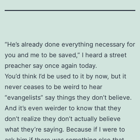
“He’s already done everything necessary for
you and me to be saved,” I heard a street
preacher say once again today.
You’d think I’d be used to it by now, but it
never ceases to be weird to hear
“evangelists” say things they don’t believe.
And it’s even weirder to know that they
don’t realize they don’t actually believe
what they’re saying. Because if I were to
ask him if there was something else that