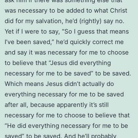
was necessary to be added to what Christ
did for my salvation, he’d (rightly) say no.
Yet if I were to say, “So I guess that means
I’ve been saved,” he’d quickly correct me
and say it was necessary for me to choose
to believe that “Jesus did everything
necessary for me to be saved” to be saved.
Which means Jesus didn’t actually do
everything necessary for me to be saved
after all, because apparently it’s still
necessary for me to choose to believe that
“He did everything necessary for me to be
saved” to be saved. And he’ll probably