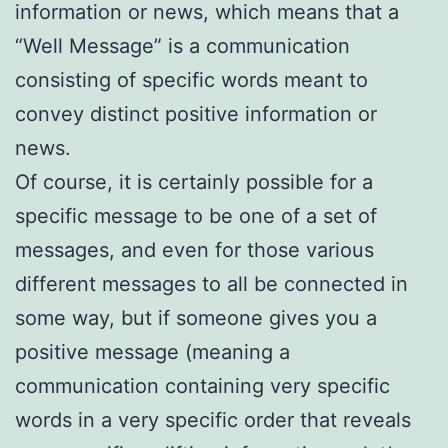
information or news, which means that a
“Well Message” is a communication
consisting of specific words meant to
convey distinct positive information or
news.
Of course, it is certainly possible for a
specific message to be one of a set of
messages, and even for those various
different messages to all be connected in
some way, but if someone gives you a
positive message (meaning a
communication containing very specific
words in a very specific order that reveals