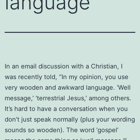
language
In an email discussion with a Christian, I
was recently told, “In my opinion, you use
very wooden and awkward language. ‘Well
message,’ ‘terrestrial Jesus,’ among others.
It’s hard to have a conversation when you
don’t just speak normally (plus your wording
sounds so wooden). The word ‘gospel’