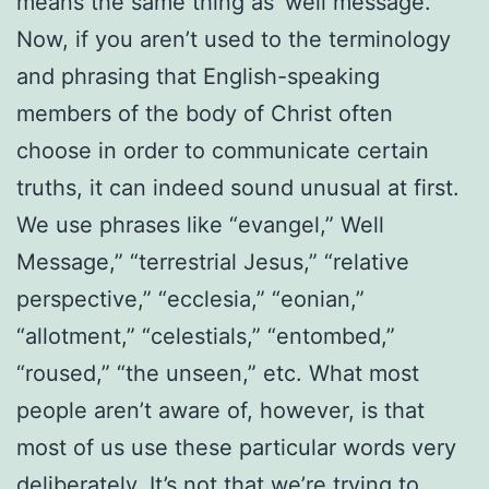
means the same thing as ‘well message.’”
Now, if you aren’t used to the terminology
and phrasing that English-speaking
members of the body of Christ often
choose in order to communicate certain
truths, it can indeed sound unusual at first.
We use phrases like “evangel,” Well
Message,” “terrestrial Jesus,” “relative
perspective,” “ecclesia,” “eonian,”
“allotment,” “celestials,” “entombed,”
“roused,” “the unseen,” etc. What most
people aren’t aware of, however, is that
most of us use these particular words very
deliberately. It’s not that we’re trying to