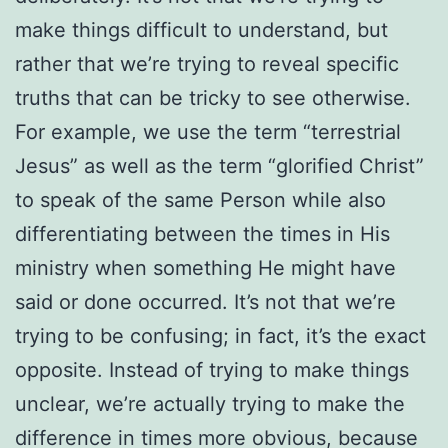
make things difficult to understand, but
rather that we’re trying to reveal specific
truths that can be tricky to see otherwise.
For example, we use the term “terrestrial
Jesus” as well as the term “glorified Christ”
to speak of the same Person while also
differentiating between the times in His
ministry when something He might have
said or done occurred. It’s not that we’re
trying to be confusing; in fact, it’s the exact
opposite. Instead of trying to make things
unclear, we’re actually trying to make the
difference in times more obvious, because