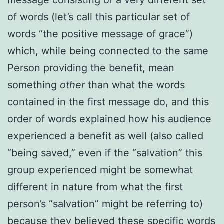
of words (let’s call this particular set of
words “the positive message of grace”)
which, while being connected to the same
Person providing the benefit, mean
something
other
than what the words
contained in the first message do, and this
order of words explained how his audience
experienced a benefit as well (also called
“being saved,” even if the “salvation” this
group experienced might be somewhat
different in nature from what the first
person’s “salvation” might be referring to)
because they believed these specific words