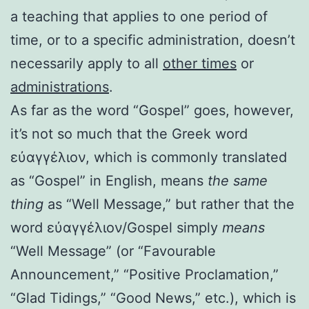
a teaching that applies to one period of
time, or to a specific administration, doesn’t
necessarily apply to all
other times
or
administrations
.
As far as the word “Gospel” goes, however,
it’s not so much that the Greek word
εὐαγγέλιον, which is commonly translated
as “Gospel” in English, means
the same
thing
as “Well Message,” but rather that the
word εὐαγγέλιον/Gospel simply
means
“Well Message” (or “Favourable
Announcement,” “Positive Proclamation,”
“Glad Tidings,” “Good News,” etc.), which is