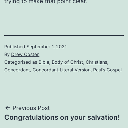
trying to make that point clear.
Published
September 1, 2021
By
Drew Costen
Categorised as
Bible
,
Body of Christ
,
Christians
,
Concordant
,
Concordant Literal Version
,
Paul’s Gospel
Post
Previous Post
Congratulations on your salvation!
navigation