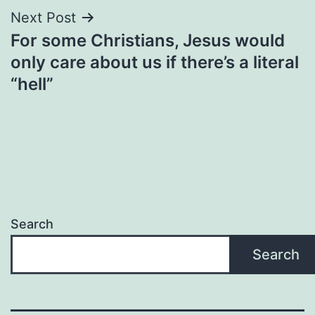
Next Post
For some Christians, Jesus would
only care about us if there’s a literal
“hell”
Search
Search