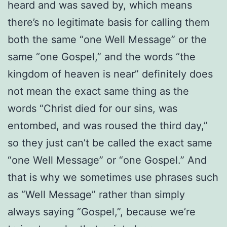
heard and was saved by, which means
there’s no legitimate basis for calling them
both the same “one Well Message” or the
same “one Gospel,” and the words “the
kingdom of heaven is near” definitely does
not mean the exact same thing as the
words “Christ died for our sins, was
entombed, and was roused the third day,”
so they just can’t be called the exact same
“one Well Message” or “one Gospel.” And
that is why we sometimes use phrases such
as “Well Message” rather than simply
always saying “Gospel,”, because we’re