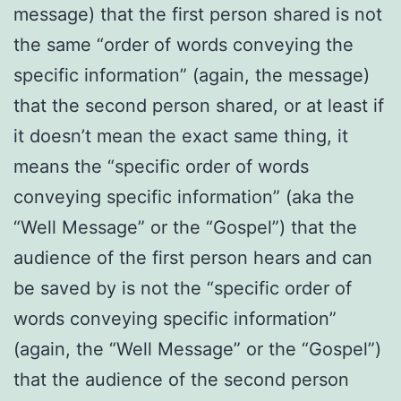
message) that the first person shared is not
the same “order of words conveying the
specific information” (again, the message)
that the second person shared, or at least if
it doesn’t mean the exact same thing, it
means the “specific order of words
conveying specific information” (aka the
“Well Message” or the “Gospel”) that the
audience of the first person hears and can
be saved by is not the “specific order of
words conveying specific information”
(again, the “Well Message” or the “Gospel”)
that the audience of the second person