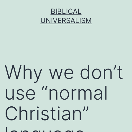
Skip
BIBLICAL
to
UNIVERSALISM
content
Why we don’t
use “normal
Christian”