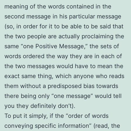
meaning of the words contained in the
second message in his particular message
(so, in order for it to be able to be said that
the two people are actually proclaiming the
same “one Positive Message,” the sets of
words ordered the way they are in each of
the two messages would have to mean the
exact same thing, which anyone who reads
them without a predisposed bias towards
there being only “one message” would tell
you they definitely don’t).
To put it simply, if the “order of words
conveying specific information” (read, the