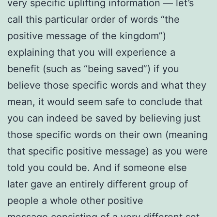
very specific uplifting information — let’s
call this particular order of words “the
positive message of the kingdom”)
explaining that you will experience a
benefit (such as “being saved”) if you
believe those specific words and what they
mean, it would seem safe to conclude that
you can indeed be saved by believing just
those specific words on their own (meaning
that specific positive message) as you were
told you could be. And if someone else
later gave an entirely different group of
people a whole other positive
message consisting of a very different set