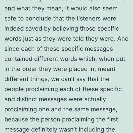
and what they mean, it would also seem
safe to conclude that the listeners were
indeed saved by believing those specific
words just as they were told they were. And
since each of these specific messages
contained different words which, when put
in the order they were placed in, meant
different things, we can’t say that the
people proclaiming each of these specific
and distinct messages were actually
proclaiming one and the same message,
because the person proclaiming the first
message definitely wasn’t including the