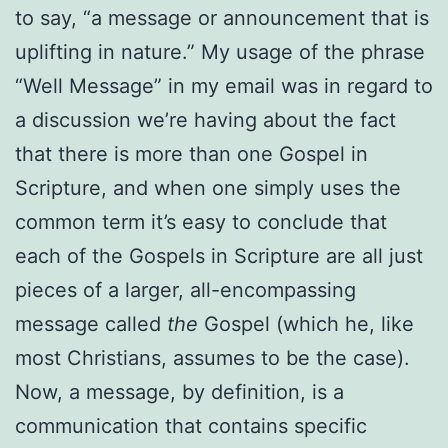
to say, “a message or announcement that is
uplifting in nature.” My usage of the phrase
“Well Message” in my email was in regard to
a discussion we’re having about the fact
that there is more than one Gospel in
Scripture, and when one simply uses the
common term it’s easy to conclude that
each of the Gospels in Scripture are all just
pieces of a larger, all-encompassing
message called
the
Gospel (which he, like
most Christians, assumes to be the case).
Now, a message, by definition, is a
communication that contains specific