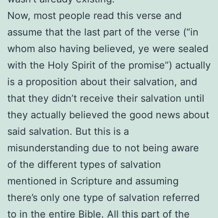
Now, most people read this verse and
assume that the last part of the verse (“in
whom also having believed, ye were sealed
with the Holy Spirit of the promise”) actually
is a proposition about their salvation, and
that they didn’t receive their salvation until
they actually believed the good news about
said salvation. But this is a
misunderstanding due to not being aware
of the different types of salvation
mentioned in Scripture and assuming
there’s only one type of salvation referred
to in the entire Bible. All this part of the