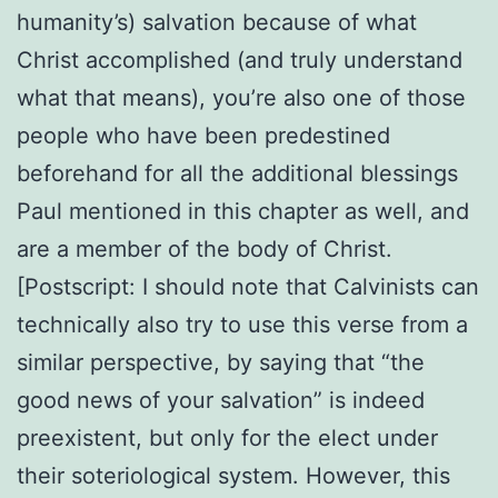
humanity’s) salvation because of what
Christ accomplished (and truly understand
what that means), you’re also one of those
people who have been predestined
beforehand for all the additional blessings
Paul mentioned in this chapter as well, and
are a member of the body of Christ.
[Postscript: I should note that Calvinists can
technically also try to use this verse from a
similar perspective, by saying that “the
good news of your salvation” is indeed
preexistent, but only for the elect under
their soteriological system. However, this