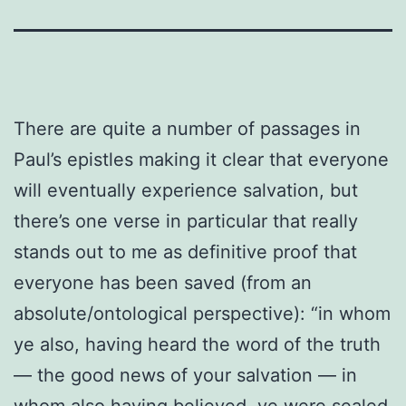
There are quite a number of passages in
Paul’s epistles making it clear that everyone
will eventually experience salvation, but
there’s one verse in particular that really
stands out to me as definitive proof that
everyone has been saved (from an
absolute/ontological perspective): “in whom
ye also, having heard the word of the truth
— the good news of your salvation — in
whom also having believed, ye were sealed