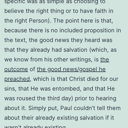
specific was as simple as choosing to
believe the right thing or to have faith in
the right Person). The point here is that,
because there is no included proposition in
the text, the good news they heard was
that they already had salvation (
which, as
we know from his other writings, is
the
outcome
of
the good news/gospel he
preached
, which is that Christ died for our
sins, that He was entombed, and that He
was roused the third day) prior to hearing
about it. Simply put, Paul couldn’t tell them
about their already existing salvation if it
wasn’t already existing.