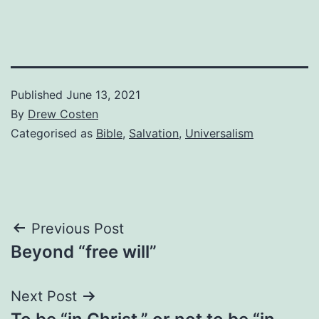
Published
June 13, 2021
By
Drew Costen
Categorised as
Bible
,
Salvation
,
Universalism
Post
Previous Post
Beyond “free will”
navigation
Next Post