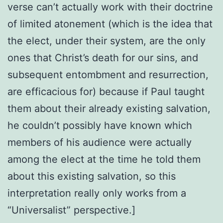
verse can’t actually work with their doctrine
of limited atonement (which is the idea that
the elect, under their system, are the only
ones that Christ’s death for our sins, and
subsequent entombment and resurrection,
are efficacious for) because if Paul taught
them about their already existing salvation,
he couldn’t possibly have known which
members of his audience were actually
among the elect at the time he told them
about this existing salvation, so this
interpretation really only works from a
“Universalist” perspective.]