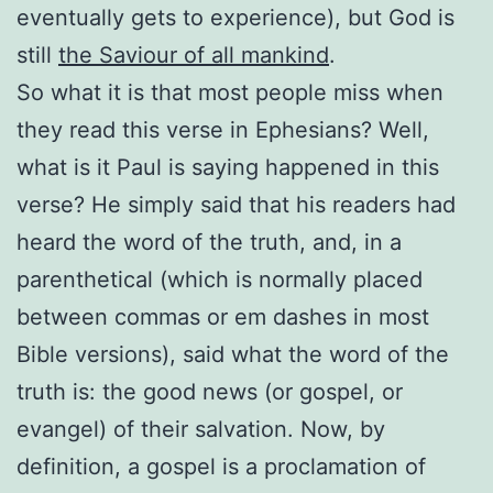
eventually gets to experience), but God is
still
the Saviour of all mankind
.
So what it is that most people miss when
they read this verse in Ephesians? Well,
what is it Paul is saying happened in this
verse? He simply said that his readers had
heard the word of the truth, and, in a
parenthetical (which is normally placed
between commas or em dashes in most
Bible versions), said what the word of the
truth is: the good news (or gospel, or
evangel) of their salvation. Now, by
definition, a gospel is a proclamation of