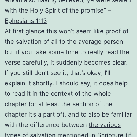
with the Holy Spirit of the promise” –
Ephesians 1:13
At first glance this won’t seem like proof of
the salvation of all to the average person,
but if you take some time to really read the
verse carefully, it suddenly becomes clear.
If you still don’t see it, that’s okay; I’ll
explain it shortly. I should say, it does help
to read it in the context of the whole
chapter (or at least the section of the
chapter it’s a part of), and to also be familiar
with the difference between
the various
types of salvation mentioned in Scripture
(if