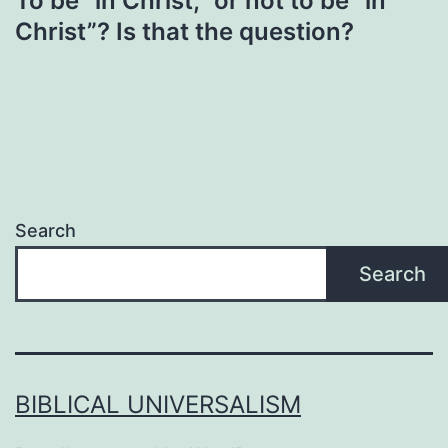
To be “in Christ,” or not to be “in
Christ”? Is that the question?
Search
Search
BIBLICAL UNIVERSALISM