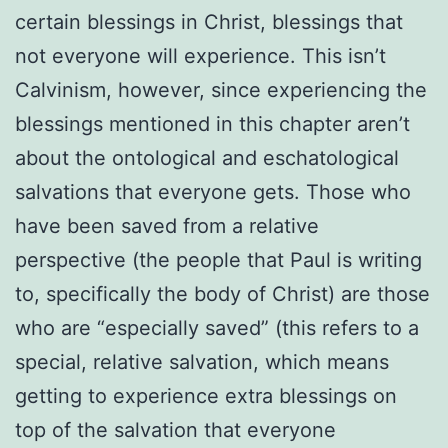
certain blessings in Christ, blessings that
not everyone will experience. This isn’t
Calvinism, however, since experiencing the
blessings mentioned in this chapter aren’t
about the ontological and eschatological
salvations that everyone gets. Those who
have been saved from a relative
perspective (the people that Paul is writing
to, specifically the body of Christ) are those
who are “especially saved” (this refers to a
special, relative salvation, which means
getting to experience extra blessings on
top of the salvation that everyone