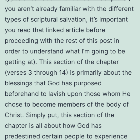
you aren’t already familiar with the different
types of scriptural salvation, it’s important
you read that linked article before
proceeding with the rest of this post in
order to understand what I’m going to be
getting at). This section of the chapter
(verses 3 through 14) is primarily about the
blessings that God has purposed
beforehand to lavish upon those whom He
chose to become members of the body of
Christ. Simply put, this section of the
chapter is all about how God has
predestined certain people to experience