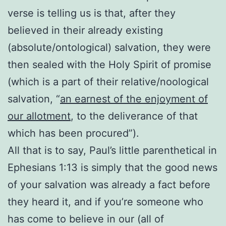
verse is telling us is that, after they
believed in their already existing
(absolute/ontological) salvation, they were
then sealed with the Holy Spirit of promise
(which is a part of their relative/noological
salvation, “
an earnest of the enjoyment of
our allotment
, to the deliverance of that
which has been procured”).
All that is to say, Paul’s little parenthetical in
Ephesians 1:13 is simply that the good news
of your salvation was already a fact before
they heard it, and if you’re someone who
has come to believe in our (all of