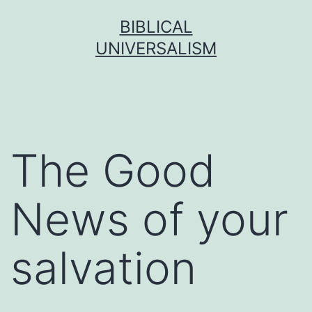
Skip
BIBLICAL
to
UNIVERSALISM
content
The Good
News of your
salvation