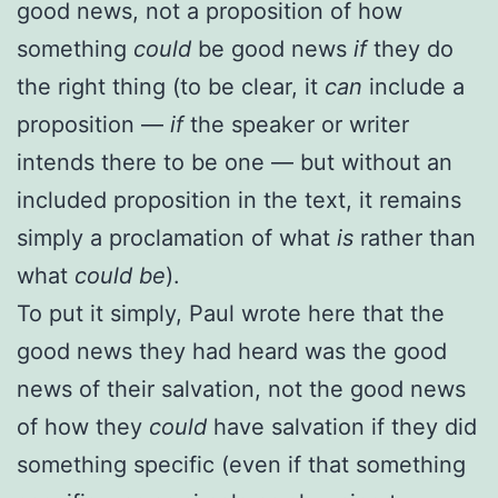
good news, not a proposition of how
something
could
be good news
if
they do
the right thing (to be clear, it
can
include a
proposition —
if
the speaker or writer
intends there to be one — but without an
included proposition in the text, it remains
simply a proclamation of what
is
rather than
what
could be
).
To put it simply, Paul wrote here that the
good news they had heard was the good
news of their salvation, not the good news
of how they
could
have salvation if they did
something specific (even if that something