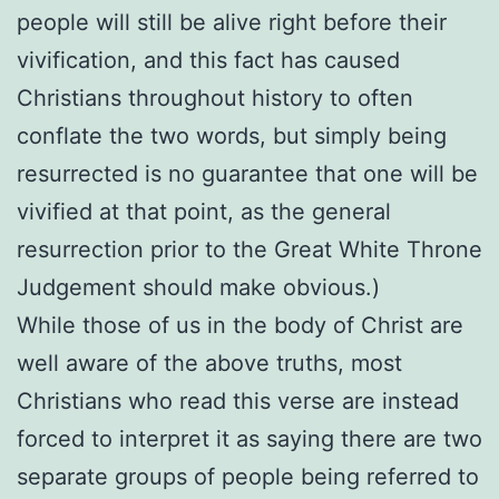
people will still be alive right before their
vivification, and this fact has caused
Christians throughout history to often
conflate the two words, but simply being
resurrected is no guarantee that one will be
vivified at that point, as the general
resurrection prior to the Great White Throne
Judgement should make obvious.)
While those of us in the body of Christ are
well aware of the above truths, most
Christians who read this verse are instead
forced to interpret it as saying there are two
separate groups of people being referred to