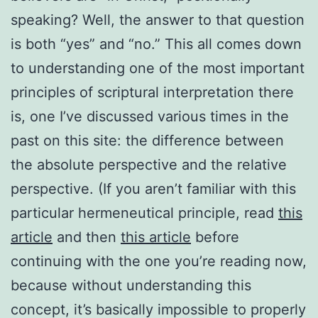
speaking? Well, the answer to that question
is both “yes” and “no.” This all comes down
to understanding one of the most important
principles of scriptural interpretation there
is, one I’ve discussed various times in the
past on this site: the difference between
the absolute perspective and the relative
perspective. (If you aren’t familiar with this
particular hermeneutical principle, read
this
article
and then
this article
before
continuing with the one you’re reading now,
because without understanding this
concept, it’s basically impossible to properly