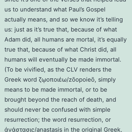
us to understand what Paul’s Gospel
actually means, and so we know it’s telling
us: just as it’s true that, because of what
Adam did, all humans are mortal, it’s equally
true that, because of what Christ did, all
humans will eventually be made immortal.
(To be vivified, as the CLV renders the
Greek word ζῳοποιέω/zōopoieō, simply
means to be made immortal, or to be
brought beyond the reach of death, and
should never be confused with simple
resurrection; the word resurrection, or
ἀνάστασις/anastasis in the original Greek,