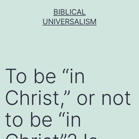
Skip
BIBLICAL
to
UNIVERSALISM
content
To be “in
Christ,” or not
to be “in