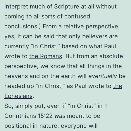
interpret much of Scripture at all without
coming to all sorts of confused
conclusions.) From a relative perspective,
yes, it can be said that only believers are
currently “in Christ,” based on what Paul
wrote to
the Romans
. But from an absolute
perspective, we know that all things in the
heavens and on the earth will
eventually
be
headed up “in Christ,” as Paul wrote to
the
Ephesians
.
So, simply put, even if “in Christ” in 1
Corinthians 15:22
was
meant to be
positional in nature, everyone will