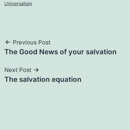
Universalism
Post
Previous Post
The Good News of your salvation
navigation
Next Post
The salvation equation