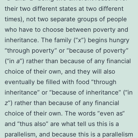
their two different states at two different
times), not two separate groups of people
who have to choose between poverty and
inheritance. The family (“
x
”) begins hungry
“through poverty” or “because of poverty”
(“in
a
”) rather than because of any financial
choice of their own, and they will also
eventually be filled with food “through
inheritance” or “because of inheritance” (“in
z
”) rather than because of any financial
choice of their own.
The words “even as“
and “thus also” are what tell us this is a
parallelism, and because this is a parallelism