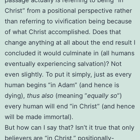
Christ” from a positional perspective rather
than referring to vivification being because
of what Christ accomplished. Does that
change anything at all about the end result I
concluded it would culminate in (all humans
eventually experiencing salvation)? Not
even slightly.
To put it simply, just as every
human begins “in Adam” (and hence is
dying),
thus also
(meaning ”
equally so
”)
every human will end “in Christ” (and hence
will be made immortal).
But how can I say that? Isn’t it true that only
believers are “in Christ,” positionally-