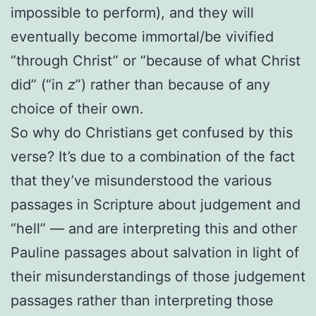
impossible to perform), and they will
eventually become immortal/be vivified
“through Christ” or “because of what Christ
did” (“in
z
”) rather than because of any
choice of their own.
So why do Christians get confused by this
verse? It’s due to a combination of the fact
that they’ve misunderstood the various
passages in Scripture about judgement and
“hell” — and are interpreting this and other
Pauline passages about salvation in light of
their misunderstandings of those judgement
passages rather than interpreting those