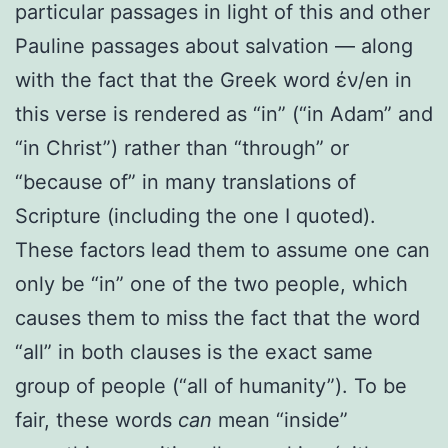
particular passages in light of this and other
Pauline passages about salvation — along
with the fact that the Greek word ἐν/en in
this verse is rendered as “in” (“in Adam” and
“in Christ”) rather than “through” or
“because of” in many translations of
Scripture (including the one I quoted).
These factors lead them to assume one can
only be “in” one of the two people, which
causes them to miss the fact that the word
“all” in both clauses is the exact same
group of people (“all of humanity”). To be
fair, these words
can
mean “inside”