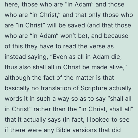
here, those who are “in Adam” and those
who are “in Christ,” and that only those who
are “in Christ” will be saved (and that those
who are “in Adam” won’t be), and because
of this they have to read the verse as
instead saying, “Even as all in Adam die,
thus also shall all in Christ be made alive,”
although the fact of the matter is that
basically no translation of Scripture actually
words it in such a way so as to say “shall all
in Christ” rather than the “in Christ, shall all”
that it actually says (in fact, I looked to see
if there were any Bible versions that did