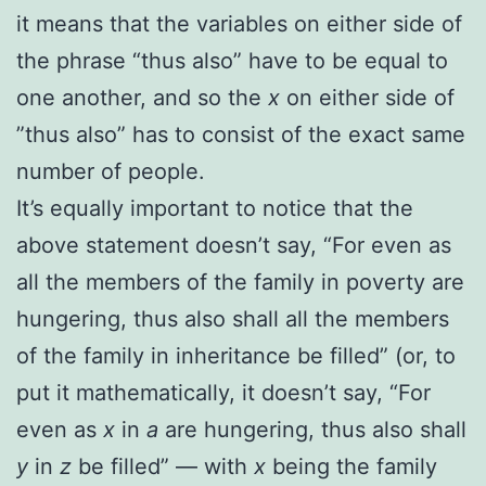
it means that the variables on either side of
the phrase “thus also” have to be equal to
one another, and so the
x
on either side of
”thus also” has to consist of the exact same
number of people.
It’s equally important to notice that the
above statement doesn’t say,
“For even as
all the members of the family in poverty are
hungering, thus also shall all the members
of the family in inheritance be filled” (or, to
put it mathematically, it doesn’t say, “For
even as
x
in
a
are hungering, thus also shall
y
in
z
be filled” — with
x
being the family