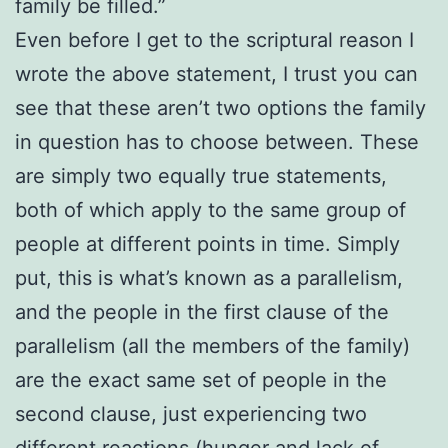
family be filled.”
Even before I get to the scriptural reason I
wrote the above statement, I trust you can
see that these aren’t two options the family
in question has to choose between. These
are simply two equally true statements,
both of which apply to the same group of
people at different points in time. Simply
put, this is what’s known as a parallelism,
and the people in the first clause of the
parallelism (all the members of the family)
are the exact same set of people in the
second clause, just experiencing two
different reactions (hunger and lack of