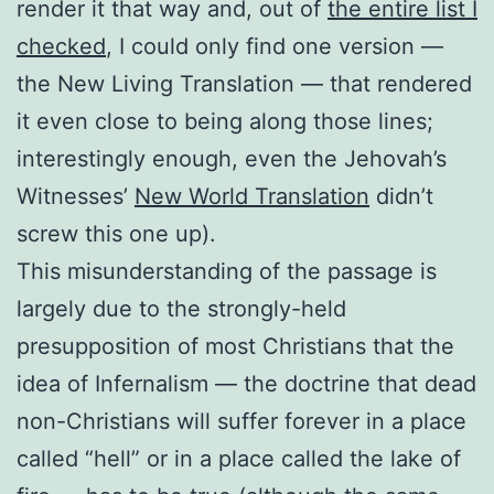
render it that way and, out of
the entire list I
checked
, I could only find one version —
the New Living Translation — that rendered
it even close to being along those lines;
interestingly enough, even the Jehovah’s
Witnesses’
New World Translation
didn’t
screw this one up).
This misunderstanding of the passage is
largely due to the strongly-held
presupposition of most Christians that the
idea of Infernalism — the doctrine that dead
non-Christians will suffer forever in a place
called “hell” or in a place called the lake of