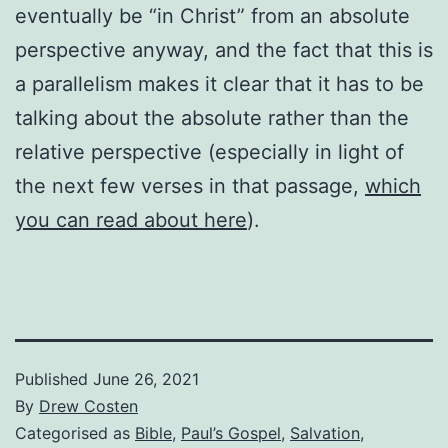
eventually be “in Christ” from an absolute
perspective anyway, and the fact that this is
a parallelism makes it clear that it has to be
talking about the absolute rather than the
relative perspective (especially in light of
the next few verses in that passage,
which
you can read about here
).
Published
June 26, 2021
By
Drew Costen
Categorised as
Bible
,
Paul’s Gospel
,
Salvation
,