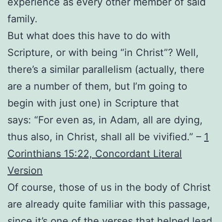
experience as every other member of said
family.
But what does this have to do with
Scripture, or with being “in Christ”? Well,
there’s a similar parallelism (actually, there
are a number of them, but I’m going to
begin with just one) in Scripture that
says: “For even as, in Adam, all are dying,
thus also, in Christ, shall all be vivified.” –
1
Corinthians 15:22, Concordant Literal
Version
Of course, those of us in the body of Christ
are already quite familiar with this passage,
since it’s one of the verses that helped lead