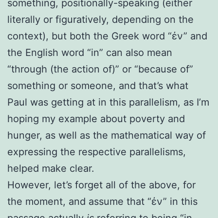
something, positionally-speaking (either
literally or figuratively, depending on the
context), but both the Greek word “ἐν” and
the English word “in” can also mean
“through (the action of)” or “because of”
something or someone, and that’s what
Paul was getting at in this parallelism, as I’m
hoping my example about poverty and
hunger, as well as the mathematical way of
expressing the respective parallelisms,
helped make clear.
However, let’s forget all of the above, for
the moment, and assume that “
ἐν” in
this
passage actually
is
referring to being “in