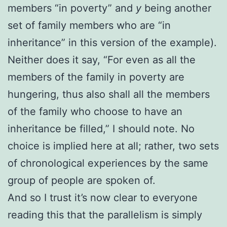
members “in poverty” and
y
being another
set of family members who are “in
inheritance” in this version of the example).
Neither does it say, “For even as all the
members of the family in poverty are
hungering, thus also shall all the members
of the family who choose to have an
inheritance be filled,” I should note. No
choice is implied here at all; rather, two sets
of chronological experiences by the same
group of people are spoken of.
And so I trust it’s now clear to everyone
reading this that the parallelism is simply