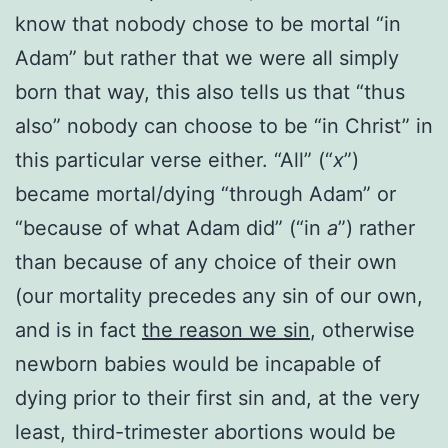
know that nobody chose to be mortal “in
Adam” but rather that we were all simply
born that way, this also tells us that “thus
also” nobody can choose to be “in Christ” in
this particular verse either. “All” (“
x
”)
became mortal/dying “through Adam” or
“because of what Adam did” (“in
a
”) rather
than because of any choice of their own
(our mortality precedes any sin of our own,
and is in fact
the reason we sin
, otherwise
newborn babies would be incapable of
dying prior to their first sin and, at the very
least, third-trimester abortions would be