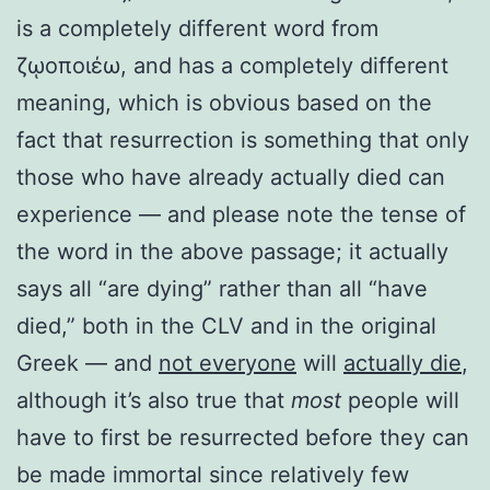
is a completely different word from
ζῳοποιέω, and has a completely different
meaning, which is obvious based on the
fact that resurrection is something that only
those who have already actually died can
experience — and please note the tense of
the word in the above passage; it actually
says all “are dying” rather than all “have
died,” both in the CLV and in the original
Greek — and
not everyone
will
actually die
,
although it’s also true that
most
people will
have to first be resurrected before they can
be made immortal since relatively few