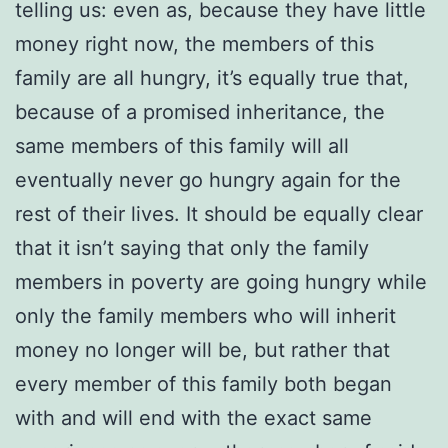
telling us: even as, because they have little
money right now, the members of this
family are all hungry, it’s equally true that,
because of a promised inheritance, the
same members of this family will all
eventually never go hungry again for the
rest of their lives. It should be equally clear
that it isn’t saying that only the family
members in poverty are going hungry while
only the family members who will inherit
money no longer will be, but rather that
every member of this family both began
with and will end with the exact same