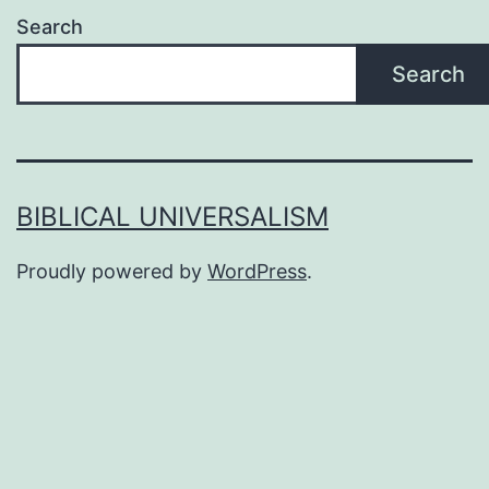
Search
Search
BIBLICAL UNIVERSALISM
Proudly powered by
WordPress
.