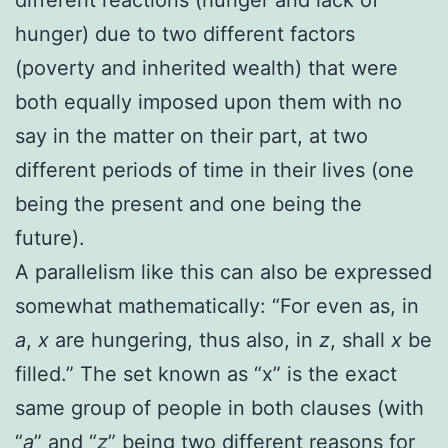
hunger) due to two different factors
(poverty and inherited wealth) that were
both equally imposed upon them with no
say in the matter on their part, at two
different periods of time in their lives (one
being the present and one being the
future).
A parallelism like this can also be expressed
somewhat mathematically:
“For even as, in
a
,
x
are hungering, thus also, in
z
, shall
x
be
filled.” The set known as “x” is the exact
same group of people in both clauses (with
“
a
” and “
z
” being two different reasons for