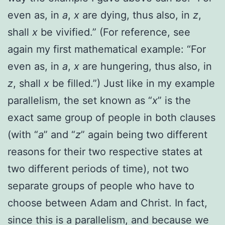
even as, in
a
,
x
are dying, thus also, in
z
,
shall
x
be vivified.”
(For reference, see
again my first mathematical example:
“For
even as, in
a
,
x
are hungering, thus also, in
z
, shall
x
be filled.”) Just like in my example
parallelism, the set known as “
x
” is the
exact same group of people in both clauses
(with “
a
” and “
z
” again being two different
reasons for their two respective states at
two different periods of time), not two
separate groups of people who have to
choose between Adam and Christ. In fact,
since this is a parallelism, and because we