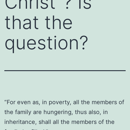
Christ”? Is
that the
question?
“For even as, in poverty, all the members of
the family are hungering, thus also, in
inheritance, shall all the members of the