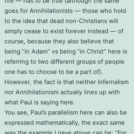
fire — has to be true (although the same
goes for Annihilationists — those who hold
to the idea that dead non-Christians will
simply cease to exist forever instead — of
course, because they also believe that
being “in Adam” vs being “in Christ” here is
referring to two different groups of people
one has to choose to be a part of).
However, the fact is that neither Infernalism
nor Annihilationism actually lines up with
what Paul is saying here.
You see, Paul’s parallelism here can also be
expressed mathematically, the exact same
way the example I gave above can be:
“For