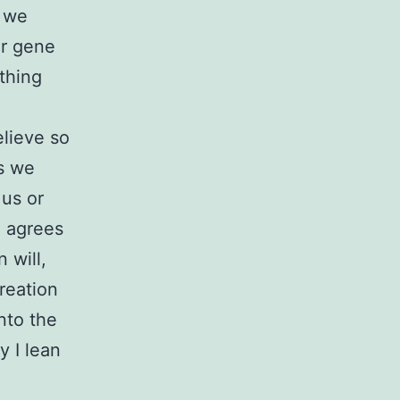
d we
er gene
thing
elieve so
as we
 us or
e agrees
 will,
reation
into the
y I lean