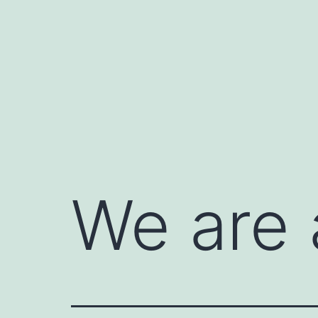
Skip
to
content
We are 