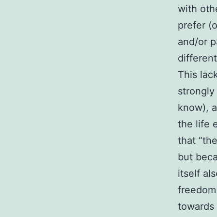
with oth
prefer (
and/or p
differen
This lack
strongly
know), a
the life
that “the
but beca
itself al
freedom 
towards