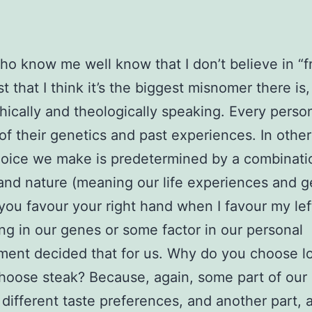
o know me well know that I don’t believe in “fr
st that I think it’s the biggest misnomer there is,
hically and theologically speaking. Every person
 of their genetics and past experiences. In othe
oice we make is predetermined by a combinati
and nature (meaning our life experiences and g
ou favour your right hand when I favour my lef
g in our genes or some factor in our personal
ent decided that for us. Why do you choose l
choose steak? Because, again, some part of ou
 different taste preferences, and another part, 