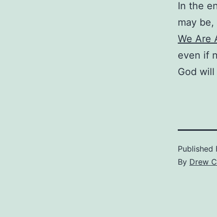
In the e
may be, 
We Are A
even if 
God will 
Published
By
Drew C