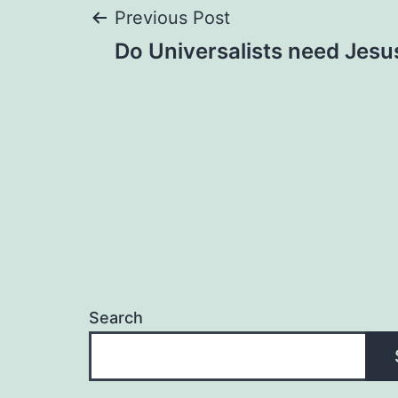
Post
Previous Post
Do Universalists need Jesu
navigation
Search