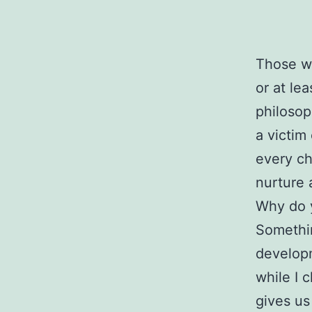
Those wh
or at lea
philosop
a victim
every ch
nurture 
Why do y
Somethin
developm
while I 
gives us