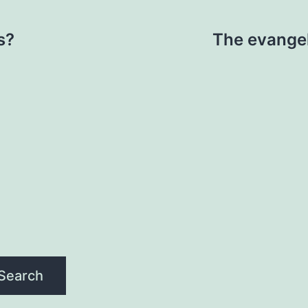
s?
The evangel
Search