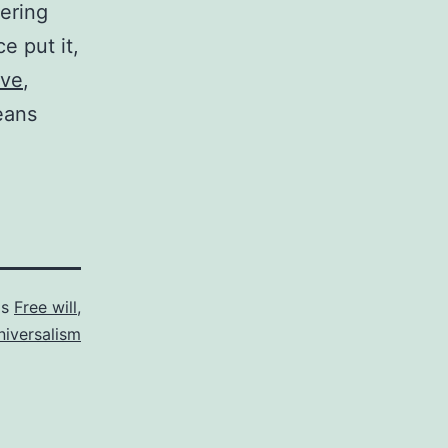
ering
e put it,
ive
,
eans
as
Free will
,
niversalism