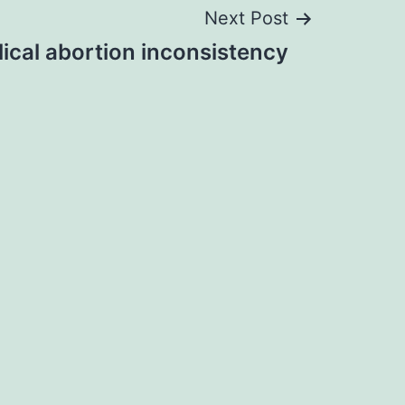
Next Post
ical abortion inconsistency