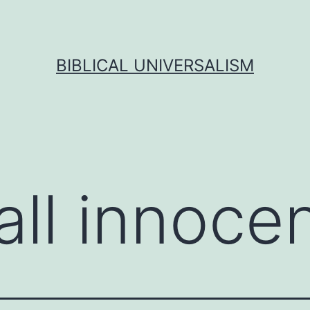
BIBLICAL UNIVERSALISM
all innoce