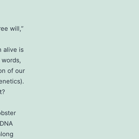
ee will,”
 alive is
r words,
on of our
enetics).
t?
obster
r DNA
along