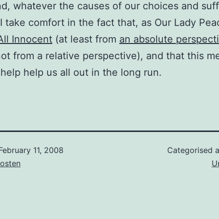
nd, whatever the causes of our choices and suff
I take comfort in the fact that, as Our Lady Peac
ll Innocent
(at least from
an absolute perspect
not from a relative perspective), and that this m
help help us all out in the long run.
February 11, 2008
Categorised 
osten
U