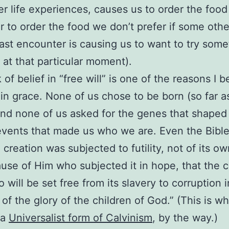
er life experiences, causes us to order the foo
or to order the food we don’t prefer if some oth
ast encounter is causing us to want to try some
t at that particular moment).
 of belief in “free will” is one of the reasons I b
 in grace. None of us chose to be born (so far 
nd none of us asked for the genes that shaped
 events that made us who we are. Even the Bibl
 creation was subjected to futility, not of its own
use of Him who subjected it in hope, that the c
so will be set free from its slavery to corruption 
of the glory of the children of God.” (This is wh
 a
Universalist form of Calvinism
, by the way.)