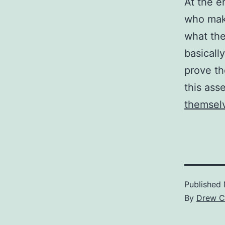
At the e
who make
what the
basicall
prove th
this ass
themsel
Published
By
Drew C