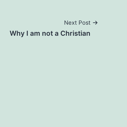
Next Post
Why I am not a Christian