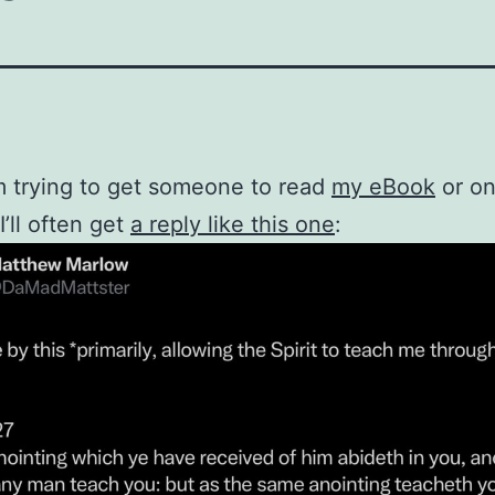
 trying to get someone to read
my eBook
or o
 I’ll often get
a reply like this one
: