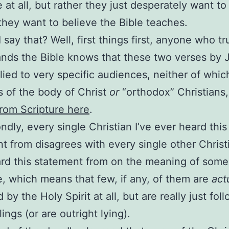
e at all, but rather they just desperately want to
they want to believe the Bible teaches.
 say that? Well, first things first, anyone who tr
nds the Bible knows that these two verses by 
lied to very specific audiences, neither of whic
 of the body of Christ
or
“orthodox” Christians
rom Scripture here
.
ndly, every single Christian I’ve ever heard this
t from disagrees with every single other Christi
rd this statement from on the meaning of some 
e, which means that few, if any, of them are
act
 by the Holy Spirit at all, but are really just fol
lings (or are outright lying).