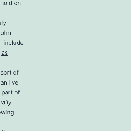
 hold on
uly
John
h include
,
as
 sort of
an I’ve
part of
ually
lowing