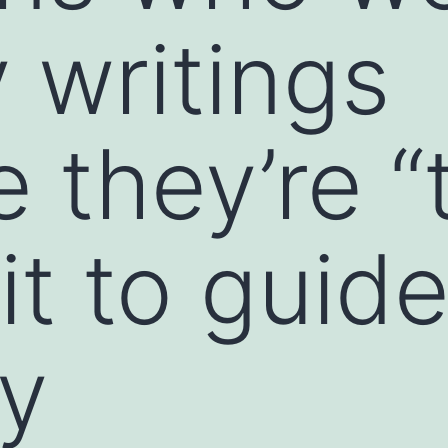
 writings
 they’re “
rit to guid
ly