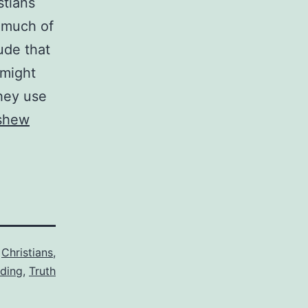
stians
 much of
ude that
 might
they use
 shew
,
Christians
,
iding
,
Truth