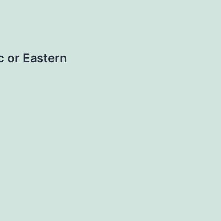
c or Eastern