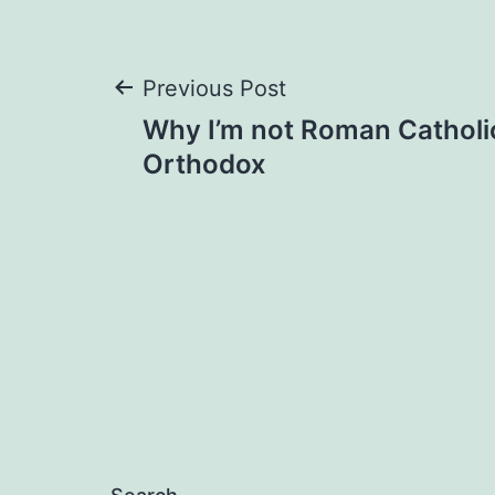
Post
Previous Post
Why I’m not Roman Catholi
navigation
Orthodox