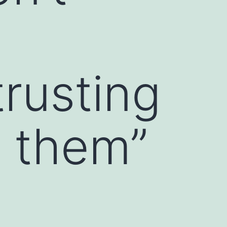
trusting
e them”