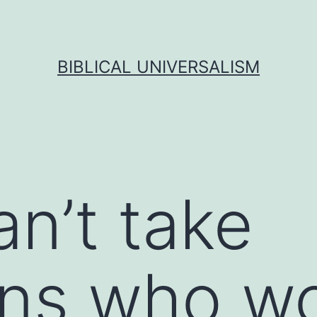
BIBLICAL UNIVERSALISM
an’t take
ans who wo