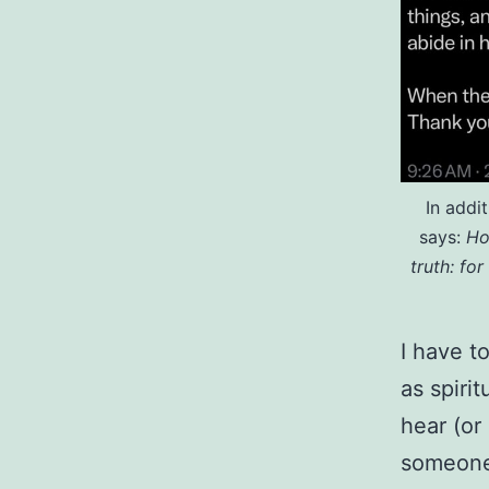
In addi
says:
Ho
truth: for
I have t
as spirit
hear (or
someone 