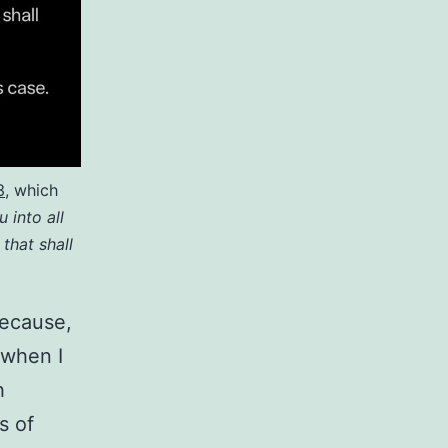
3
, which
 into all
 that shall
because,
, when I
h
s of