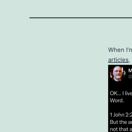
When I’m
articles
,