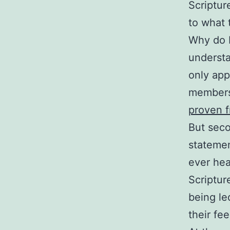
Scriptur
to what 
Why do I
understa
only app
members
proven f
But seco
statemen
ever hea
Scriptur
being led
their fee