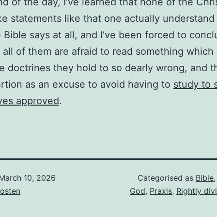
nd of the day, I’ve learned that none of the Chri
 statements like that one actually understand
 Bible says at all, and I’ve been forced to concl
y all of them are afraid to read something which
e doctrines they hold to so dearly wrong, and 
ertion as an excuse to avoid having to
study to
ves approved
.
March 10, 2026
Categorised as
Bible
osten
God
,
Praxis
,
Rightly div