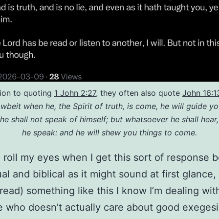
tion to quoting
1 John 2:27
, they often also quote
John 16:1
wbeit when he, the Spirit of truth, is come, he will guide you
 he shall not speak of himself; but whatsoever he shall hear,
he speak: and he will shew you things to come.
o roll my eyes when I get this sort of response 
ual and biblical as it might sound at first glance
 read) something like this I know I’m dealing wit
who doesn’t actually care about good exegesi