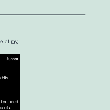
ne of
my