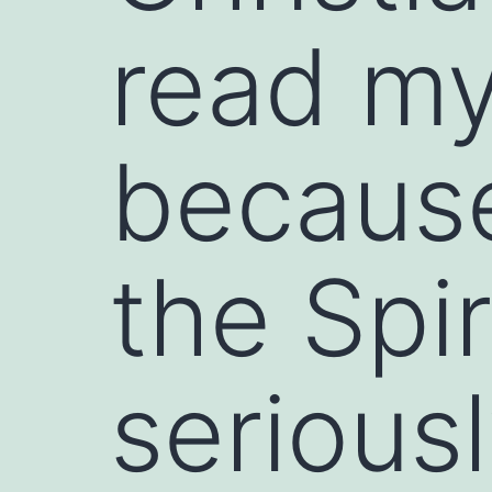
read my
because
the Spi
serious