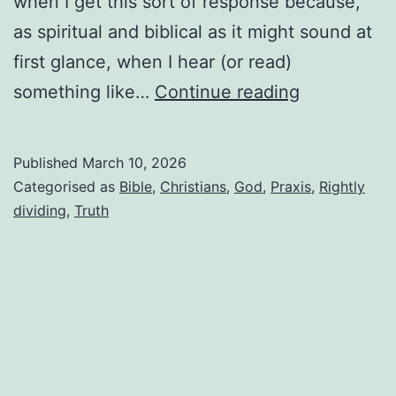
when I get this sort of response because,
as spiritual and biblical as it might sound at
first glance, when I hear (or read)
Why
something like…
Continue reading
I
can’t
Published
March 10, 2026
take
Categorised as
Bible
,
Christians
,
God
,
Praxis
,
Rightly
Christians
dividing
,
Truth
who
won’t
read
my
writings
because