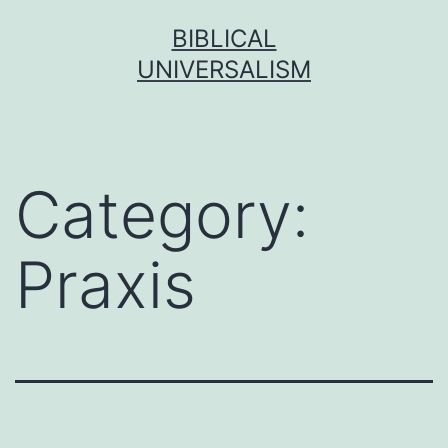
Skip
BIBLICAL
to
UNIVERSALISM
content
Category:
Praxis