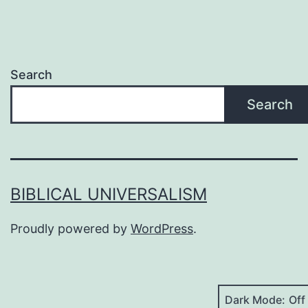
they’re
“trusting
the
Search
Spirit
Search
to
guide
them”
seriously
BIBLICAL UNIVERSALISM
Proudly powered by
WordPress
.
Dark Mode: