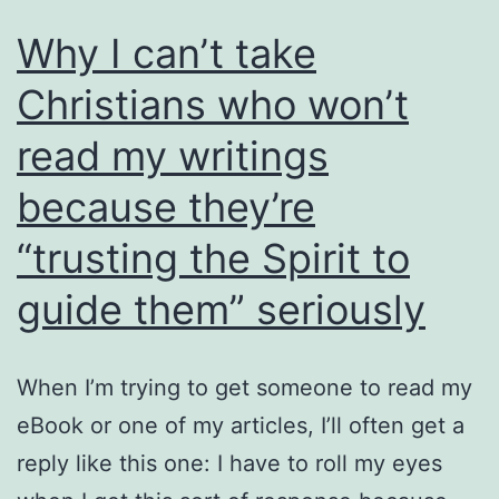
Why I can’t take
Christians who won’t
read my writings
because they’re
“trusting the Spirit to
guide them” seriously
When I’m trying to get someone to read my
eBook or one of my articles, I’ll often get a
reply like this one: I have to roll my eyes