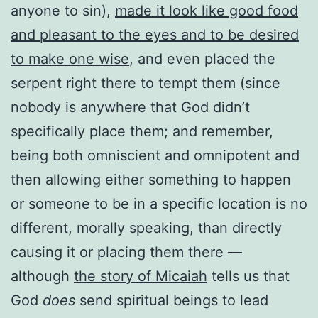
anyone to sin),
made it look like good food
and pleasant to the eyes and to be desired
to make one wise
, and even placed the
serpent right there to tempt them (since
nobody is anywhere that God didn’t
specifically place them; and remember,
being both omniscient and omnipotent and
then allowing either something to happen
or someone to be in a specific location is no
different, morally speaking, than directly
causing it or placing them there —
although
the story of Micaiah
tells us that
God
does
send spiritual beings to lead