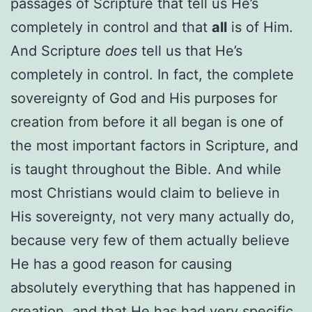
passages of Scripture that tell us He’s
completely in control and that
all
is of Him.
And Scripture
does
tell us that He’s
completely in control. In fact, the complete
sovereignty of God and His purposes for
creation from before it all began is one of
the most important factors in Scripture, and
is taught throughout the Bible. And while
most Christians would claim to believe in
His sovereignty, not very many actually do,
because very few of them actually believe
He has a good reason for causing
absolutely everything that has happened in
creation, and that He has had very specific