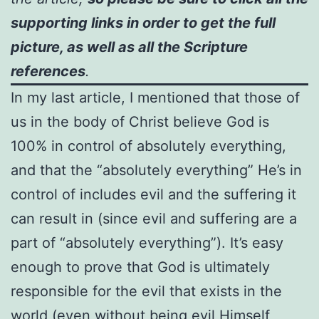
supporting links in order to get the full
picture, as well as all the Scripture
references
.
In my last article, I mentioned that those of
us in the body of Christ believe God is
100% in control of absolutely everything,
and that the “absolutely everything” He’s in
control of includes evil and the suffering it
can result in (since evil and suffering are a
part of “absolutely everything”). It’s easy
enough to prove that God is ultimately
responsible for the evil that exists in the
world (even without being evil Himself,