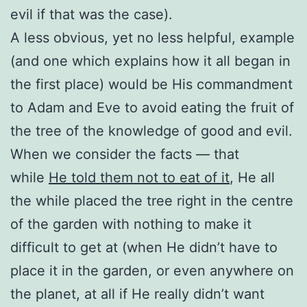
evil if that was the case).
A less obvious, yet no less helpful, example
(and one which explains how it all began in
the first place) would be His commandment
to Adam and Eve to avoid eating the fruit of
the tree of the knowledge of good and evil.
When we consider the facts — that
while
He told them not to eat of it
, He all
the while placed the tree right in the centre
of the garden with nothing to make it
difficult to get at (when He didn’t have to
place it in the garden, or even anywhere on
the planet, at all if He really didn’t want