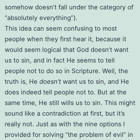
somehow doesn’t fall under the category of
“absolutely everything”).
This idea can seem confusing to most
people when they first hear it, because it
would seem logical that God doesn’t want
us to sin, and in fact He seems to tell
people not to do so in Scripture. Well, the
truth is, He
doesn’t
want us to sin, and He
does indeed tell people not to. But at the
same time, He still wills us to sin. This might
sound like a contradiction at first, but it’s
really not. Just as with the nine options I
provided for solving “the problem of evil” in