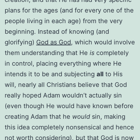
plans for the ages (and for every one of the
people living in each age) from the very
beginning. Instead of knowing (and
glorifying)
God as God
, which would involve
them understanding that He
is
completely
in control, placing everything where He
intends it to be and subjecting
all
to His
will, nearly all Christians believe that God
really hoped Adam wouldn’t actually sin
(even though He would have known before
creating Adam that he
would
sin, making
this idea completely nonsensical and hence
not worth considering), but that God is now