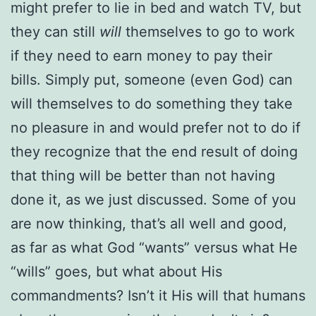
might prefer to lie in bed and watch TV, but
they can still
will
themselves to go to work
if they need to earn money to pay their
bills. Simply put, someone (even God) can
will themselves to do something they take
no pleasure in and would prefer not to do if
they recognize that the end result of doing
that thing will be better than not having
done it, as we just discussed. Some of you
are now thinking, that’s all well and good,
as far as what God “wants” versus what He
“wills” goes, but what about His
commandments? Isn’t it His will that humans