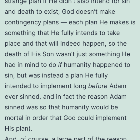
strange plan if He didn’t also intend for sin
and death to exist; God doesn’t make
contingency plans — each plan He makes is
something that He fully intends to take
place and that will indeed happen, so the
death of His Son wasn’t just something He
had in mind to do
if
humanity happened to
sin, but was instead a plan He fully
intended to implement long
before
Adam
ever sinned, and in fact the reason Adam
sinned was so that humanity would be
mortal in order that God could implement
His plan).
And, of course,
a large part of the reason