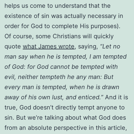
helps us come to understand that the
existence of sin was actually necessary in
order for God to complete His purposes).
Of course, some Christians will quickly
quote
what James wrote
, saying,
“Let no
man say when he is tempted, I am tempted
of God: for God cannot be tempted with
evil, neither tempteth he any man: But
every man is tempted, when he is drawn
away of his own lust, and enticed.”
And it is
true, God doesn’t directly tempt anyone to
sin. But we’re talking about what God does
from an absolute perspective in this article,