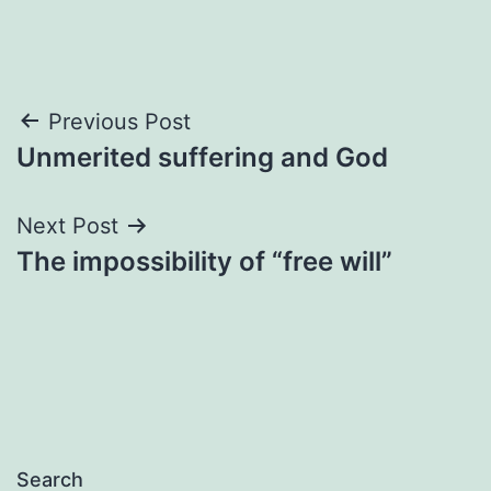
Post
Previous Post
Unmerited suffering and God
navigation
Next Post
The impossibility of “free will”
Search