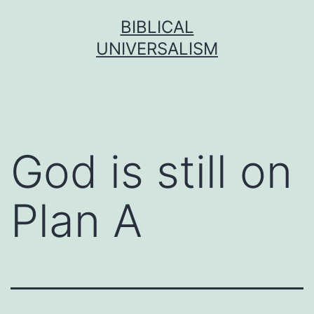
Skip
BIBLICAL
to
UNIVERSALISM
content
God is still on
Plan A