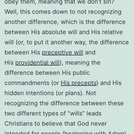
obey them, meaning that we don’t sin?
Well, this comes down to not recognizing
another difference, which is the difference
between His absolute will and His relative
will (or, to put it another way, the difference
between His
preceptive will
and
His
providential will
), meaning the
difference between His public
commandments (or
His precepts
) and His
hidden intentions (or plans). Not
recognizing the difference between these
two different types of “wills” leads
Christians to believe that God never
intended for people (beginning with Adam)