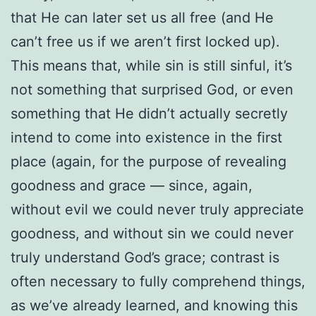
that He can later set us all free (and He
can’t free us if we aren’t first locked up).
This means that, while sin is still sinful, it’s
not something that surprised God, or even
something that He didn’t actually secretly
intend to come into existence in the first
place (again, for the purpose of revealing
goodness and grace — since, again,
without evil we could never truly appreciate
goodness, and without sin we could never
truly understand God’s grace; contrast is
often necessary to fully comprehend things,
as we’ve already learned, and knowing this