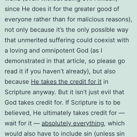
since He does it for the greater good of
everyone rather than for malicious reasons),
not only because it’s the only possible way
that unmerited suffering could coexist with
a loving and omnipotent God (as I
demonstrated in that article, so please go
read it if you haven’t already), but also
because
He takes the credit for it
in
Scripture anyway. But it isn’t just evil that
God takes credit for. If Scripture is to be
believed, He ultimately takes credit for —
wait for it —
absolutely everything
, which
would also have to include sin (unless sin