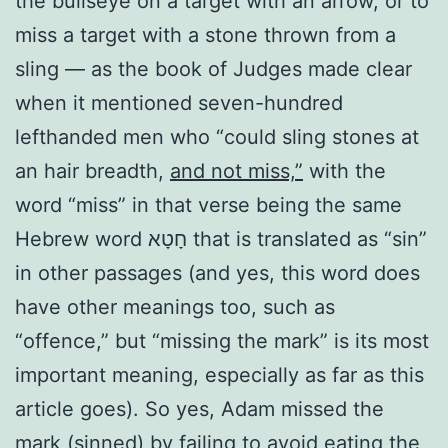
the bullseye on a target with an arrow, or to
miss a target with a stone thrown from a
sling — as the book of Judges made clear
when it mentioned seven-hundred
lefthanded men who “could sling stones at
an hair breadth,
and not miss,”
with the
word “miss” in that verse being the same
Hebrew word חָטָא that is translated as “sin”
in other passages (and yes, this word does
have other meanings too, such as
“offence,” but “missing the mark” is its most
important meaning, especially as far as this
article goes). So yes, Adam missed the
mark (sinned) by failing to avoid eating the