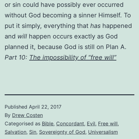
or sin could have possibly ever occurred
without God becoming a sinner Himself. To
put it simply, everything that
has
happened
and
will
happen occurs exactly as God
planned it, because God is still on Plan A.
Part 10:
The impossibility of “free will”
Published
April 22, 2017
By
Drew Costen
Categorised as
Bible
,
Concordant
,
Evil
,
Free will
,
Salvation
,
Sin
,
Sovereignty of God
,
Universalism