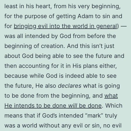
least in his heart, from his very beginning,
for the purpose of getting Adam to sin and
for
bringing evil into the world in general
) —
was all intended by God from before the
beginning of creation. And this isn’t just
about God being able to see the future and
then accounting for it in His plans either,
because while God is indeed able to see
the future, He also
declares
what is going
to be done from the beginning, and
what
He intends to be done
will
be done
. Which
means that if God’s intended “mark” truly
was a world without any evil or sin, no evil