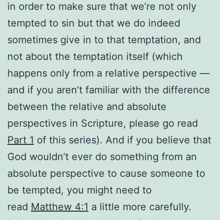
in order to make sure that we’re not only
tempted to sin but that we do indeed
sometimes give in to that temptation, and
not about the temptation itself (which
happens only from a relative perspective —
and if you aren’t familiar with the difference
between the relative and absolute
perspectives in Scripture, please go read
Part 1
of this series). And if you believe that
God wouldn’t ever do something from an
absolute perspective to cause someone to
be tempted, you might need to
read
Matthew 4:1
a little more carefully.