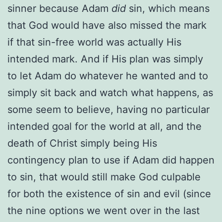
sinner because Adam
did
sin, which means
that God would have also missed the mark
if that sin-free world was actually His
intended mark. And if His plan was simply
to let Adam do whatever he wanted and to
simply sit back and watch what happens, as
some seem to believe, having no particular
intended goal for the world at all, and the
death of Christ simply being His
contingency plan to use if Adam did happen
to sin, that would still make God culpable
for both the existence of sin and evil (since
the nine options we went over in the last