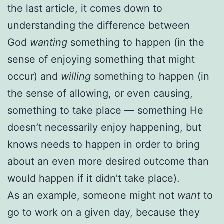
the last article, it comes down to
understanding the difference between
God
wanting
something to happen (in the
sense of enjoying something that might
occur) and
willing
something to happen (in
the sense of allowing, or even causing,
something to take place — something He
doesn’t necessarily enjoy happening, but
knows needs to happen in order to bring
about an even more desired outcome than
would happen if it didn’t take place).
As an example, someone might not
want
to
go to work on a given day, because they