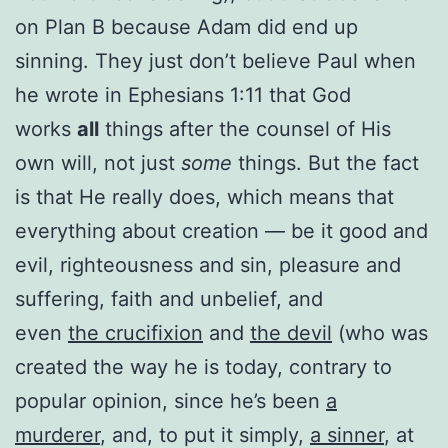
on Plan B because Adam did end up
sinning. They just don’t believe Paul when
he wrote in Ephesians 1:11 that God
works
all
things after the counsel of His
own will, not just
some
things. But the fact
is that He really does, which means that
everything about creation — be it good and
evil, righteousness and sin, pleasure and
suffering, faith and unbelief, and
even
the crucifixion
and
the devil
(who was
created the way he is today, contrary to
popular opinion, since he’s been
a
murderer
, and, to put it simply,
a sinner
, at