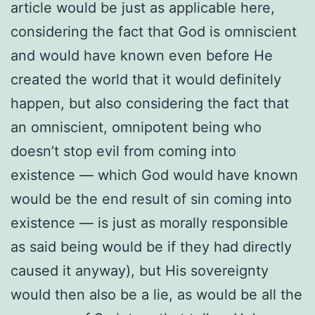
article would be just as applicable here,
considering the fact that God is omniscient
and would have known even before He
created the world that it would definitely
happen, but also considering the fact that
an omniscient, omnipotent being who
doesn’t stop evil from coming into
existence — which God would have known
would be the end result of sin coming into
existence — is just as morally responsible
as said being would be if they had directly
caused it anyway), but His sovereignty
would then also be a lie, as would be all the