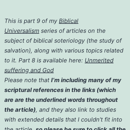
This is part 9 of my
Biblical
Universalism
series of articles on the
subject of biblical soteriology (the study of
salvation), along with various topics related
to it. Part 8 is available here:
Unmerited
suffering and God
Please note that
I’m including many of my
scriptural references in the links (which
are are the underlined words throughout
the article)
, and they also link to studies
with extended details that I couldn’t fit into
the article,
so please be sure to click all the