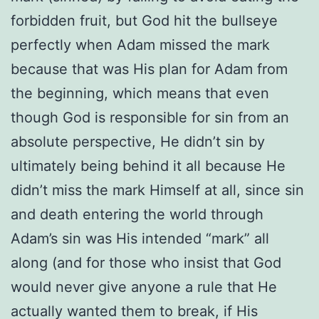
forbidden fruit, but God hit the bullseye
perfectly when Adam missed the mark
because that was His plan for Adam from
the beginning, which means that even
though God is responsible for sin from an
absolute perspective, He didn’t sin by
ultimately being behind it all because He
didn’t miss the mark Himself at all, since sin
and death entering the world through
Adam’s sin was His intended “mark” all
along (and for those who insist that God
would never give anyone a rule that He
actually wanted them to break, if His