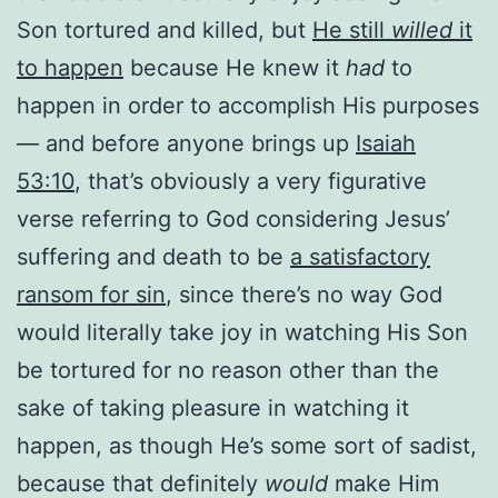
Son tortured and killed, but
He still
willed
it
to happen
because He knew it
had
to
happen in order to accomplish His purposes
— and before anyone brings up
Isaiah
53:10
, that’s obviously a very figurative
verse referring to God considering Jesus’
suffering and death to be
a satisfactory
ransom for sin
, since there’s no way God
would literally take joy in watching His Son
be tortured for no reason other than the
sake of taking pleasure in watching it
happen, as though He’s some sort of sadist,
because that definitely
would
make Him