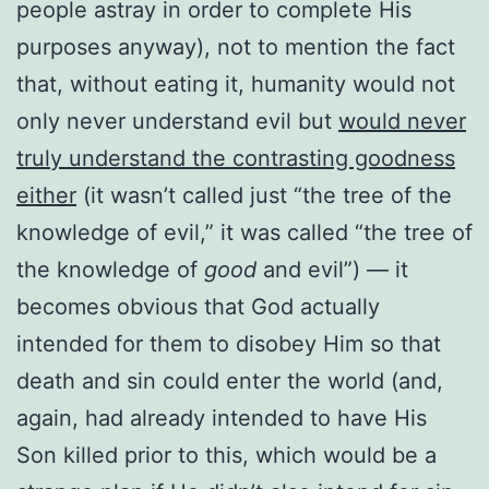
people astray in order to complete His
purposes anyway), not to mention the fact
that, without eating it, humanity would not
only never understand evil but
would never
truly understand the contrasting goodness
either
(it wasn’t called just “the tree of the
knowledge of evil,” it was called “the tree of
the knowledge of
good
and evil”) — it
becomes obvious that God actually
intended for them to disobey Him so that
death and sin could enter the world (and,
again, had already intended to have His
Son killed prior to this, which would be a