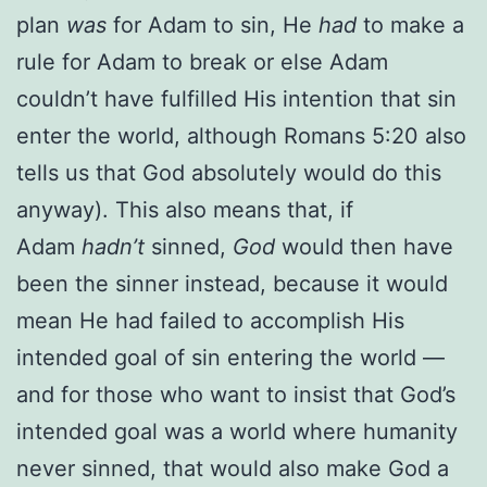
plan
was
for Adam to sin, He
had
to make a
rule for Adam to break or else Adam
couldn’t have fulfilled His intention that sin
enter the world, although Romans 5:20 also
tells us that God absolutely would do this
anyway). This also means that, if
Adam
hadn’t
sinned,
God
would then have
been the sinner instead, because it would
mean He had failed to accomplish His
intended goal of sin entering the world —
and for those who want to insist that God’s
intended goal was a world where humanity
never sinned, that would also make God a