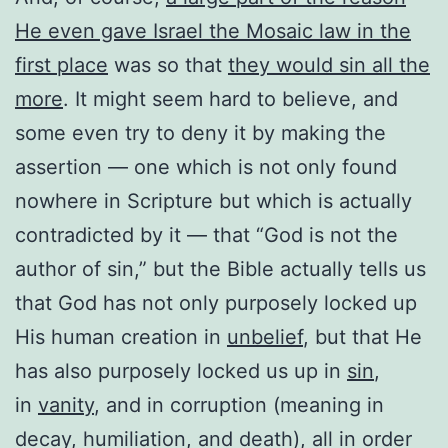
He even gave Israel the Mosaic law in the
first place
was so that
they would sin all the
more
. It might seem hard to believe, and
some even try to deny it by making the
assertion — one which is not only found
nowhere in Scripture but which is actually
contradicted by it — that “God is not the
author of sin,” but the Bible actually tells us
that God has not only purposely locked up
His human creation in
unbelief
, but that He
has also purposely locked us up in
sin
,
in
vanity
, and in corruption (meaning in
decay, humiliation, and death), all in order