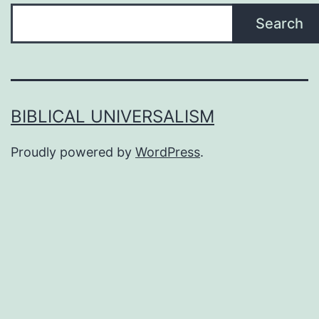
Search
BIBLICAL UNIVERSALISM
Proudly powered by
WordPress
.