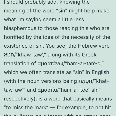
I should probably add, knowing the
meaning of the word “sin” might help make
what I’m saying seem a little less
blasphemous to those reading this who are
horrified by the idea of the necessity of the
existence of sin. You see, the Hebrew verb
חָטָא/”khaw-taw’,” along with its Greek
translation of ἁμαρτάνω/“ham-ar-tan’-o,”
which we often translate as “sin” in English
(with the noun versions being חַטָּאָת/“khat-
taw-aw’” and ἁμαρτία/”ham-ar-tee’-ah,”
respectively), is a word that basically means
“to miss the mark” — for example, to not hit