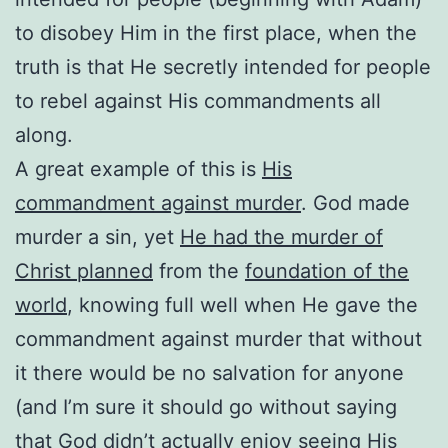
to disobey Him in the first place, when the
truth is that He secretly intended for people
to rebel against His commandments all
along.
A great example of this is
His
commandment against murder
. God made
murder a sin, yet
He had the murder of
Christ planned
from the
foundation of the
world
, knowing full well when He gave the
commandment against murder that without
it there would be no salvation for anyone
(and I’m sure it should go without saying
that God didn’t actually enjoy seeing His