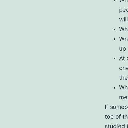
Wha
peo
wil
Wha
Wha
up 
At 
one
th
Wha
mea
If someo
top of t
studied 