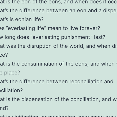
t is the eon of the eons, and when does it occ
t’s the difference between an eon and a dispe
t’s is eonian life?
s ”everlasting life” mean to live forever?
 long does ”everlasting punishment” last?
t was the disruption of the world, and when did
ce?
t is the consummation of the eons, and when wi
e place?
t’s the difference between reconciliation and
ciliation?
t is the dispensation of the conciliation, and w
end?