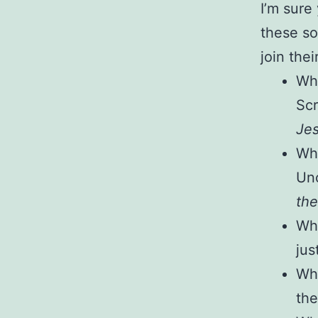
I’m sure
these so
join the
Wha
Scr
Jes
Wha
Unc
the
Wha
jus
Wha
the