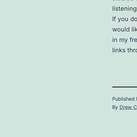
listening
If you d
would li
in my fr
links th
Published
By
Drew C