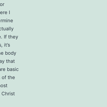
or
ere I
ermine
ctually
. If they
 it’s
the body
ay that
are basic
 of the
most
 Christ