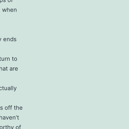
ps of
nd when
y ends
turn to
hat are
tually
s off the
haven’t
orthy of