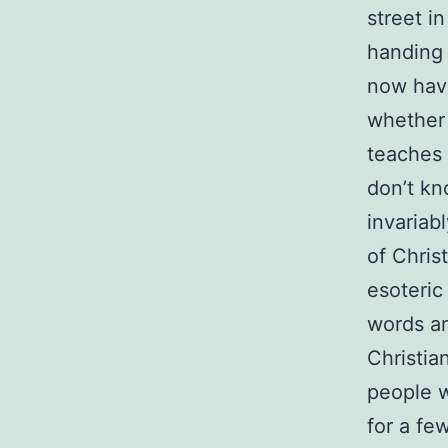
street i
handing 
now have
whether 
teaches 
don’t kn
invariab
of Chris
esoteric
words an
Christian
people w
for a fe