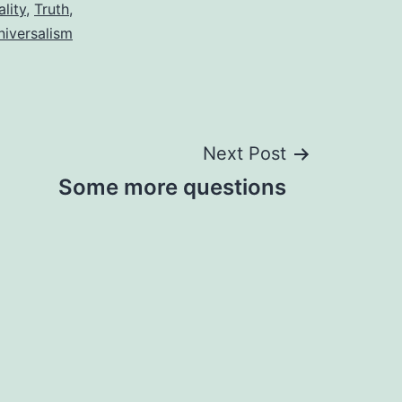
lity
,
Truth
,
niversalism
Next Post
Some more questions