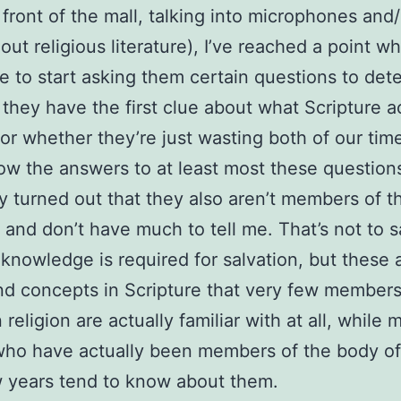
n front of the mall, talking into microphones and/
out religious literature), I’ve reached a point wh
 to start asking them certain questions to det
they have the first clue about what Scripture a
or whether they’re just wasting both of our time
ow the answers to at least most these questions,
ly turned out that they also aren’t members of 
t and don’t have much to tell me. That’s not to s
 knowledge is required for salvation, but these 
d concepts in Scripture that very few members
 religion are actually familiar with at all, while 
ho have actually been members of the body of
w years tend to know about them.