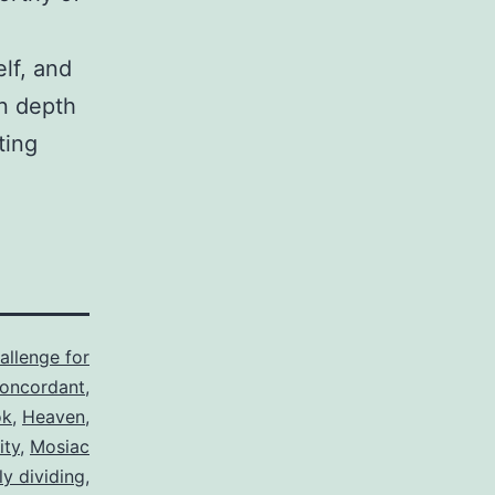
lf, and
in depth
ting
allenge for
oncordant
,
ok
,
Heaven
,
ity
,
Mosiac
ly dividing
,