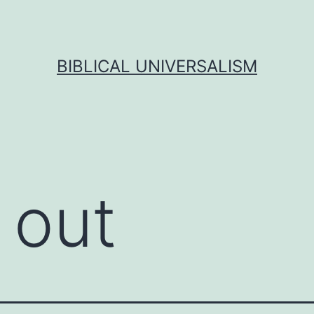
BIBLICAL UNIVERSALISM
 out