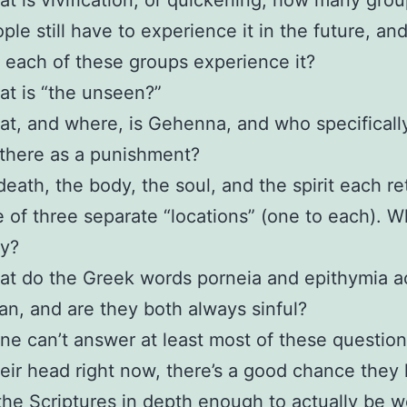
t is vivification, or quickening, how many grou
ple still have to experience it in the future, a
l each of these groups experience it?
t is “the unseen?”
t, and where, is Gehenna, and who specificall
there as a punishment?
death, the body, the soul, and the spirit each re
 of three separate “locations” (one to each). W
ey?
t do the Greek words porneia and epithymia ac
n, and are they both always sinful?
ne can’t answer at least most of these question
heir head right now, there’s a good chance they 
the Scriptures in depth enough to actually be w