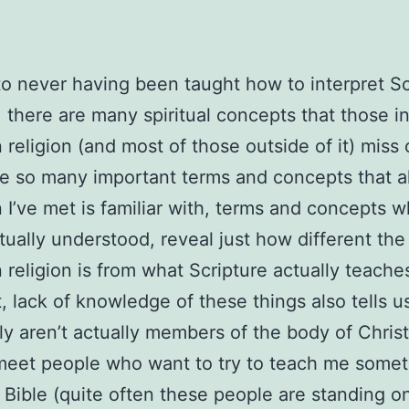
o never having been taught how to interpret Sc
, there are many spiritual concepts that those i
n religion (and most of those outside of it) miss 
e so many important terms and concepts that a
n I’ve met is familiar with, terms and concepts w
ually understood, reveal just how different the
n religion is from what Scripture actually teache
t, lack of knowledge of these things also tells u
ely aren’t actually members of the body of Christ
meet people who want to try to teach me somet
 Bible (quite often these people are standing o