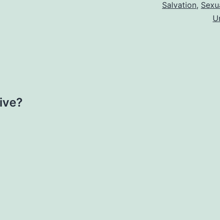
Salvation
,
Sexua
U
ive?