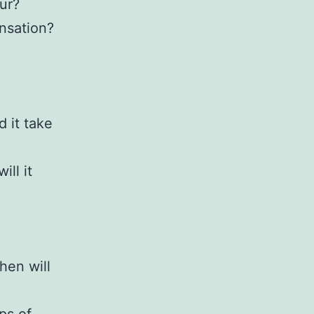
ur?
nsation?
 it take
ll it
hen will