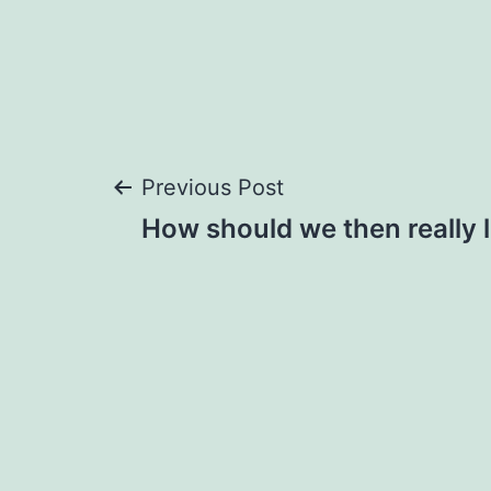
Post
Previous Post
How should we then really l
navigation