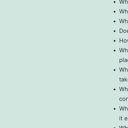
Wha
Wha
Wha
Doe
How
Wha
pla
Wha
tak
Wha
con
Wha
it 