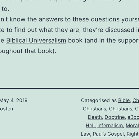
 to.
on’t know the answers to these questions yourse
ke to find out what they are, they’re discussed 
ee
Biblical Universalism
book (and in the suppor
roughout that book).
May 4, 2019
Categorised as
Bible
,
Ch
osten
Christians
,
Christians
,
C
Death
,
Doctrine
,
eBo
Hell
,
Infernalism
,
Moral
Law
,
Paul’s Gospel
,
Right