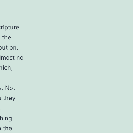
ripture
n the
out on.
lmost no
hich,
s. Not
s they
.
hing
n the