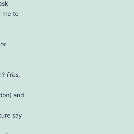
ask
t me to
 or
on?
(Yes,
rdon) and
ture say