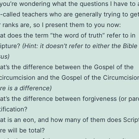
 you’re wondering what the questions I have to 
-called teachers who are generally trying to ge
ir ranks are, so I present them to you now:
t does the term “the word of truth” refer to in
ipture?
(Hint: it doesn’t refer to either the Bible
us)
t’s the difference between the Gospel of the
ircumcision and the Gospel of the Circumcisi
re is a difference)
t’s the difference between forgiveness (or pa
tification?
t is an eon, and how many of them does Scrip
re will be total?