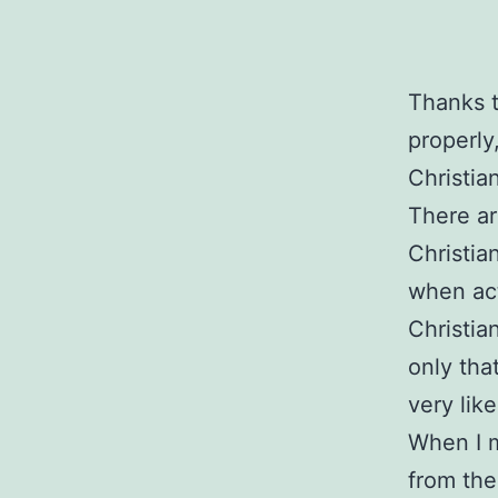
Thanks t
properly
Christia
There ar
Christia
when act
Christia
only tha
very lik
When I 
from the